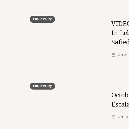
Public Policy
VIDEO
In Le
Safie
Oct 24,
Public Policy
Octob
Escal
Oct 10,