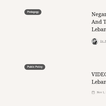
Pedagogy
Negar
And T
Leba
Dr. 
Public Policy
VIDEO
Leban
Nov 1,