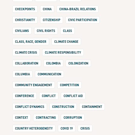
CHECKPOINTS
CHINA
CHINA-BRAZIL RELATIONS
CHRISTIANITY
CITIZENSHIP
CIVIC PARTICIPATION
CIVILIANS
CIVIL RIGHTS
CLASS
CLASS, RACE, GENDER
CLIMATE CHANGE
CLIMATE CRISIS
CLIMATE RESPONSIBILITY
COLLABORATION
COLOMBIA
COLONIZATION
COLUMBIA
COMMUNICATION
COMMUNITY ENGAGEMENT
COMPETITION
CONFERENCE
CONFLICT
CONFLICT AID
CONFLICT DYNAMICS
CONSTRUCTION
CONTAINMENT
CONTEXT
CONTRACTING
CORRUPTION
COUNTRY HETEROGENEITY
COVID 19
CRISIS