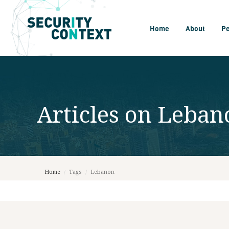
Home
About
P
Articles on
Leban
Home
/
Tags
/
Lebanon