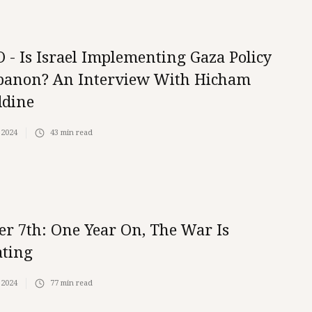
 - Is Israel Implementing Gaza Policy
banon? An Interview With Hicham
ddine
 2024
43
min read
er 7th: One Year On, The War Is
ating
 2024
77
min read