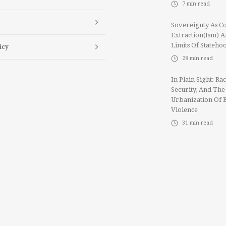
7
min read
Sovereignty As Co
Extraction(ism) 
Limits Of Stateho
icy
28
min read
In Plain Sight: Rac
Security, And The
Urbanization Of 
Violence
31
min read