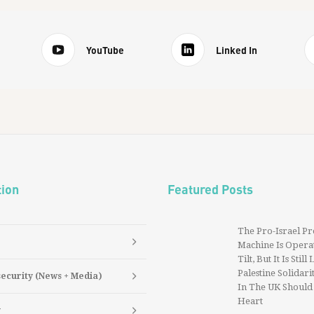
YouTube
Linked In
tion
Featured Posts
The Pro-Israel P
Machine Is Operat
Tilt, But It Is Still
Palestine Solidarit
security (News + Media)
In The UK Should
Heart
y