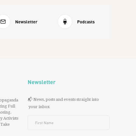
Newsletter
Podcasts
Newsletter
📬 News, posts and events straight into
ropaganda
ing Full
your inbox
 Losing.
y Activists
 Take