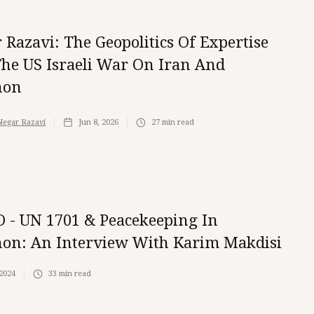
 Razavi: The Geopolitics Of Expertise
he US Israeli War On Iran And
non
Negar Razavi
Jun 8, 2026
27
min read
 - UN 1701 & Peacekeeping In
on: An Interview With Karim Makdisi
 2024
33
min read