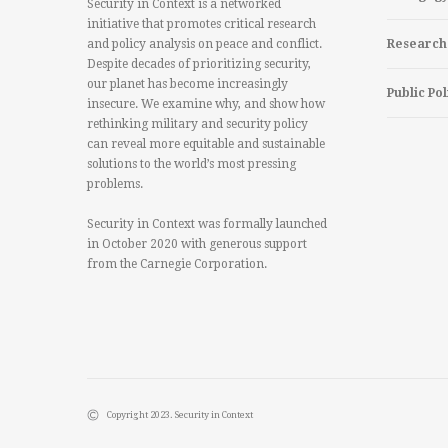
Security in Context is a networked
initiative that promotes critical research
and policy analysis on peace and conflict.
Research
Despite decades of prioritizing security,
our planet has become increasingly
Public Pol
insecure. We examine why, and show how
rethinking military and security policy
can reveal more equitable and sustainable
solutions to the world’s most pressing
problems.
Security in Context was formally launched
in October 2020 with generous support
from the Carnegie Corporation.
Copyright 2023. Security in Context