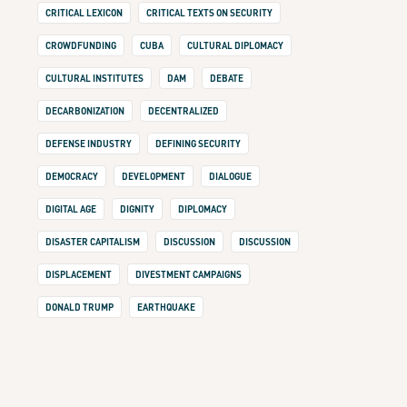
CRITICAL LEXICON
CRITICAL TEXTS ON SECURITY
CROWDFUNDING
CUBA
CULTURAL DIPLOMACY
CULTURAL INSTITUTES
DAM
DEBATE
DECARBONIZATION
DECENTRALIZED
DEFENSE INDUSTRY
DEFINING SECURITY
DEMOCRACY
DEVELOPMENT
DIALOGUE
DIGITAL AGE
DIGNITY
DIPLOMACY
DISASTER CAPITALISM
DISCUSSION
DISCUSSION
DISPLACEMENT
DIVESTMENT CAMPAIGNS
DONALD TRUMP
EARTHQUAKE