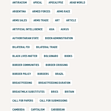
ANTIRACISM
APOCAL
APOCALYPSE
ARAB WORLD
ARGENTINA
ARMED FORCES
ARMS RACE
ARMS SALES
ARMS TRADE
ART
ARTICLE
ARTIFICIAL INTELLIGENCE
ASIA
AUKUS
AUTHORITARIAN STATE
BIDEN ADMINISTRATION
BILATERAL FDI
BILATERAL TRADE
BLACK LIVES MATTER
BOLSONARO
BOOKS
BORDER COMMUNITIES
BORDER CROSSING
BORDER POLICY
BORDERS
BRAZIL
BREASTFEEDING
BREASTFEEDING DURATION
BREASTMILK SUBSTITUTES
BRICS
BRITAIN
CALL FOR PAPERS
CALL FOR SUBMISSIONS
CAMBODIA
CAPITALISM
CARIBBEAN