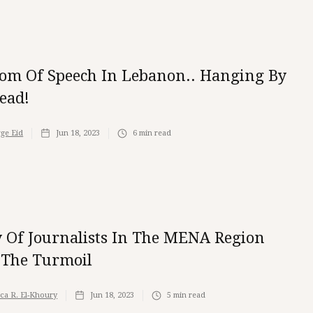
om Of Speech In Lebanon.. Hanging By
ead!
ge Eid
Jun 18, 2023
6
min read
y Of Journalists In The MENA Region
The Turmoil
ica R. El-Khoury
Jun 18, 2023
5
min read