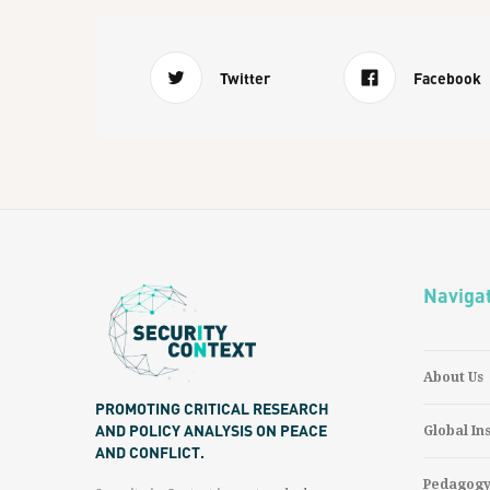
Twitter
Facebook
Naviga
About Us
PROMOTING CRITICAL RESEARCH
AND POLICY ANALYSIS ON PEACE
Global In
AND CONFLICT.
Pedagog