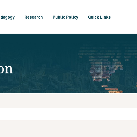
edagogy
Research
Public Policy
Quick Links
on