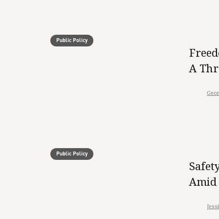
Public Policy
Freed
A Thr
Geor
Public Policy
Safet
Amid 
Jess