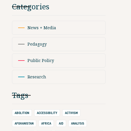
Categories
News + Media
Pedagogy
Public Policy
Research
Tags
ABOLITION
ACCESSIBILITY
ACTIVISM
AFGHANISTAN
AFRICA
AID
ANALYSIS