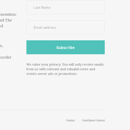
ncession:
And The
od
e,
Border
We value your privacy. You will only receive emails
from us with relevant and valuable news and
events--never ads or promotions.
Contact
Contribute Content