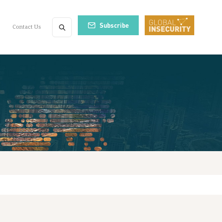
Subscribe
Contact Us