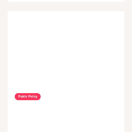
Public Policy
VIDEO - Nayib Bukele's Policies In El Salvador -
An Interview With Amy Fallas
min read
May 3, 2024
Latin America and the Caribbean