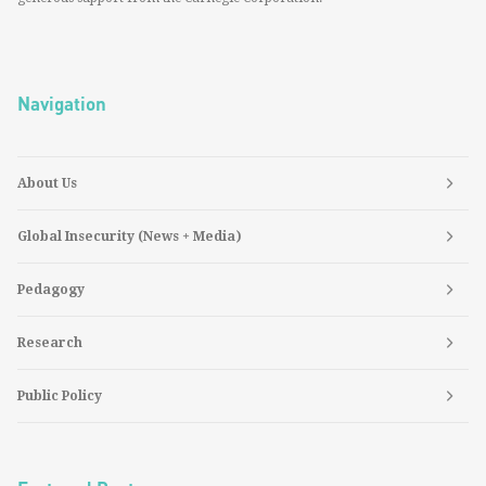
Navigation
About Us
Global Insecurity (News + Media)
Pedagogy
Research
Public Policy