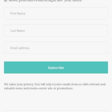
📬 News, posts and events straight into your inbox
We value your privacy. You will only receive emails from us with relevant and
valuable news and events--never ads or promotions.