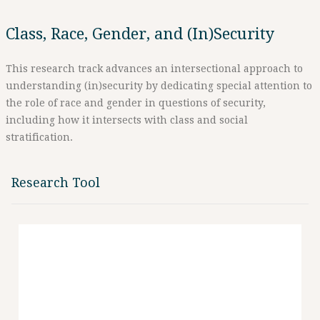
Class, Race, Gender, and (In)Security
This research track advances an intersectional approach to
understanding (in)security by dedicating special attention to
the role of race and gender in questions of security,
including how it intersects with class and social
stratification.
Research Tool