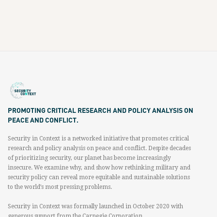
PROMOTING CRITICAL RESEARCH AND POLICY ANALYSIS ON
PEACE AND CONFLICT.
Security in Context is a networked initiative that promotes critical
research and policy analysis on peace and conflict. Despite decades
of prioritizing security, our planet has become increasingly
insecure. We examine why, and show how rethinking military and
security policy can reveal more equitable and sustainable solutions
to the world’s most pressing problems.
Security in Context was formally launched in October 2020 with
generous support from the Carnegie Corporation.