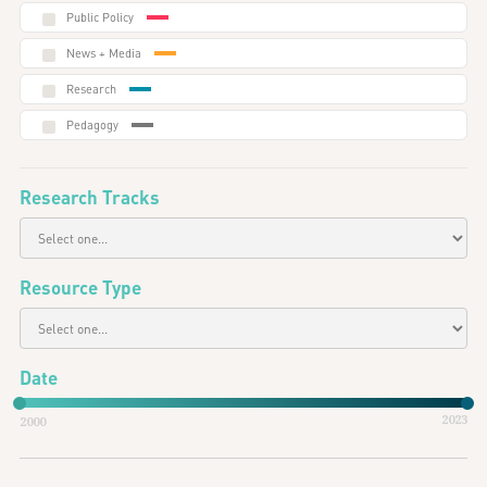
Public Policy
News + Media
Research
Pedagogy
Research Tracks
Resource Type
Date
2023
2000