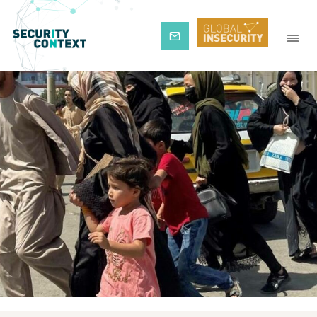
Subscribe