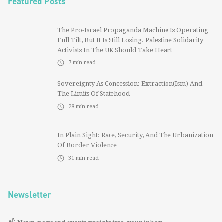
Featured Posts
The Pro-Israel Propaganda Machine Is Operating
Full Tilt, But It Is Still Losing. Palestine Solidarity
Activists In The UK Should Take Heart
7
min read
Sovereignty As Concession: Extraction(ism) And
The Limits Of Statehood
28
min read
In Plain Sight: Race, Security, And The Urbanization
Of Border Violence
31
min read
Newsletter