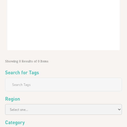
Palestine And The Western “street”
24
min read
May 1, 2024
Middle East
Showing
0
Results of
0
Items
Search for Tags
Region
Category