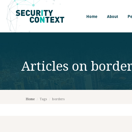
Home
About
P
Articles on
borde
Home
/
Tags
/
borders