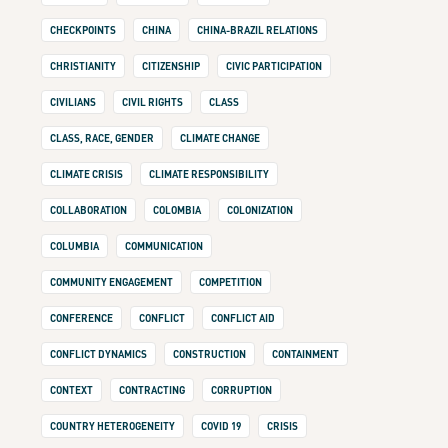
CHECKPOINTS
CHINA
CHINA-BRAZIL RELATIONS
CHRISTIANITY
CITIZENSHIP
CIVIC PARTICIPATION
CIVILIANS
CIVIL RIGHTS
CLASS
CLASS, RACE, GENDER
CLIMATE CHANGE
CLIMATE CRISIS
CLIMATE RESPONSIBILITY
COLLABORATION
COLOMBIA
COLONIZATION
COLUMBIA
COMMUNICATION
COMMUNITY ENGAGEMENT
COMPETITION
CONFERENCE
CONFLICT
CONFLICT AID
CONFLICT DYNAMICS
CONSTRUCTION
CONTAINMENT
CONTEXT
CONTRACTING
CORRUPTION
COUNTRY HETEROGENEITY
COVID 19
CRISIS