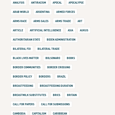
ANALYSIS
ANTIRACISM
APOCAL
APOCALYPSE
ARAB WORLD
ARGENTINA
ARMED FORCES
ARMS RACE
ARMS SALES
ARMS TRADE
ART
ARTICLE
ARTIFICIAL INTELLIGENCE
ASIA
AUKUS
AUTHORITARIAN STATE
BIDEN ADMINISTRATION
BILATERAL FDI
BILATERAL TRADE
BLACK LIVES MATTER
BOLSONARO
BOOKS
BORDER COMMUNITIES
BORDER CROSSING
BORDER POLICY
BORDERS
BRAZIL
BREASTFEEDING
BREASTFEEDING DURATION
BREASTMILK SUBSTITUTES
BRICS
BRITAIN
CALL FOR PAPERS
CALL FOR SUBMISSIONS
CAMBODIA
CAPITALISM
CARIBBEAN