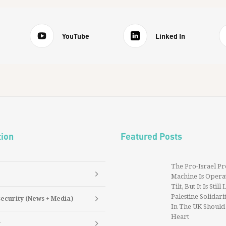
YouTube
Linked In
tion
Featured Posts
The Pro-Israel P
Machine Is Operat
Tilt, But It Is Still
Palestine Solidarit
security (News + Media)
In The UK Should
Heart
y