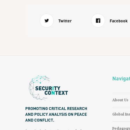
Twitter
Facebook
Naviga
About Us
PROMOTING CRITICAL RESEARCH
AND POLICY ANALYSIS ON PEACE
Global In
AND CONFLICT.
Pedagog