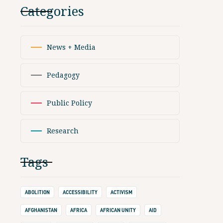
Categories
News + Media
Pedagogy
Public Policy
Research
Tags
ABOLITION
ACCESSIBILITY
ACTIVISM
AFGHANISTAN
AFRICA
AFRICAN UNITY
AID