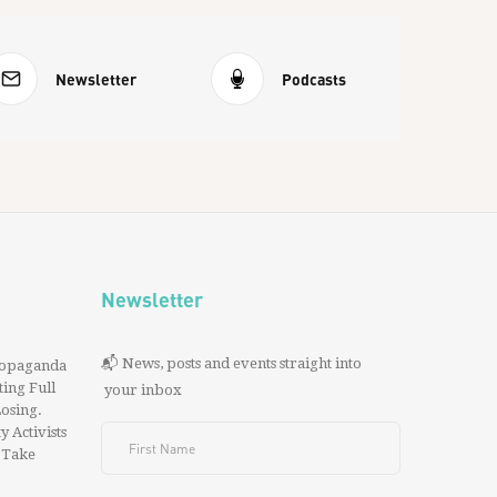
Newsletter
Podcasts
Newsletter
📬 News, posts and events straight into
ropaganda
ing Full
your inbox
 Losing.
y Activists
 Take