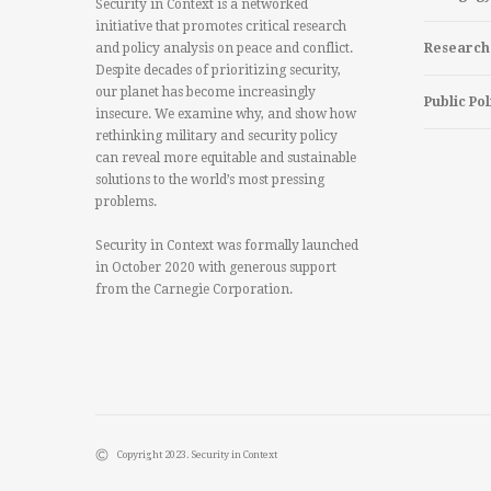
Security in Context is a networked
initiative that promotes critical research
and policy analysis on peace and conflict.
Research
Despite decades of prioritizing security,
our planet has become increasingly
Public Pol
insecure. We examine why, and show how
rethinking military and security policy
can reveal more equitable and sustainable
solutions to the world’s most pressing
problems.
Security in Context was formally launched
in October 2020 with generous support
from the Carnegie Corporation.
Copyright 2023. Security in Context