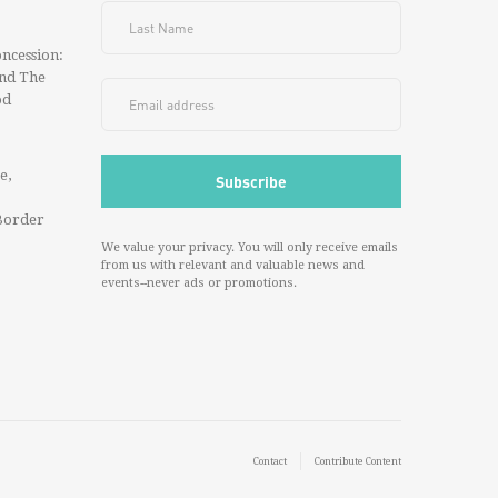
ncession:
And The
od
e,
Border
We value your privacy. You will only receive emails
from us with relevant and valuable news and
events--never ads or promotions.
Contact
Contribute Content