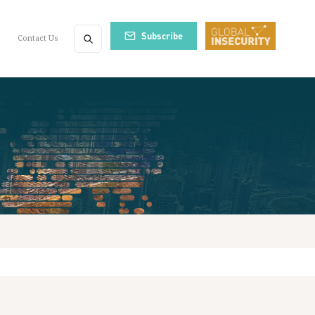
Subscribe
Contact Us