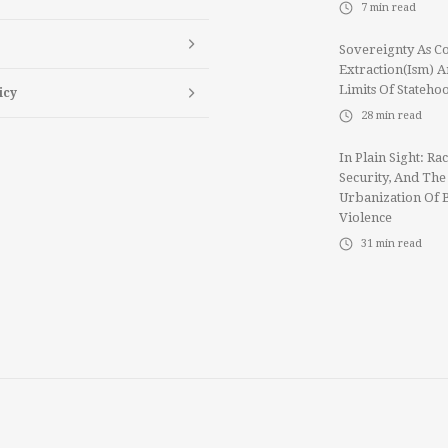
7
min read
Sovereignty As Co
Extraction(ism) 
Limits Of Stateho
icy
28
min read
In Plain Sight: Rac
Security, And The
Urbanization Of 
Violence
31
min read