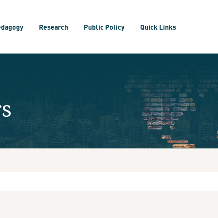
edagogy
Research
Public Policy
Quick Links
rs