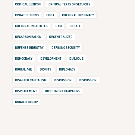
CRITICAL LEXICON
CRITICAL TEXTS ON SECURITY
CROWDFUNDING
CUBA
CULTURAL DIPLOMACY
CULTURAL INSTITUTES
DAM
DEBATE
DECARBONIZATION
DECENTRALIZED
DEFENSE INDUSTRY
DEFINING SECURITY
DEMOCRACY
DEVELOPMENT
DIALOGUE
DIGITAL AGE
DIGNITY
DIPLOMACY
DISASTER CAPITALISM
DISCUSSION
DISCUSSION
DISPLACEMENT
DIVESTMENT CAMPAIGNS
DONALD TRUMP