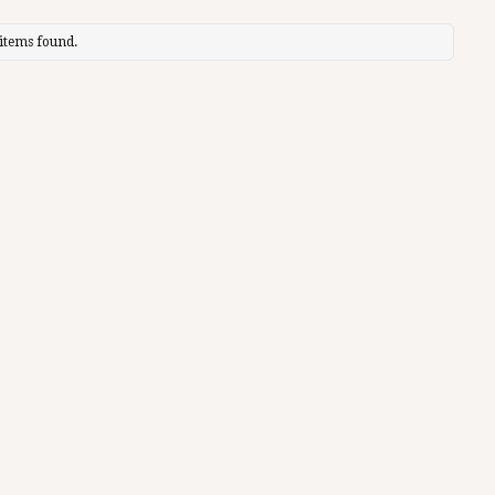
items found.