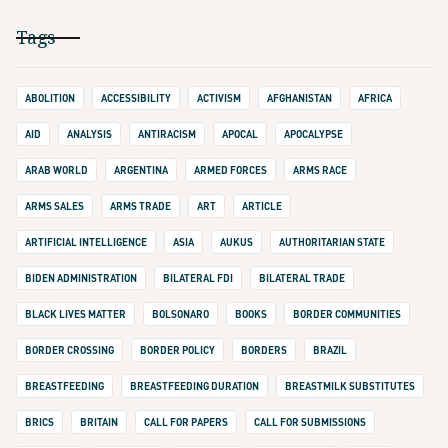
Tags
ABOLITION
ACCESSIBILITY
ACTIVISM
AFGHANISTAN
AFRICA
AID
ANALYSIS
ANTIRACISM
APOCAL
APOCALYPSE
ARAB WORLD
ARGENTINA
ARMED FORCES
ARMS RACE
ARMS SALES
ARMS TRADE
ART
ARTICLE
ARTIFICIAL INTELLIGENCE
ASIA
AUKUS
AUTHORITARIAN STATE
BIDEN ADMINISTRATION
BILATERAL FDI
BILATERAL TRADE
BLACK LIVES MATTER
BOLSONARO
BOOKS
BORDER COMMUNITIES
BORDER CROSSING
BORDER POLICY
BORDERS
BRAZIL
BREASTFEEDING
BREASTFEEDING DURATION
BREASTMILK SUBSTITUTES
BRICS
BRITAIN
CALL FOR PAPERS
CALL FOR SUBMISSIONS