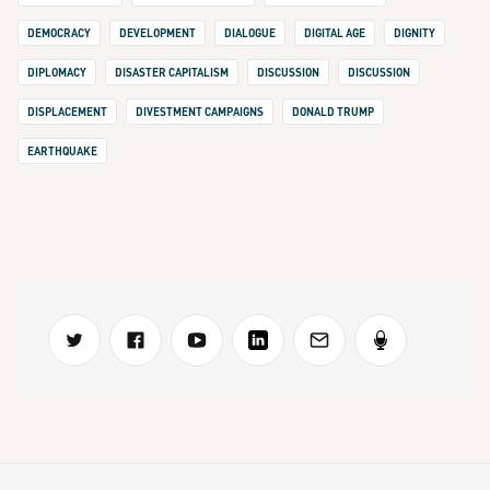
DEMOCRACY
DEVELOPMENT
DIALOGUE
DIGITAL AGE
DIGNITY
DIPLOMACY
DISASTER CAPITALISM
DISCUSSION
DISCUSSION
DISPLACEMENT
DIVESTMENT CAMPAIGNS
DONALD TRUMP
EARTHQUAKE