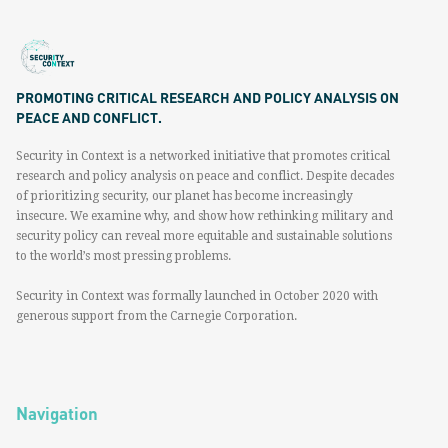
PROMOTING CRITICAL RESEARCH AND POLICY ANALYSIS ON
PEACE AND CONFLICT.
Security in Context is a networked initiative that promotes critical
research and policy analysis on peace and conflict. Despite decades
of prioritizing security, our planet has become increasingly
insecure. We examine why, and show how rethinking military and
security policy can reveal more equitable and sustainable solutions
to the world’s most pressing problems.
Security in Context was formally launched in October 2020 with
generous support from the Carnegie Corporation.
Navigation