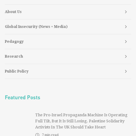
About Us
Global Insecurity (News + Media)
Pedagogy
Research
Public Policy
Featured Posts
The Pro-Israel Propaganda Machine Is Operating
Full Tilt, But It Is Still Losing. Palestine Solidarity
Activists In The UK Should Take Heart
7
min read