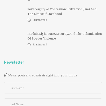
Sovereignty As Concession: Extraction(ism) And
The Limits Of Statehood
28
min read
In Plain Sight: Race, Security, And The Urbanization
Of Border Violence
31
min read
Newsletter
📬 News, posts and events straight into your inbox