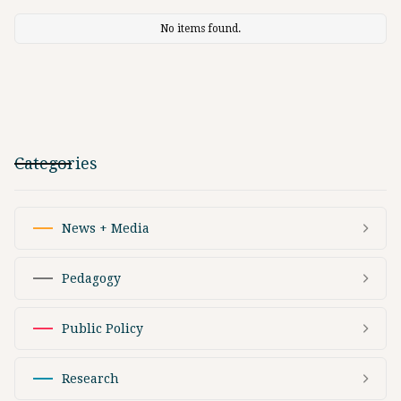
No items found.
Categories
News + Media
Pedagogy
Public Policy
Research