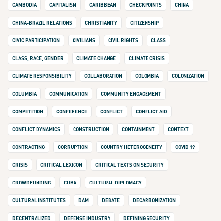
CAMBODIA
CAPITALISM
CARIBBEAN
CHECKPOINTS
CHINA
CHINA-BRAZIL RELATIONS
CHRISTIANITY
CITIZENSHIP
CIVIC PARTICIPATION
CIVILIANS
CIVIL RIGHTS
CLASS
CLASS, RACE, GENDER
CLIMATE CHANGE
CLIMATE CRISIS
CLIMATE RESPONSIBILITY
COLLABORATION
COLOMBIA
COLONIZATION
COLUMBIA
COMMUNICATION
COMMUNITY ENGAGEMENT
COMPETITION
CONFERENCE
CONFLICT
CONFLICT AID
CONFLICT DYNAMICS
CONSTRUCTION
CONTAINMENT
CONTEXT
CONTRACTING
CORRUPTION
COUNTRY HETEROGENEITY
COVID 19
CRISIS
CRITICAL LEXICON
CRITICAL TEXTS ON SECURITY
CROWDFUNDING
CUBA
CULTURAL DIPLOMACY
CULTURAL INSTITUTES
DAM
DEBATE
DECARBONIZATION
DECENTRALIZED
DEFENSE INDUSTRY
DEFINING SECURITY