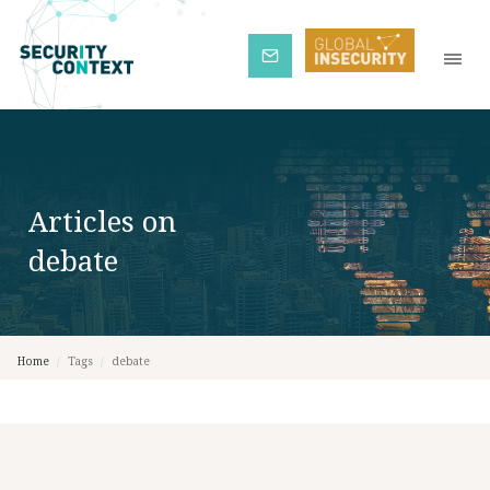
Subscribe
Articles on
debate
Home
/
Tags
/
debate