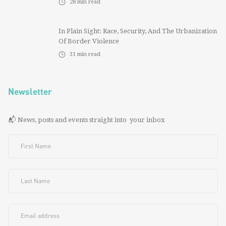
28
min read
In Plain Sight: Race, Security, And The Urbanization
Of Border Violence
31
min read
Newsletter
📬 News, posts and events straight into your inbox