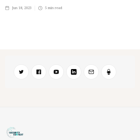
Jun 18, 2023
5
min read