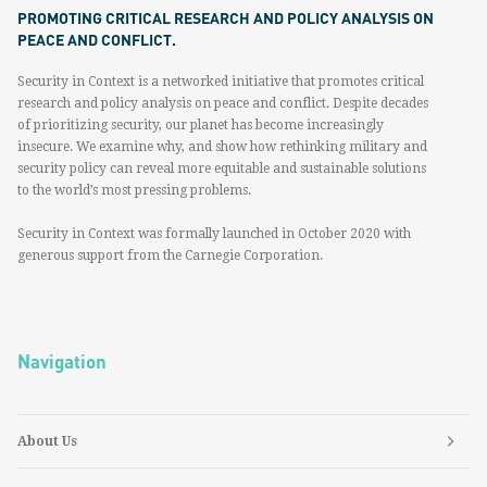
PROMOTING CRITICAL RESEARCH AND POLICY ANALYSIS ON
PEACE AND CONFLICT.
Security in Context is a networked initiative that promotes critical
research and policy analysis on peace and conflict. Despite decades
of prioritizing security, our planet has become increasingly
insecure. We examine why, and show how rethinking military and
security policy can reveal more equitable and sustainable solutions
to the world’s most pressing problems.
Security in Context was formally launched in October 2020 with
generous support from the Carnegie Corporation.
Navigation
About Us