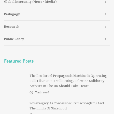
Global Insecurity (News + Media)
Pedagogy
Research
Public Policy
Featured Posts
The Pro-Israel Propaganda Machine Is Operating
Full Tilt, But It Is Still Losing. Palestine Solidarity
Activists In The UK Should Take Heart
7
min read
Sovereignty As Concession: Extraction(ism) And
The Limits Of Statehood