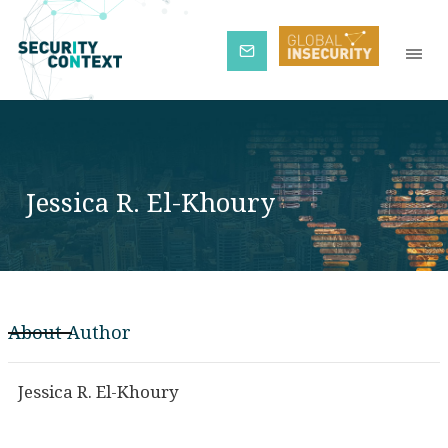
Subscribe
Jessica R. El-Khoury
About Author
Jessica R. El-Khoury