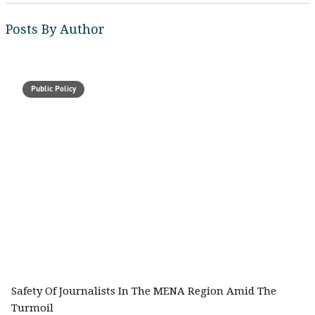
Posts By Author
Public Policy
Safety Of Journalists In The MENA Region Amid The
Turmoil