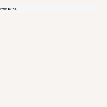
items found.