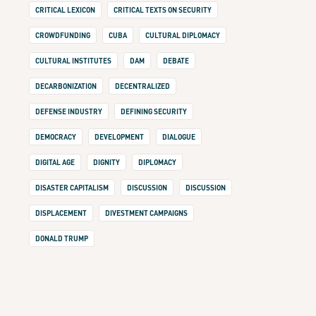
CRITICAL LEXICON
CRITICAL TEXTS ON SECURITY
CROWDFUNDING
CUBA
CULTURAL DIPLOMACY
CULTURAL INSTITUTES
DAM
DEBATE
DECARBONIZATION
DECENTRALIZED
DEFENSE INDUSTRY
DEFINING SECURITY
DEMOCRACY
DEVELOPMENT
DIALOGUE
DIGITAL AGE
DIGNITY
DIPLOMACY
DISASTER CAPITALISM
DISCUSSION
DISCUSSION
DISPLACEMENT
DIVESTMENT CAMPAIGNS
DONALD TRUMP