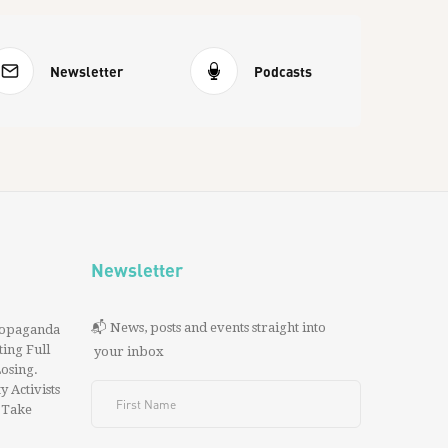
Newsletter
Podcasts
Newsletter
📬 News, posts and events straight into
ropaganda
ing Full
your inbox
 Losing.
y Activists
 Take