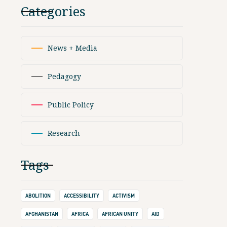
Categories
News + Media
Pedagogy
Public Policy
Research
Tags
ABOLITION
ACCESSIBILITY
ACTIVISM
AFGHANISTAN
AFRICA
AFRICAN UNITY
AID