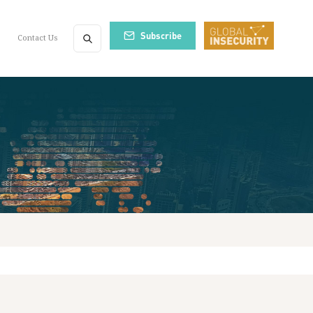
Subscribe
Contact Us