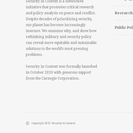
Security in Context is a networked
initiative that promotes critical research
and policy analysis on peace and conflict.
Research
Despite decades of prioritizing security,
our planet has become increasingly
Public Pol
insecure. We examine why, and show how
rethinking military and security policy
can reveal more equitable and sustainable
solutions to the world’s most pressing
problems.
Security in Context was formally launched
in October 2020 with generous support
from the Carnegie Corporation.
Copyright 2023. Security in Context