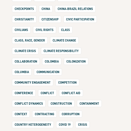
CHECKPOINTS
CHINA
CHINA-BRAZIL RELATIONS
CHRISTIANITY
CITIZENSHIP
CIVIC PARTICIPATION
CIVILIANS
CIVIL RIGHTS
CLASS
CLASS, RACE, GENDER
CLIMATE CHANGE
CLIMATE CRISIS
CLIMATE RESPONSIBILITY
COLLABORATION
COLOMBIA
COLONIZATION
COLUMBIA
COMMUNICATION
COMMUNITY ENGAGEMENT
COMPETITION
CONFERENCE
CONFLICT
CONFLICT AID
CONFLICT DYNAMICS
CONSTRUCTION
CONTAINMENT
CONTEXT
CONTRACTING
CORRUPTION
COUNTRY HETEROGENEITY
COVID 19
CRISIS