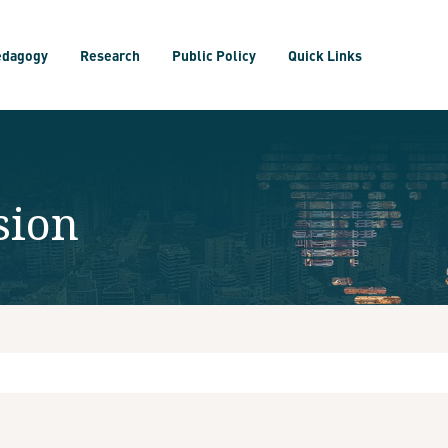
edagogy
Research
Public Policy
Quick Links
sion