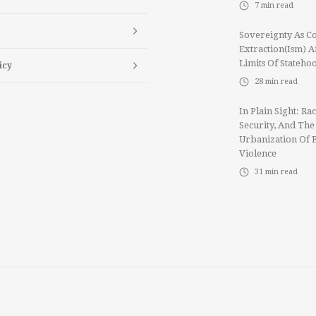
7
min read
Sovereignty As Co
Extraction(ism) 
Limits Of Stateho
icy
28
min read
In Plain Sight: Rac
Security, And The
Urbanization Of 
Violence
31
min read