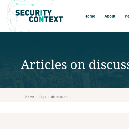
Home
About
P
Articles on
discus
Home
/
Tags
/
discussion