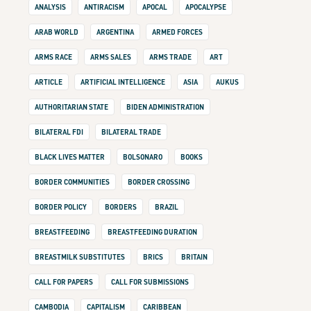
ANALYSIS
ANTIRACISM
APOCAL
APOCALYPSE
ARAB WORLD
ARGENTINA
ARMED FORCES
ARMS RACE
ARMS SALES
ARMS TRADE
ART
ARTICLE
ARTIFICIAL INTELLIGENCE
ASIA
AUKUS
AUTHORITARIAN STATE
BIDEN ADMINISTRATION
BILATERAL FDI
BILATERAL TRADE
BLACK LIVES MATTER
BOLSONARO
BOOKS
BORDER COMMUNITIES
BORDER CROSSING
BORDER POLICY
BORDERS
BRAZIL
BREASTFEEDING
BREASTFEEDING DURATION
BREASTMILK SUBSTITUTES
BRICS
BRITAIN
CALL FOR PAPERS
CALL FOR SUBMISSIONS
CAMBODIA
CAPITALISM
CARIBBEAN