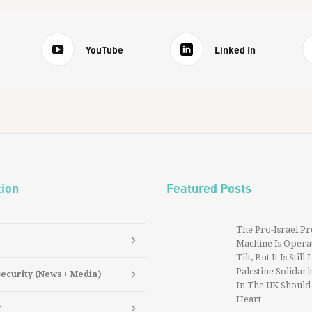
YouTube
Linked In
tion
Featured Posts
The Pro-Israel P
Machine Is Operat
Tilt, But It Is Still
Palestine Solidarit
security (News + Media)
In The UK Should
Heart
y