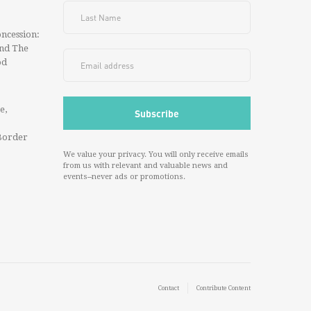
ncession:
And The
od
e,
Border
We value your privacy. You will only receive emails
from us with relevant and valuable news and
events--never ads or promotions.
Contact
Contribute Content