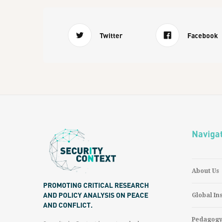
Twitter
Facebook
Naviga
About Us
PROMOTING CRITICAL RESEARCH
AND POLICY ANALYSIS ON PEACE
Global In
AND CONFLICT.
Pedagog