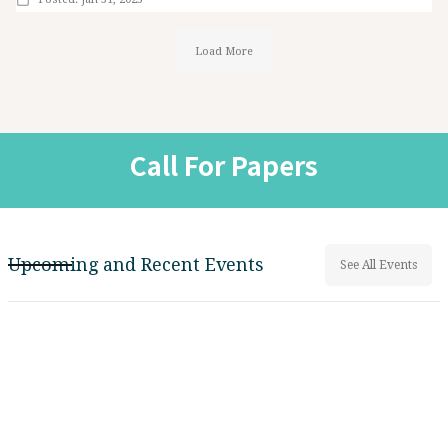
Load More
Call For Papers
Upcoming and Recent Events
See All Events