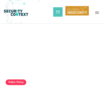
Subscribe
Public Policy
The Pro-Israel Propaganda Machine Is
Operating Full Tilt, But It Is Still Losing.
Palestine Solidarity Activists In The UK