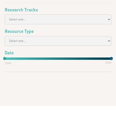
Research Tracks
Resource Type
Date
2026
2000