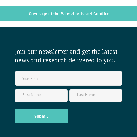
Coverage of the Palestine-Israel Conflict
Join our newsletter and get the latest
news and research delivered to you.