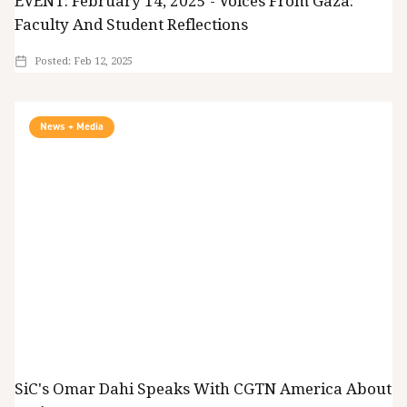
EVENT: February 14, 2025 - Voices From Gaza:
Faculty And Student Reflections
Posted:
Feb 12, 2025
News + Media
SiC's Omar Dahi Speaks With CGTN America About