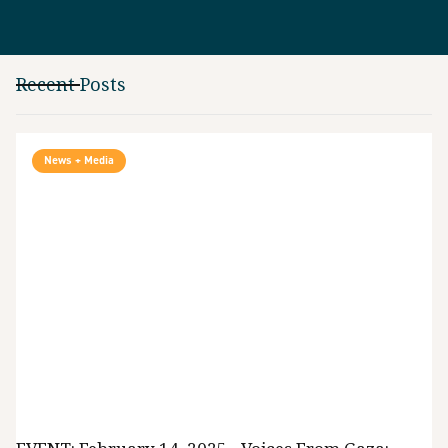
Recent Posts
News + Media