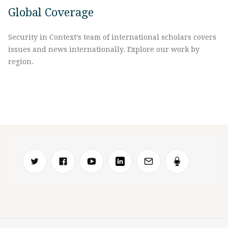
Global Coverage
Security in Context’s team of international scholars covers
issues and news internationally. Explore our work by
region.