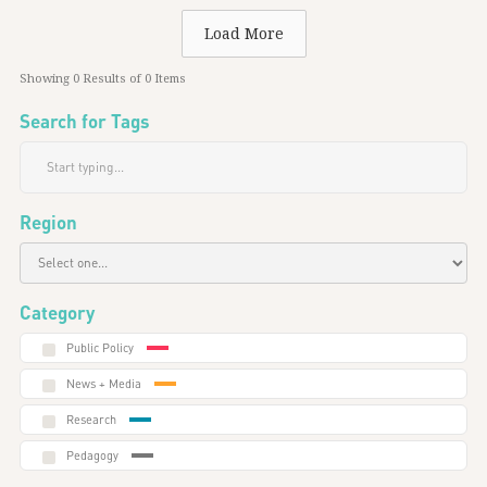
Load More
Showing
0
Results of
0
Items
Search for Tags
Region
Category
Public Policy
News + Media
Research
Pedagogy