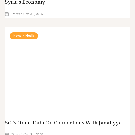
Syria's Economy
Posted:
Jan 31, 2025
News + Media
SiC's Omar Dahi On Connections With Jadaliyya
Posted:
Jan 31, 2025