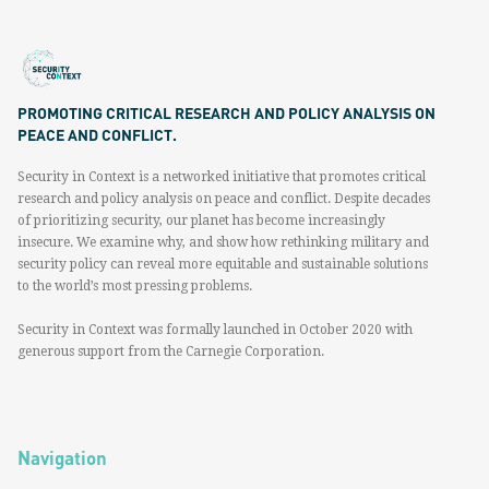
PROMOTING CRITICAL RESEARCH AND POLICY ANALYSIS ON
PEACE AND CONFLICT.
Security in Context is a networked initiative that promotes critical
research and policy analysis on peace and conflict. Despite decades
of prioritizing security, our planet has become increasingly
insecure. We examine why, and show how rethinking military and
security policy can reveal more equitable and sustainable solutions
to the world’s most pressing problems.
Security in Context was formally launched in October 2020 with
generous support from the Carnegie Corporation.
Navigation