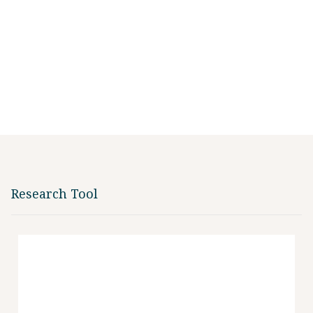
Research Tool