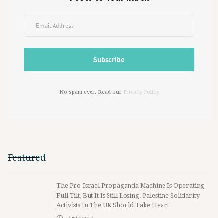
No spam ever. Read our
Privacy Policy
Featured
The Pro-Israel Propaganda Machine Is Operating
Full Tilt, But It Is Still Losing. Palestine Solidarity
Activists In The UK Should Take Heart
7
min read