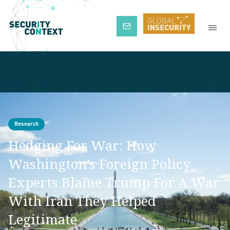
Subscribe
Research
Hedging For War: How
Washington’s Foreign Policy
Experts Blame Trump For A War
With Iran They Helped
Legitimate