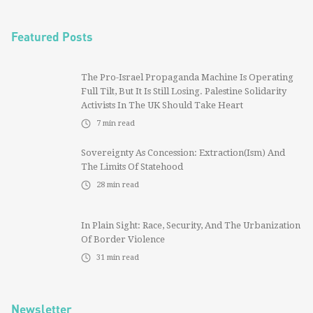
Featured Posts
The Pro-Israel Propaganda Machine Is Operating
Full Tilt, But It Is Still Losing. Palestine Solidarity
Activists In The UK Should Take Heart
7
min read
Sovereignty As Concession: Extraction(ism) And
The Limits Of Statehood
28
min read
In Plain Sight: Race, Security, And The Urbanization
Of Border Violence
31
min read
Newsletter