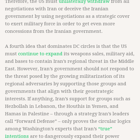
Therefore, the US must
unilaterally withdraw
from all
negotiations with Iran or deceive the Iranian
government by using negotiations as a strategic cover
to exert military force in order to get even more
concessions from the Iranian government.
A fourth idea that dominates DC circles is that the US
must
continue to expand
its weapons sales, military aid,
and bases to contain Iran’s regional threat in the Middle
East. However, Iran’s government should not respond to
the threat posed by the growing militarization of its
regional adversaries by supporting those groups and
governments that align with their geostrategic
interests. If anything, Iran’s support for groups such as
Hezbollah in Lebanon, the Houthis in Yemen, and
Hamas in Palestine – through a strategy Iran’s leaders
call “Forward Defense” – only proves the circular logics
among Washington’s experts that Iran’s
“true”
intentions
are to dangerously expand their power