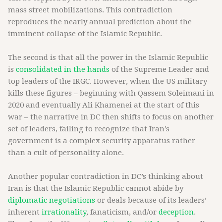
mass street mobilizations. This contradiction
reproduces the nearly annual prediction about the
imminent collapse of the Islamic Republic.
The second is that all the power in the Islamic Republic
is
consolidated in the hands
of the Supreme Leader and
top leaders of the IRGC. However, when the US military
kills these figures – beginning with Qassem Soleimani in
2020 and eventually Ali Khamenei at the start of this
war – the narrative in DC then shifts to focus on another
set of leaders, failing to recognize that Iran’s
government is a complex security apparatus rather
than a cult of personality alone.
Another popular contradiction in DC’s thinking about
Iran is that the Islamic Republic cannot abide by
diplomatic negotiations
or deals because of its leaders’
inherent
irrationality
, fanaticism, and/or
deception
.