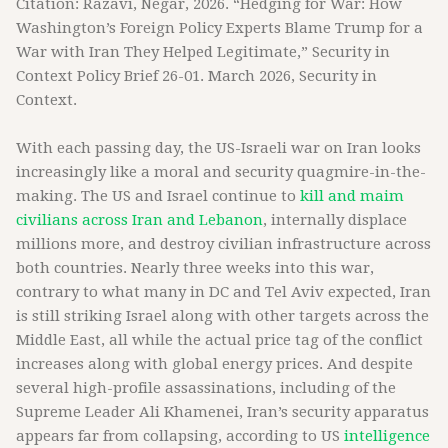
Citation: Razavi, Negar, 2026. “Hedging for War: How
Washington’s Foreign Policy Experts Blame Trump for a
War with Iran They Helped Legitimate,” Security in
Context Policy Brief 26-01. March 2026, Security in
Context.
With each passing day, the US-Israeli war on Iran looks
increasingly like a moral and security quagmire-in-the-
making. The US and Israel continue to
kill and maim
civilians across Iran and Lebanon
, internally displace
millions more, and destroy civilian infrastructure across
both countries. Nearly three weeks into this war,
contrary to what many in DC and Tel Aviv expected, Iran
is still striking Israel along with other targets across the
Middle East, all while the actual price tag of the conflict
increases along with global energy prices. And despite
several high-profile assassinations, including of the
Supreme Leader Ali Khamenei, Iran’s security apparatus
appears far from collapsing, according to US
intelligence