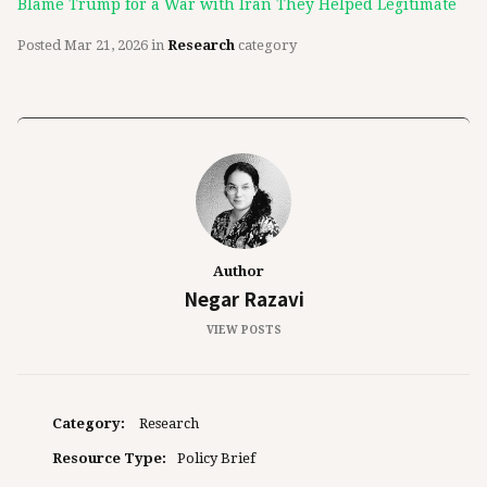
Blame Trump for a War with Iran They Helped Legitimate
Posted
Mar 21, 2026
in
Research
category
Author
Negar Razavi
VIEW POSTS
Category:
Research
Resource Type:
Policy Brief