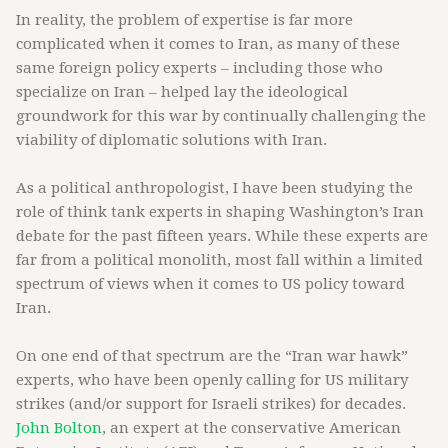
In reality, the problem of expertise is far more
complicated when it comes to Iran, as many of these
same foreign policy experts – including those who
specialize on Iran – helped lay the ideological
groundwork for this war by continually challenging the
viability of diplomatic solutions with Iran.
As a political anthropologist, I have been studying the
role of think tank experts in shaping Washington’s Iran
debate for the past fifteen years. While these experts are
far from a political monolith, most fall within a limited
spectrum of views when it comes to US policy toward
Iran.
On one end of that spectrum are the “Iran war hawk”
experts, who have been openly calling for US military
strikes (and/or support for Israeli strikes) for decades.
John Bolton
, an expert at the conservative American