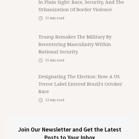
In Plain Sight: Race, Security, And The
Urbanization Of Border Violence
31
min read
Trump Remakes The Military By
Recentering Masculinity Within
National Security
31
min read
Designating The Election: How A US
Terror Label Entered Brazil’s October
Race
12
min read
Join Our Newsletter and Get the Latest
Posts to Your Inbox