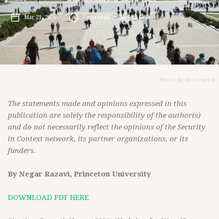
Mar 21, 2026
7
min read
Middle East
Photo: Jacob Creswick
The statements made and opinions expressed in this
publication are solely the responsibility of the author(s)
and do not necessarily reflect the opinions of the Security
in Context network, its partner organizations, or its
funders.
By Negar Razavi, Princeton University
DOWNLOAD PDF HERE