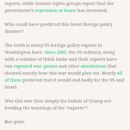
reports, while human rights groups report that the
government’s
repression at home
has increased.
Who could have predicted this latest foreign policy
disaster?
The truth is many US foreign policy experts in
Washington have.
Since 2002
, the US military, along
with a number of think tanks and their experts have
run
repeated war-games
and other
simulations
that
showed exactly how this war would play out. Nearly
all
of them
predicted that it would end badly for the US and
Israel.
Was this war then simply the hubris of Trump not
heeding the warnings of the “experts”?
Not quite.