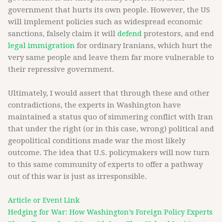
government that hurts its own people. However, the US
will implement policies such as widespread economic
sanctions, falsely claim it will
defend
protestors, and end
legal immigration
for ordinary Iranians, which hurt the
very same people and leave them far more vulnerable to
their repressive government.
Ultimately, I would assert that through these and other
contradictions, the experts in Washington have
maintained a status quo of simmering conflict with Iran
that under the right (or in this case, wrong) political and
geopolitical conditions made war the most likely
outcome. The idea that U.S. policymakers will now turn
to this same community of experts to offer a pathway
out of this war is just as irresponsible.
Article or Event Link
Hedging for War: How Washington’s Foreign Policy Experts