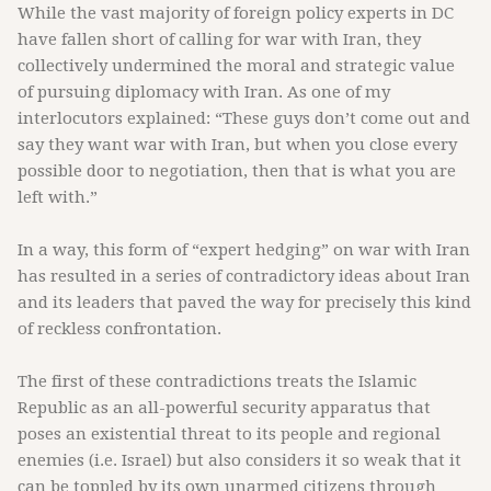
While the vast majority of foreign policy experts in DC
have fallen short of calling for war with Iran, they
collectively undermined the moral and strategic value
of pursuing diplomacy with Iran. As one of my
interlocutors explained: “These guys don’t come out and
say they want war with Iran, but when you close every
possible door to negotiation, then that is what you are
left with.”
In a way, this form of “expert hedging” on war with Iran
has resulted in a series of contradictory ideas about Iran
and its leaders that paved the way for precisely this kind
of reckless confrontation.
The first of these contradictions treats the Islamic
Republic as an all-powerful security apparatus that
poses an existential threat to its people and regional
enemies (i.e. Israel) but also considers it so weak that it
can be toppled by its own unarmed citizens through