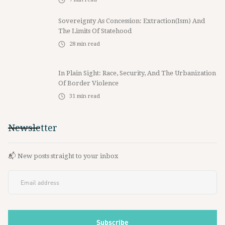
Sovereignty As Concession: Extraction(ism) And
The Limits Of Statehood
28
min read
In Plain Sight: Race, Security, And The Urbanization
Of Border Violence
31
min read
Newsletter
📬 New posts straight to your inbox