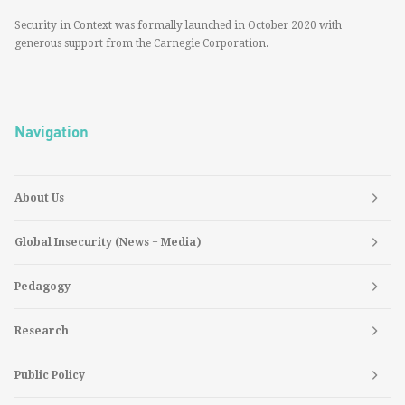
Security in Context was formally launched in October 2020 with
generous support from the Carnegie Corporation.
Navigation
About Us
Global Insecurity (News + Media)
Pedagogy
Research
Public Policy