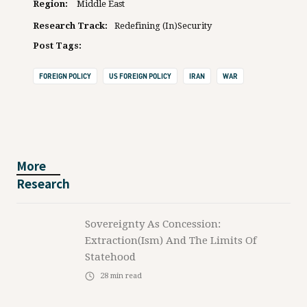
Region:
Middle East
Research Track:
Redefining (In)Security
Post Tags:
FOREIGN POLICY
US FOREIGN POLICY
IRAN
WAR
More
Research
Sovereignty As Concession:
Extraction(ism) And The Limits Of
Statehood
28
min read