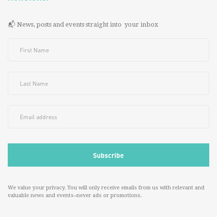
📬 News, posts and events straight into your inbox
We value your privacy. You will only receive emails from us with relevant and
valuable news and events--never ads or promotions.