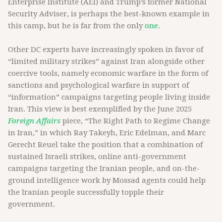
Enterprise Institute (AEI) and Trump’s former National
Security Adviser, is perhaps the best-known example in
this camp, but he is far from the only
one.
Other DC experts have increasingly spoken in favor of
“limited military strikes” against Iran alongside other
coercive tools, namely economic warfare in the form of
sanctions and psychological warfare in support of
“information” campaigns targeting people living inside
Iran. This view is best exemplified by the June 2025
Foreign Affairs
piece, “The Right Path to Regime Change
in Iran,” in which Ray Takeyh, Eric Edelman, and Marc
Gerecht Reuel take the position that a combination of
sustained Israeli strikes, online anti-government
campaigns targeting the Iranian people, and on-the-
ground intelligence work by Mossad agents could help
the Iranian people successfully topple their
government.