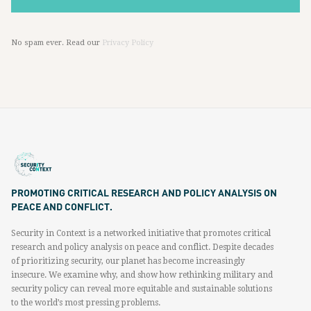
No spam ever. Read our
Privacy Policy
PROMOTING CRITICAL RESEARCH AND POLICY ANALYSIS ON
PEACE AND CONFLICT.
Security in Context is a networked initiative that promotes critical
research and policy analysis on peace and conflict. Despite decades
of prioritizing security, our planet has become increasingly
insecure. We examine why, and show how rethinking military and
security policy can reveal more equitable and sustainable solutions
to the world’s most pressing problems.