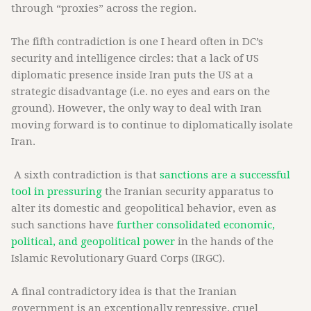
through “proxies” across the region.
The fifth contradiction is one I heard often in DC’s
security and intelligence circles: that a lack of US
diplomatic presence inside Iran puts the US at a
strategic disadvantage (i.e. no eyes and ears on the
ground). However, the only way to deal with Iran
moving forward is to continue to diplomatically isolate
Iran.
A sixth contradiction is that
sanctions are a successful
tool in pressuring
the Iranian security apparatus to
alter its domestic and geopolitical behavior, even as
such sanctions have
further consolidated economic,
political, and geopolitical power
in the hands of the
Islamic Revolutionary Guard Corps (IRGC).
A final contradictory idea is that the Iranian
government is an exceptionally repressive, cruel