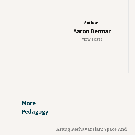
Author
Aaron Berman
VIEW POSTS
More
Pedagogy
Arang Keshavarzian: Space And