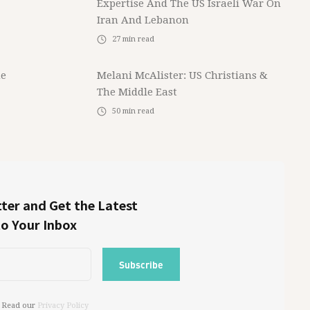
Expertise And The US Israeli War On
Iran And Lebanon
27
min read
he
Melani McAlister: US Christians &
The Middle East
50
min read
ter and Get the Latest
to Your Inbox
 Read our
Privacy Policy