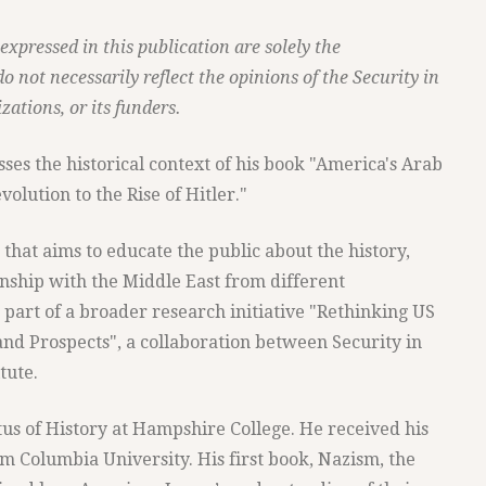
xpressed in this publication are solely the
do not necessarily reflect the opinions of the Security in
zations, or its funders.
ses the historical context of his book "America's Arab
olution to the Rise of Hitler."
s that aims to educate the public about the history,
onship with the Middle East from different
s part of a broader research initiative "Rethinking US
 and Prospects", a collaboration between Security in
tute.
s of History at Hampshire College. He received his
m Columbia University. His first book, Nazism, the