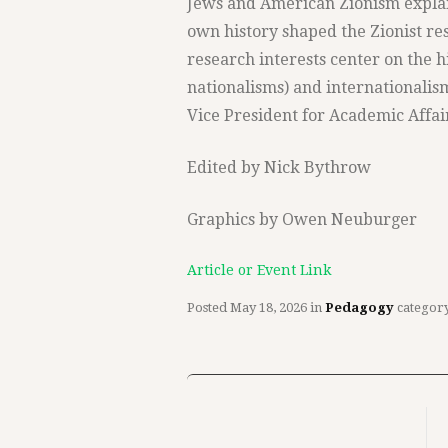
Jews and American Zionism expla
own history shaped the Zionist re
research interests center on the h
nationalisms) and internationalis
Vice President for Academic Affai
Edited by Nick Bythrow
Graphics by Owen Neuburger
Article or Event Link
Posted
May 18, 2026
in
Pedagogy
categor