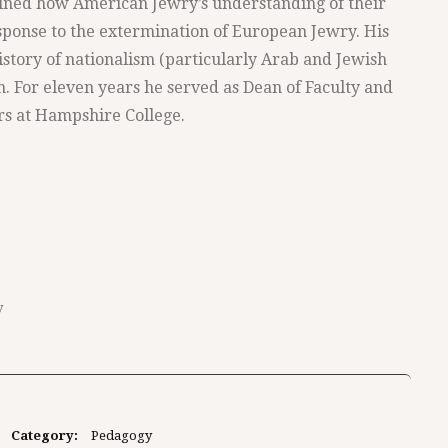
ined how American Jewry’s understanding of their
sponse to the extermination of European Jewry. His
istory of nationalism (particularly Arab and Jewish
m. For eleven years he served as Dean of Faculty and
rs at Hampshire College.
y
Category:
Pedagogy