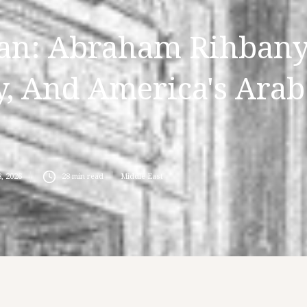
an: Abraham Rihbany
, And America's Arab
, 2026
28
min read
Middle East