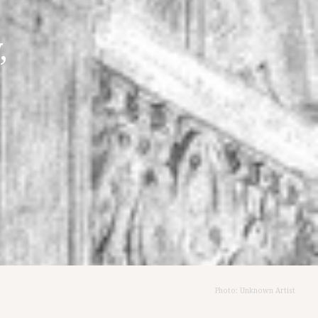
,
Photo: Unknown Artist