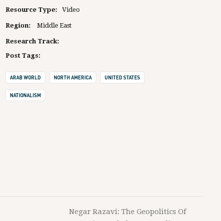
Resource Type:
Video
Region:
Middle East
Research Track:
Post Tags:
ARAB WORLD
NORTH AMERICA
UNITED STATES
NATIONALISM
Negar Razavi: The Geopolitics Of