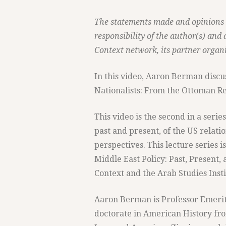
The statements made and opinions e
responsibility of the author(s) and 
Context network, its partner organi
In this video, Aaron Berman discus
Nationalists: From the Ottoman Rev
This video is the second in a serie
past and present, of the US relati
perspectives. This lecture series i
Middle East Policy: Past, Present,
Context and the Arab Studies Insti
Aaron Berman is Professor Emeritu
doctorate in American History fro