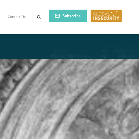
Subscribe
Contact Us