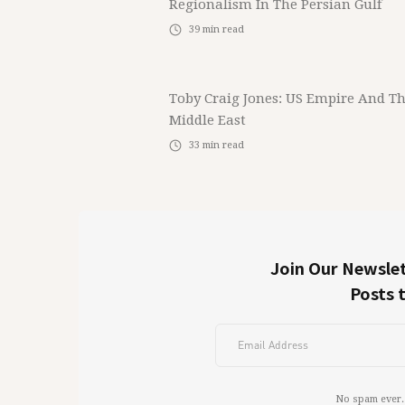
Regionalism In The Persian Gulf
39
min read
Toby Craig Jones: US Empire And T
Middle East
33
min read
Join Our Newslet
Posts 
No spam ever.