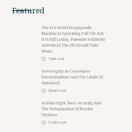
Featured
The Pro-Israel Propaganda
Machine Is Operating Full Tilt, But
It Is Still Losing. Palestine Solidarity
Activists In The UK Should Take
Heart
7
min read
Sovereignty As Concession:
Extraction(ism) And The Limits Of
Statehood
28
min read
In Plain Sight: Race, Security, And
The Urbanization Of Border
Violence
31
min read