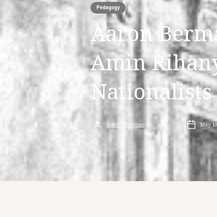
Pedagogy
Aaron Berm
Amin Rihany
Nationalists
Aaron Berman
May 18