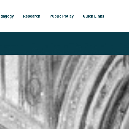
edagogy
Research
Public Policy
Quick Links