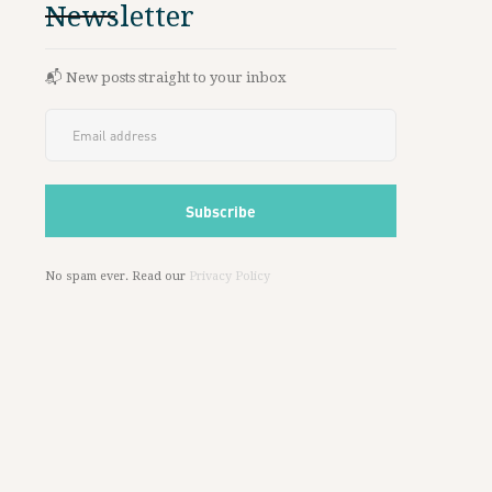
Newsletter
📬 New posts straight to your inbox
No spam ever. Read our
Privacy Policy