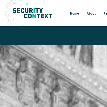
Home
About
P