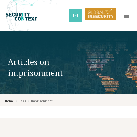
Subscribe
Articles on
imprisonment
Home
/
Tags
/
imprisonment