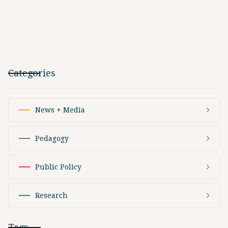
Categories
News + Media
Pedagogy
Public Policy
Research
Tags