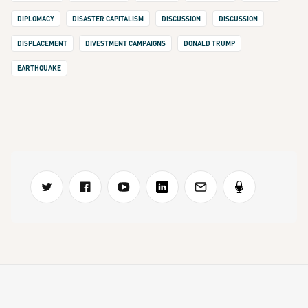
DIPLOMACY
DISASTER CAPITALISM
DISCUSSION
DISCUSSION
DISPLACEMENT
DIVESTMENT CAMPAIGNS
DONALD TRUMP
EARTHQUAKE