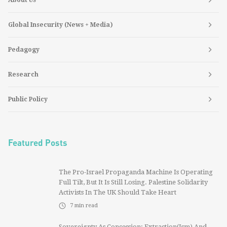
Global Insecurity (News + Media)
Pedagogy
Research
Public Policy
Featured Posts
The Pro-Israel Propaganda Machine Is Operating
Full Tilt, But It Is Still Losing. Palestine Solidarity
Activists In The UK Should Take Heart
7
min read
Sovereignty As Concession: Extraction(ism) And