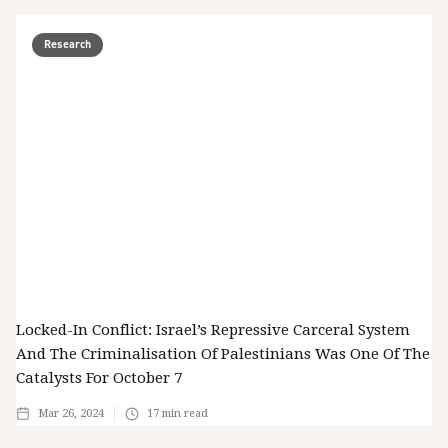
Research
Locked-In Conflict: Israel’s Repressive Carceral System
And The Criminalisation Of Palestinians Was One Of The
Catalysts For October 7
Mar 26, 2024
17
min read