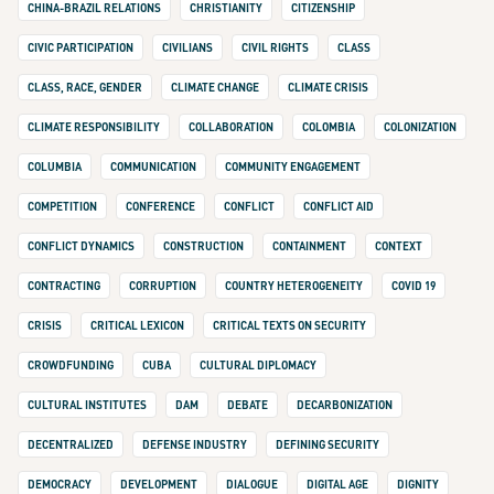
CHINA-BRAZIL RELATIONS
CHRISTIANITY
CITIZENSHIP
CIVIC PARTICIPATION
CIVILIANS
CIVIL RIGHTS
CLASS
CLASS, RACE, GENDER
CLIMATE CHANGE
CLIMATE CRISIS
CLIMATE RESPONSIBILITY
COLLABORATION
COLOMBIA
COLONIZATION
COLUMBIA
COMMUNICATION
COMMUNITY ENGAGEMENT
COMPETITION
CONFERENCE
CONFLICT
CONFLICT AID
CONFLICT DYNAMICS
CONSTRUCTION
CONTAINMENT
CONTEXT
CONTRACTING
CORRUPTION
COUNTRY HETEROGENEITY
COVID 19
CRISIS
CRITICAL LEXICON
CRITICAL TEXTS ON SECURITY
CROWDFUNDING
CUBA
CULTURAL DIPLOMACY
CULTURAL INSTITUTES
DAM
DEBATE
DECARBONIZATION
DECENTRALIZED
DEFENSE INDUSTRY
DEFINING SECURITY
DEMOCRACY
DEVELOPMENT
DIALOGUE
DIGITAL AGE
DIGNITY