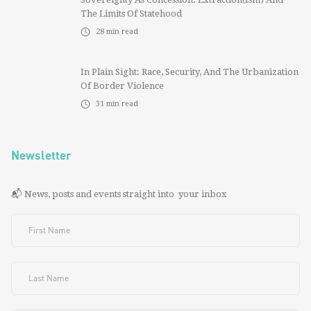
The Limits Of Statehood
28
min read
In Plain Sight: Race, Security, And The Urbanization
Of Border Violence
31
min read
Newsletter
📬 News, posts and events straight into your inbox