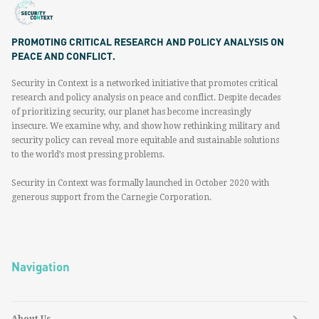
PROMOTING CRITICAL RESEARCH AND POLICY ANALYSIS ON
PEACE AND CONFLICT.
Security in Context is a networked initiative that promotes critical
research and policy analysis on peace and conflict. Despite decades
of prioritizing security, our planet has become increasingly
insecure. We examine why, and show how rethinking military and
security policy can reveal more equitable and sustainable solutions
to the world’s most pressing problems.
Security in Context was formally launched in October 2020 with
generous support from the Carnegie Corporation.
Navigation
About Us