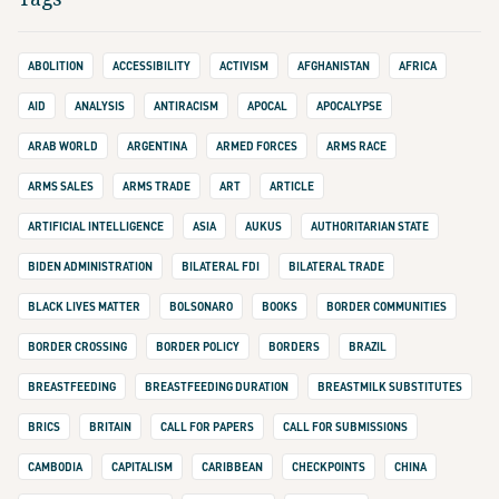
ABOLITION
ACCESSIBILITY
ACTIVISM
AFGHANISTAN
AFRICA
AID
ANALYSIS
ANTIRACISM
APOCAL
APOCALYPSE
ARAB WORLD
ARGENTINA
ARMED FORCES
ARMS RACE
ARMS SALES
ARMS TRADE
ART
ARTICLE
ARTIFICIAL INTELLIGENCE
ASIA
AUKUS
AUTHORITARIAN STATE
BIDEN ADMINISTRATION
BILATERAL FDI
BILATERAL TRADE
BLACK LIVES MATTER
BOLSONARO
BOOKS
BORDER COMMUNITIES
BORDER CROSSING
BORDER POLICY
BORDERS
BRAZIL
BREASTFEEDING
BREASTFEEDING DURATION
BREASTMILK SUBSTITUTES
BRICS
BRITAIN
CALL FOR PAPERS
CALL FOR SUBMISSIONS
CAMBODIA
CAPITALISM
CARIBBEAN
CHECKPOINTS
CHINA