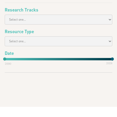
Research Tracks
Resource Type
Date
2026
2000