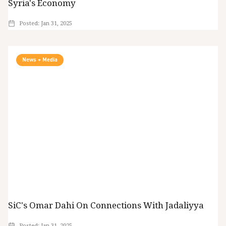
Syria's Economy
Posted:
Jan 31, 2025
News + Media
SiC's Omar Dahi On Connections With Jadaliyya
Posted:
Jan 31, 2025