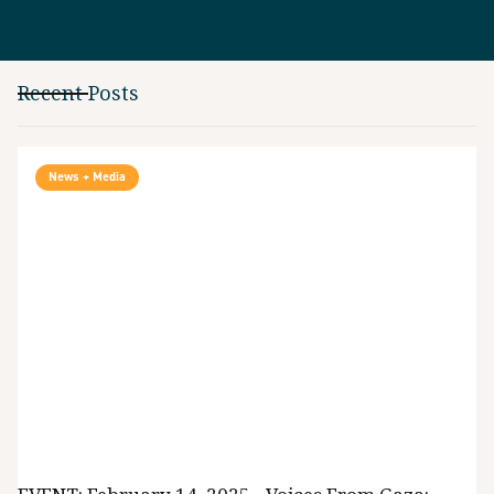
Recent Posts
News + Media