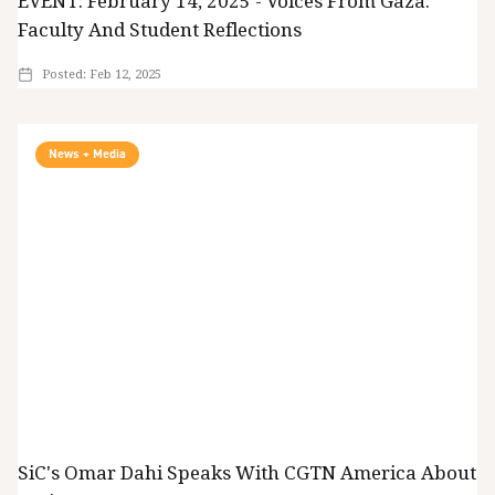
EVENT: February 14, 2025 - Voices From Gaza:
Faculty And Student Reflections
Posted:
Feb 12, 2025
News + Media
SiC's Omar Dahi Speaks With CGTN America About