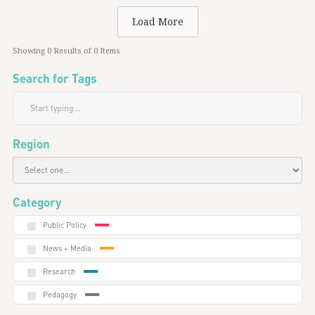
Load More
Showing
0
Results of
0
Items
Search for Tags
Region
Category
Public Policy
News + Media
Research
Pedagogy