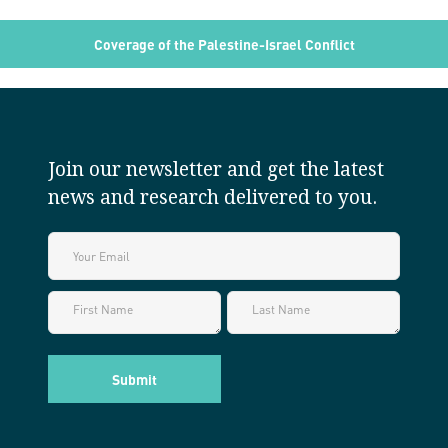
Coverage of the Palestine-Israel Conflict
Join our newsletter and get the latest
news and research delivered to you.