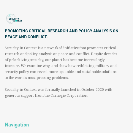
PROMOTING CRITICAL RESEARCH AND POLICY ANALYSIS ON
PEACE AND CONFLICT.
Security in Context is a networked initiative that promotes critical
research and policy analysis on peace and conflict. Despite decades
of prioritizing security, our planet has become increasingly
insecure. We examine why, and show how rethinking military and
security policy can reveal more equitable and sustainable solutions
to the world’s most pressing problems.
Security in Context was formally launched in October 2020 with
generous support from the Carnegie Corporation.
Navigation