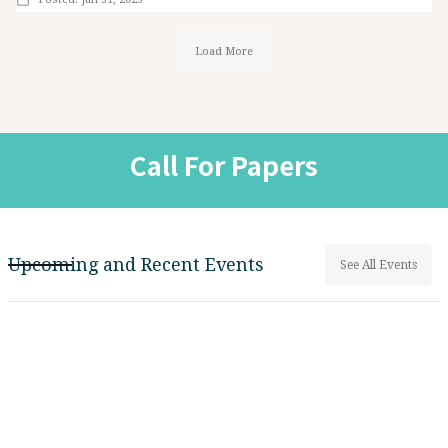
Load More
Call For Papers
Upcoming and Recent Events
See All Events