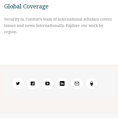
Global Coverage
Security in Context’s team of international scholars covers
issues and news internationally. Explore our work by
region.