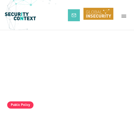
Subscribe
Public Policy
The Pro-Israel Propaganda Machine Is
Operating Full Tilt, But It Is Still Losing.
Palestine Solidarity Activists In The UK