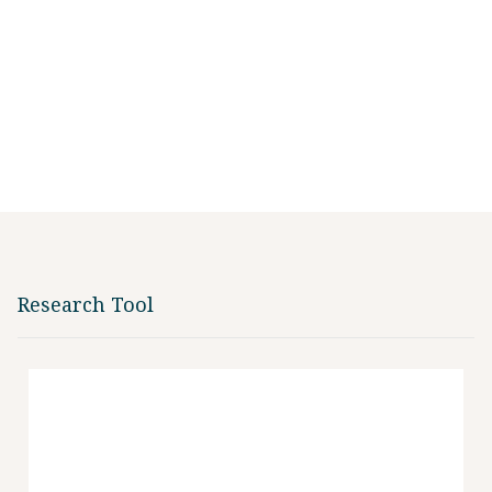
Research Tool