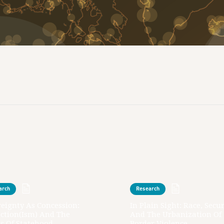
arch
Research
eignty As Concession:
In Plain Sight: Race, Secur
action(ism) And The
And The Urbanization Of
s Of Statehood
Border Violence