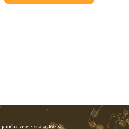
EVENT: February 14, 2025 - Voices
From Gaza: Faculty And Student
Reflections
 opinions, videos and podcasts.