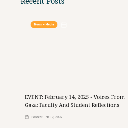
Recent Posts
News + Media
EVENT: February 14, 2025 - Voices From
Gaza: Faculty And Student Reflections
Posted:
Feb 12, 2025