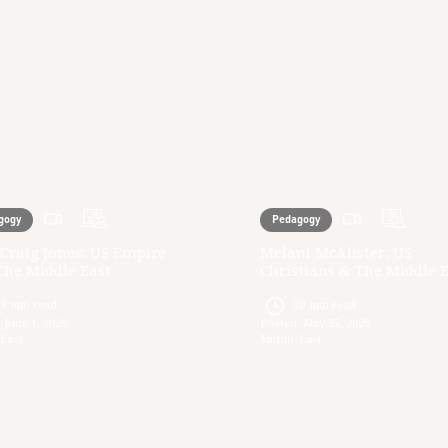
gogy
Pedagogy
Craig Jones: US Empire
Melani McAlister: US
The Middle East
Christians & The Middle 
33
min read
50
min read
:
June 1, 2026
Posted:
May 25, 2026
 East
Middle East