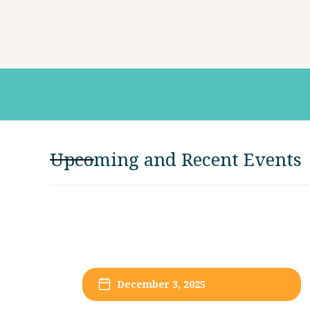
Upcoming and Recent Events
December 3, 2025