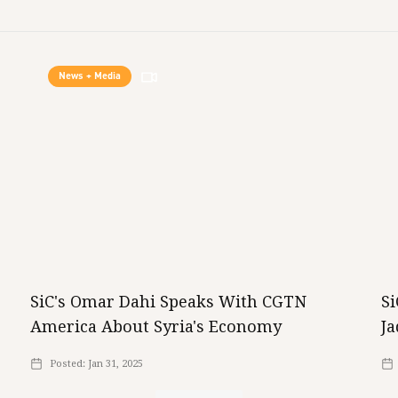
News + Media
SiC's Omar Dahi Speaks With CGTN
S
America About Syria's Economy
Ja
Posted:
Jan 31, 2025