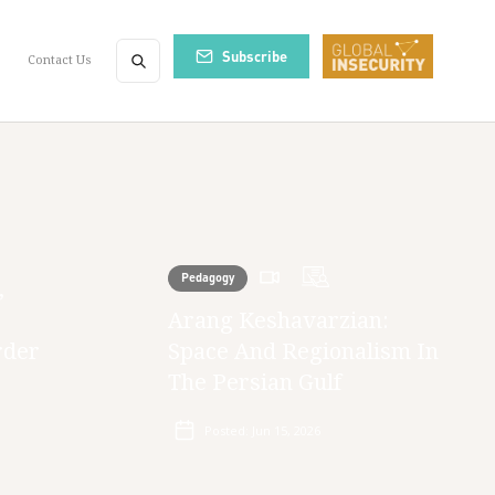
Subscribe
Contact Us
Pedagogy
,
Arang Keshavarzian:
rder
Space And Regionalism In
The Persian Gulf
Posted:
Jun 15, 2026