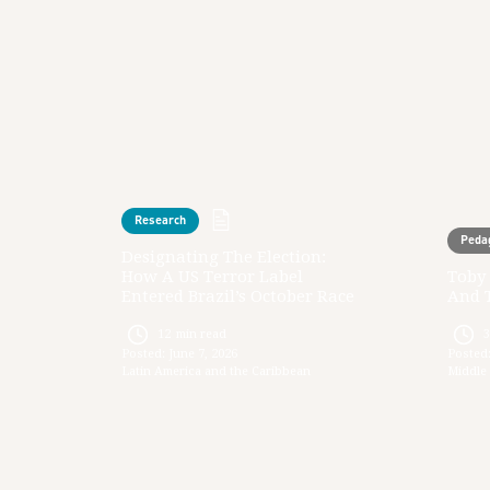
Research
Peda
Designating The Election:
How A US Terror Label
Toby 
Entered Brazil’s October Race
And 
12
min read
Posted:
June 7, 2026
Posted
Latin America and the Caribbean
Middle