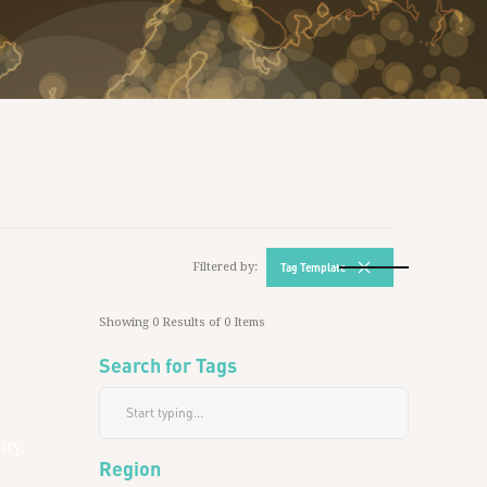
Filtered by:
Tag Template
Showing
0
Results of
0
Items
Search for Tags
ity,
Region