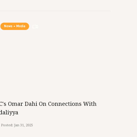
News + Media
iC's Omar Dahi On Connections With
daliyya
Posted:
Jan 31, 2025