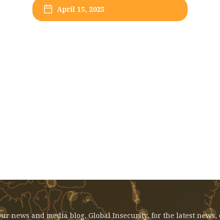
April 15, 2025
EVENT: April 15, 2025 - Syria In
Transition: Academic Perspectives
ur news and media blog, Global Insecurity, for the latest news,