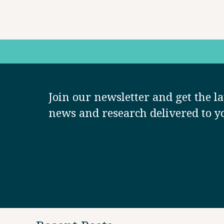
Join our newsletter and get the la
news and research delivered to y