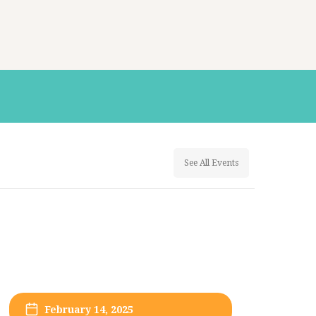
See All Events
February 14, 2025