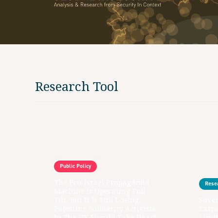
Research Tool
Public Policy
The Pro-Israel Propaganda
Rese
Machine Is Operating Full
Tilt, But It Is Still Losing.
Sover
Palestine Solidarity Activists
Extr
In The UK Should Take Heart
Limit