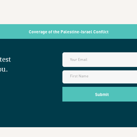
Coverage of the Palestine-Israel Conflict
test
ou.