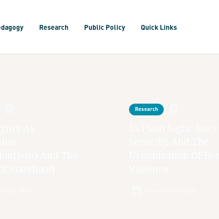
edagogy
Research
Public Policy
Quick Links
Research
gnty As
In Plain Sight: Race
ion:
Security, And The
ion(ism) And The
Urbanization Of Bo
Of Statehood
Violence
:
Jul 22, 2026
Posted:
Jul 15, 2026