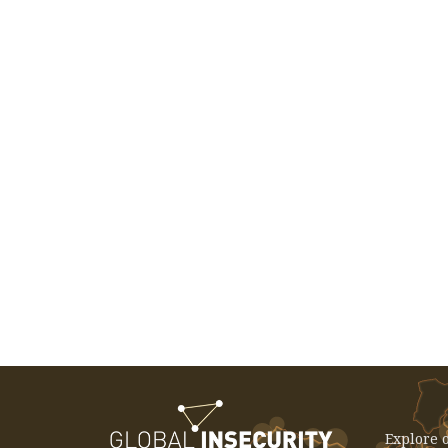
EVENT: December 3, 2025 -
International Seminar: The China
Effect - Rethinking Development In
Latin America And The Caribbean
Explore o