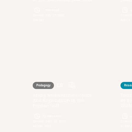
7
min read
Posted:
July 23, 2026
Posted
Europe
Africa
Pedagogy
Rese
Arang Keshavarzian: Space
Trum
And Regionalism In The
By Re
Persian Gulf
Withi
39
min read
Posted:
June 15, 2026
Posted
Middle East
North 