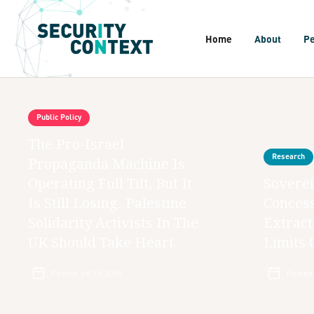
Home
About
P
Public Policy
The Pro-Israel
Research
Propaganda Machine Is
Operating Full Tilt, But It
Soverei
Is Still Losing. Palestine
Concess
Solidarity Activists In The
Extract
UK Should Take Heart
Limits 
Posted:
Jul 23, 2026
Posted