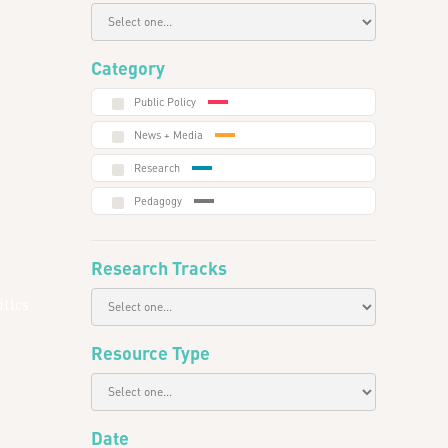
Category
Public Policy
News + Media
Research
Pedagogy
Research Tracks
tics
Resource Type
Date