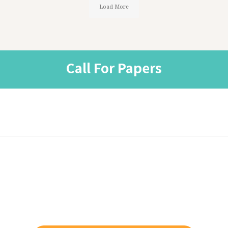
Load More
Call For Papers