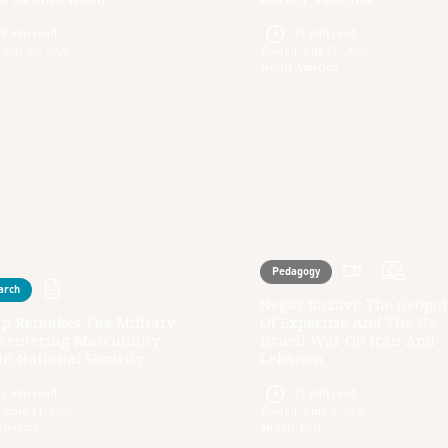
28
min read
31
min read
:
July 22, 2026
Posted:
July 15, 2026
North America
Pedagogy
arch
Negar Razavi: The Geopoli
p Remakes The Military
Of Expertise And The US
centering Masculinity
Israeli War On Iran And
n National Security
Lebanon
31
min read
27
min read
:
June 11, 2026
Posted:
June 8, 2026
America
Middle East