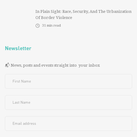
In Plain Sight: Race, Security, And The Urbanization
Of Border Violence
31
min read
Newsletter
📬 News, posts and events straight into your inbox