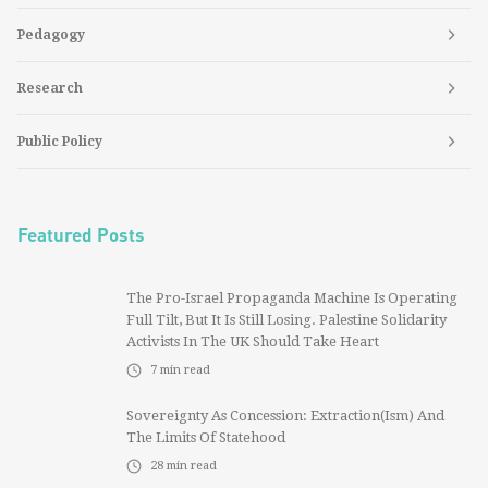
Pedagogy
Research
Public Policy
Featured Posts
The Pro-Israel Propaganda Machine Is Operating
Full Tilt, But It Is Still Losing. Palestine Solidarity
Activists In The UK Should Take Heart
7
min read
Sovereignty As Concession: Extraction(ism) And
The Limits Of Statehood
28
min read