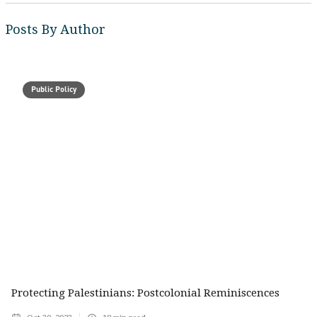
Posts By Author
Public Policy
Protecting Palestinians: Postcolonial Reminiscences