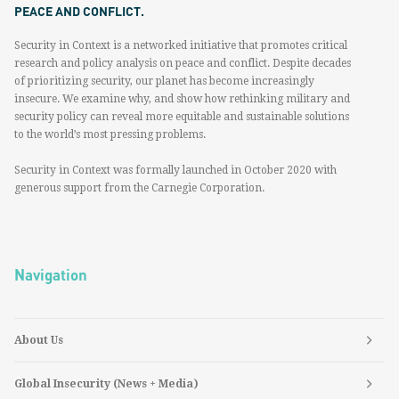
PEACE AND CONFLICT.
Security in Context is a networked initiative that promotes critical
research and policy analysis on peace and conflict. Despite decades
of prioritizing security, our planet has become increasingly
insecure. We examine why, and show how rethinking military and
security policy can reveal more equitable and sustainable solutions
to the world’s most pressing problems.
Security in Context was formally launched in October 2020 with
generous support from the Carnegie Corporation.
Navigation
About Us
Global Insecurity (News + Media)