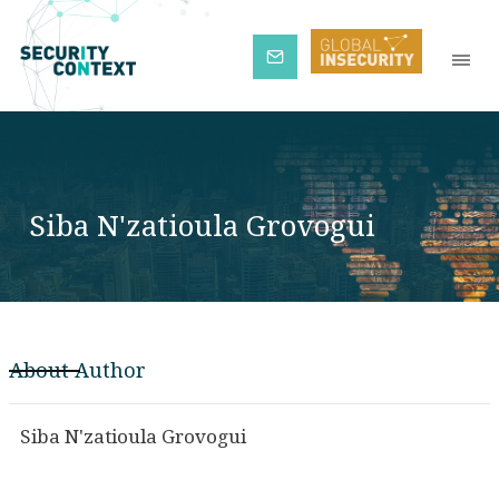
Subscribe
Siba N'zatioula Grovogui
About Author
Siba N'zatioula Grovogui