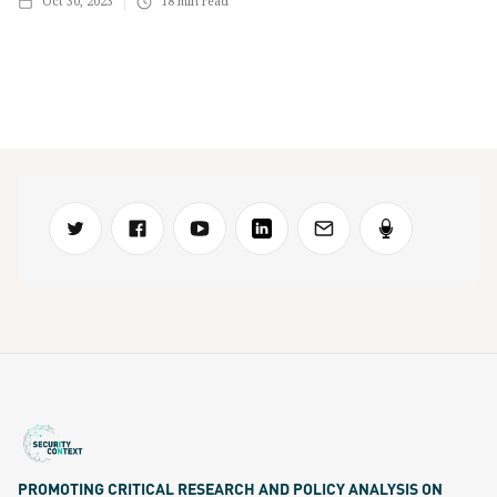
Oct 30, 2023
18
min read
PROMOTING CRITICAL RESEARCH AND POLICY ANALYSIS ON