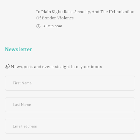
In Plain Sight: Race, Security, And The Urbanization
Of Border Violence
31
min read
Newsletter
📬 News, posts and events straight into your inbox