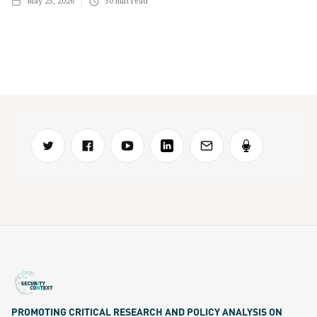
May 25, 2026
50
min read
PROMOTING CRITICAL RESEARCH AND POLICY ANALYSIS ON