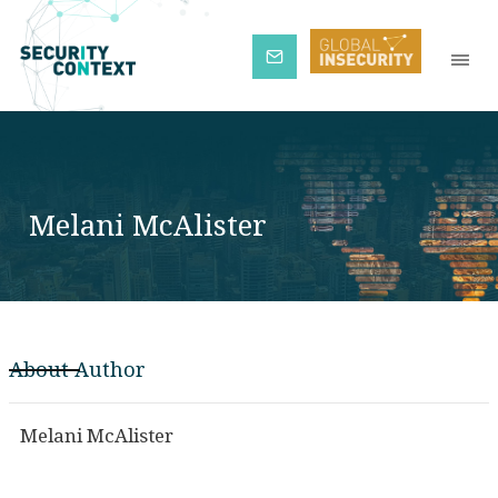
Subscribe
Melani McAlister
About Author
Melani McAlister