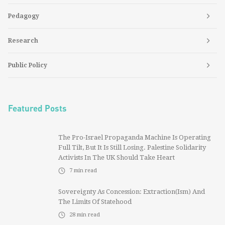
Pedagogy
Research
Public Policy
Featured Posts
The Pro-Israel Propaganda Machine Is Operating
Full Tilt, But It Is Still Losing. Palestine Solidarity
Activists In The UK Should Take Heart
7
min read
Sovereignty As Concession: Extraction(ism) And
The Limits Of Statehood
28
min read