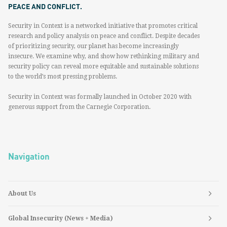
PEACE AND CONFLICT.
Security in Context is a networked initiative that promotes critical
research and policy analysis on peace and conflict. Despite decades
of prioritizing security, our planet has become increasingly
insecure. We examine why, and show how rethinking military and
security policy can reveal more equitable and sustainable solutions
to the world’s most pressing problems.
Security in Context was formally launched in October 2020 with
generous support from the Carnegie Corporation.
Navigation
About Us
Global Insecurity (News + Media)