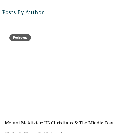
Posts By Author
Pedagogy
Melani McAlister: US Christians & The Middle East