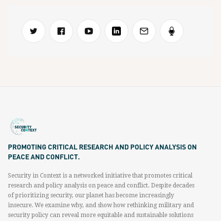
PROMOTING CRITICAL RESEARCH AND POLICY ANALYSIS ON
PEACE AND CONFLICT.
Security in Context is a networked initiative that promotes critical
research and policy analysis on peace and conflict. Despite decades
of prioritizing security, our planet has become increasingly
insecure. We examine why, and show how rethinking military and
security policy can reveal more equitable and sustainable solutions