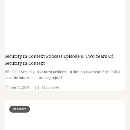
Security In Context Podcast Episode 6: Two Years Of
Security In Context
What has Security in Context achieved in the past two years? And what
does the future hold for the project?
Jan 16, 2023
72
min read
Research