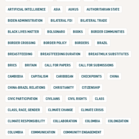
ARTIFICIAL INTELLIGENCE
ASIA
AUKUS
AUTHORITARIAN STATE
BIDEN ADMINISTRATION
BILATERAL FDI
BILATERAL TRADE
BLACK LIVES MATTER
BOLSONARO
BOOKS
BORDER COMMUNITIES
BORDER CROSSING
BORDER POLICY
BORDERS
BRAZIL
BREASTFEEDING
BREASTFEEDING DURATION
BREASTMILK SUBSTITUTES
BRICS
BRITAIN
CALL FOR PAPERS
CALL FOR SUBMISSIONS
CAMBODIA
CAPITALISM
CARIBBEAN
CHECKPOINTS
CHINA
CHINA-BRAZIL RELATIONS
CHRISTIANITY
CITIZENSHIP
CIVIC PARTICIPATION
CIVILIANS
CIVIL RIGHTS
CLASS
CLASS, RACE, GENDER
CLIMATE CHANGE
CLIMATE CRISIS
CLIMATE RESPONSIBILITY
COLLABORATION
COLOMBIA
COLONIZATION
COLUMBIA
COMMUNICATION
COMMUNITY ENGAGEMENT