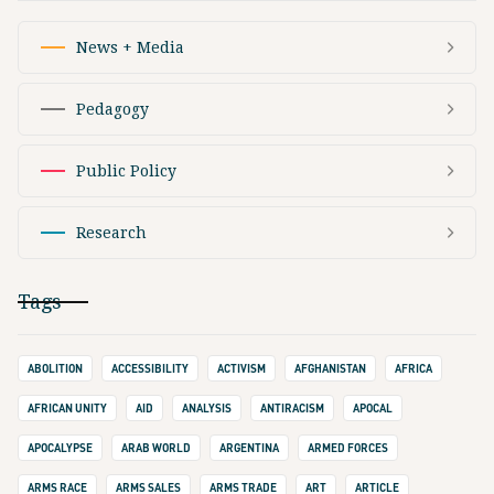
News + Media
Pedagogy
Public Policy
Research
Tags
ABOLITION
ACCESSIBILITY
ACTIVISM
AFGHANISTAN
AFRICA
AFRICAN UNITY
AID
ANALYSIS
ANTIRACISM
APOCAL
APOCALYPSE
ARAB WORLD
ARGENTINA
ARMED FORCES
ARMS RACE
ARMS SALES
ARMS TRADE
ART
ARTICLE