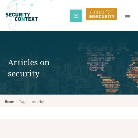
Subscribe
Articles on
security
Home
/
Tags
/
security