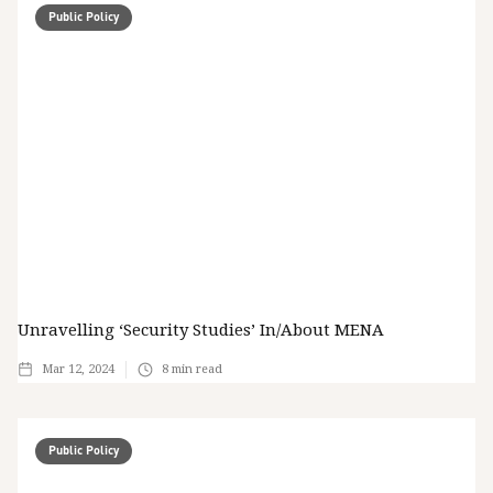
Public Policy
Unravelling ‘Security Studies’ In/about MENA
Mar 12, 2024
8
min read
Public Policy