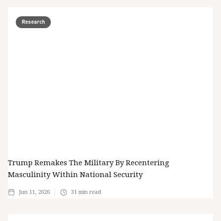
Research
Trump Remakes The Military By Recentering
Masculinity Within National Security
Jun 11, 2026
31
min read