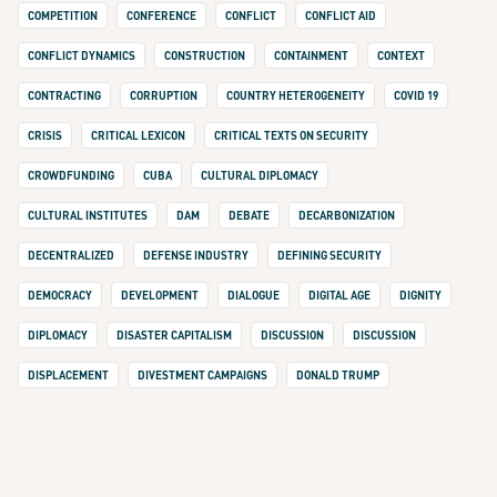
COMPETITION
CONFERENCE
CONFLICT
CONFLICT AID
CONFLICT DYNAMICS
CONSTRUCTION
CONTAINMENT
CONTEXT
CONTRACTING
CORRUPTION
COUNTRY HETEROGENEITY
COVID 19
CRISIS
CRITICAL LEXICON
CRITICAL TEXTS ON SECURITY
CROWDFUNDING
CUBA
CULTURAL DIPLOMACY
CULTURAL INSTITUTES
DAM
DEBATE
DECARBONIZATION
DECENTRALIZED
DEFENSE INDUSTRY
DEFINING SECURITY
DEMOCRACY
DEVELOPMENT
DIALOGUE
DIGITAL AGE
DIGNITY
DIPLOMACY
DISASTER CAPITALISM
DISCUSSION
DISCUSSION
DISPLACEMENT
DIVESTMENT CAMPAIGNS
DONALD TRUMP