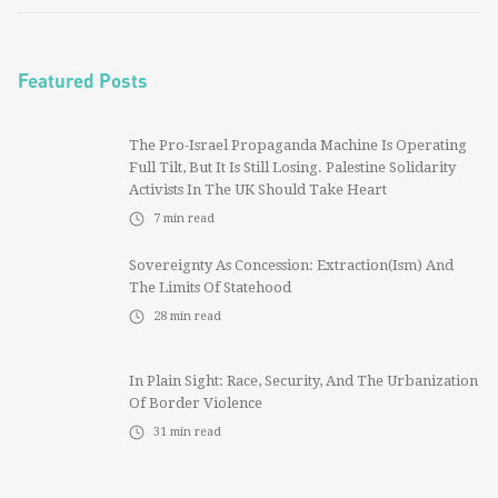
Featured Posts
The Pro-Israel Propaganda Machine Is Operating
Full Tilt, But It Is Still Losing. Palestine Solidarity
Activists In The UK Should Take Heart
7
min read
Sovereignty As Concession: Extraction(ism) And
The Limits Of Statehood
28
min read
In Plain Sight: Race, Security, And The Urbanization
Of Border Violence
31
min read