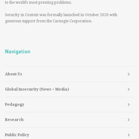
to the world’s most pressing problems.
Security in Context was formally launched in October 2020 with
generous support from the Carnegie Corporation.
Navigation
About Us
Global Insecurity (News + Media)
Pedagogy
Research
Public Policy