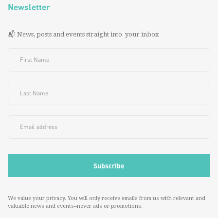
Newsletter
📬 News, posts and events straight into your inbox
We value your privacy. You will only receive emails from us with relevant and
valuable news and events--never ads or promotions.