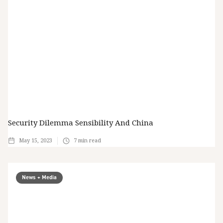
Security Dilemma Sensibility And China
May 15, 2023
7
min read
News + Media