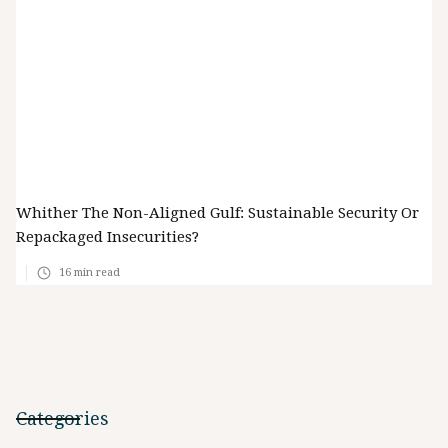
Whither The Non-Aligned Gulf: Sustainable Security Or
Repackaged Insecurities?
16
min read
Categories