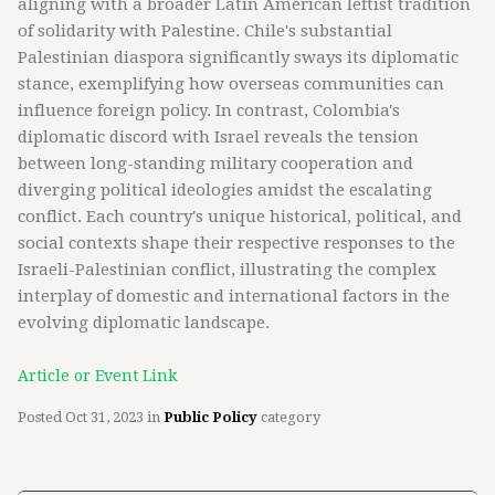
aligning with a broader Latin American leftist tradition
of solidarity with Palestine. Chile's substantial
Palestinian diaspora significantly sways its diplomatic
stance, exemplifying how overseas communities can
influence foreign policy. In contrast, Colombia's
diplomatic discord with Israel reveals the tension
between long-standing military cooperation and
diverging political ideologies amidst the escalating
conflict. Each country's unique historical, political, and
social contexts shape their respective responses to the
Israeli-Palestinian conflict, illustrating the complex
interplay of domestic and international factors in the
evolving diplomatic landscape.
Article or Event Link
Posted
Oct 31, 2023
in
Public Policy
category