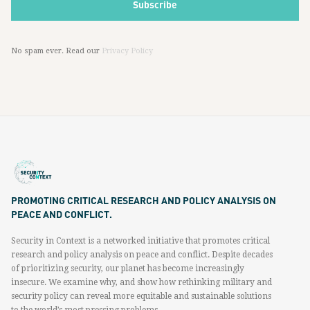
No spam ever. Read our
Privacy Policy
PROMOTING CRITICAL RESEARCH AND POLICY ANALYSIS ON
PEACE AND CONFLICT.
Security in Context is a networked initiative that promotes critical
research and policy analysis on peace and conflict. Despite decades
of prioritizing security, our planet has become increasingly
insecure. We examine why, and show how rethinking military and
security policy can reveal more equitable and sustainable solutions