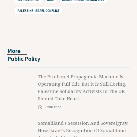
PALESTINE-ISRAEL CONFLICT
More
Public Policy
The Pro-Israel Propaganda Machine Is
Operating Full Tilt, But It Is Still Losing.
Palestine Solidarity Activists In The UK
Should Take Heart
7
min read
Somaliland's Secession And Sovereignty:
How Israel's Recognition Of Somaliland