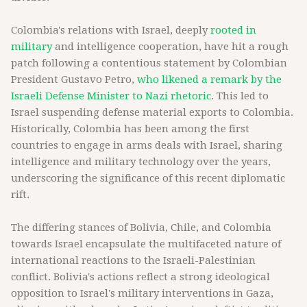
Colombia's relations with Israel, deeply
rooted in
military
and intelligence cooperation, have hit a rough
patch following a contentious statement by Colombian
President Gustavo Petro,
who likened a remark by the
Israeli Defense Minister to Nazi rhetoric
. This led to
Israel suspending defense material exports to Colombia.
Historically, Colombia has been among the first
countries to engage in arms deals with Israel, sharing
intelligence and military technology over the years,
underscoring the significance of this recent diplomatic
rift.
The differing stances of Bolivia, Chile, and Colombia
towards Israel encapsulate the multifaceted nature of
international reactions to the Israeli-Palestinian
conflict. Bolivia's actions reflect a strong ideological
opposition to Israel's military interventions in Gaza,