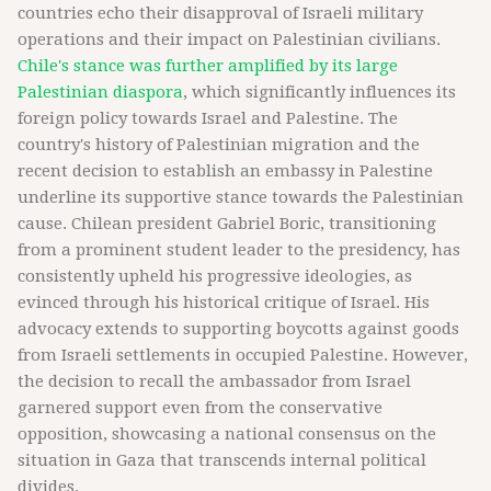
countries echo their disapproval of Israeli military
operations and their impact on Palestinian civilians.
Chile's stance was further amplified by its large
Palestinian diaspora
, which significantly influences its
foreign policy towards Israel and Palestine. The
country's history of Palestinian migration and the
recent decision to establish an embassy in Palestine
underline its supportive stance towards the Palestinian
cause. Chilean president Gabriel Boric, transitioning
from a prominent student leader to the presidency, has
consistently upheld his progressive ideologies, as
evinced through his historical critique of Israel. His
advocacy extends to supporting boycotts against goods
from Israeli settlements in occupied Palestine. However,
the decision to recall the ambassador from Israel
garnered support even from the conservative
opposition, showcasing a national consensus on the
situation in Gaza that transcends internal political
divides.