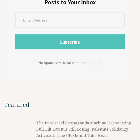
Posts to Your Inbox
No spam ever. Read our
Privacy Policy
Featured
The Pro-Israel Propaganda Machine Is Operating
Full Tilt, But It Is Still Losing. Palestine Solidarity
Activists In The UK Should Take Heart