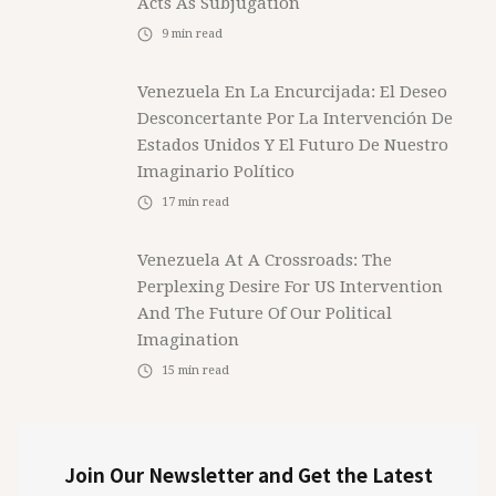
Acts As Subjugation
9
min read
Venezuela En La Encurcijada: El Deseo
Desconcertante Por La Intervención De
Estados Unidos Y El Futuro De Nuestro
Imaginario Político
17
min read
Venezuela At A Crossroads: The
Perplexing Desire For US Intervention
And The Future Of Our Political
Imagination
15
min read
Join Our Newsletter and Get the Latest