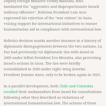
Deputy Foreign Minister Freddy Mamani, who
lambasted the "aggressive and disproportionate Israeli
military offensive". Bolivian President Luis Arce
expressed his rejection of the "war crimes" in Gaza,
voicing support for international initiatives to ensure
humanitarian aid in compliance with international law.
Bolivia's decision marks another instance in a history of
diplomatic disengagements between the two nations. La
Paz had previously cut diplomatic ties with Israel in
2009 under leftist President Evo Morales, also protesting
Israel's actions in Gaza. The ties were briefly
reestablished in 2020 under right-wing interim
President Jeanine Anez, only to be broken again in 2023.
In a parallel development, both
Chile and Colombia
recalled
their ambassadors from Israel for consultations
following what they described as violations of
international humanitarian law. The actions of these