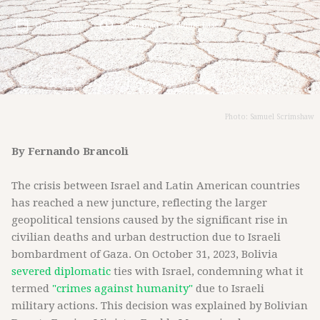
Oct 31, 2023
3
min read
Middle East
Photo: Samuel Scrimshaw
By Fernando Brancoli
The crisis between Israel and Latin American countries
has reached a new juncture, reflecting the larger
geopolitical tensions caused by the significant rise in
civilian deaths and urban destruction due to Israeli
bombardment of Gaza. On October 31, 2023, Bolivia
severed diplomatic
ties with Israel, condemning what it
termed
"crimes against humanity"
due to Israeli
military actions. This decision was explained by Bolivian