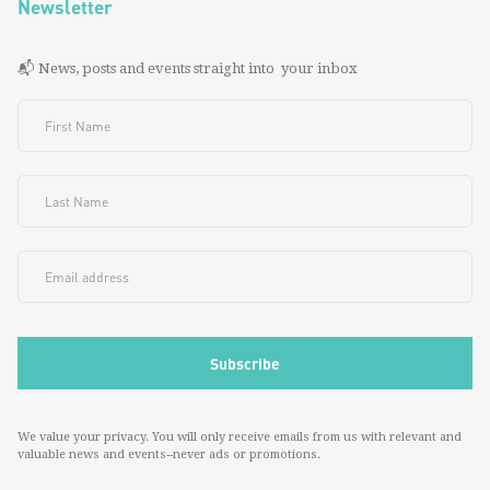
Newsletter
📬 News, posts and events straight into your inbox
We value your privacy. You will only receive emails from us with relevant and
valuable news and events--never ads or promotions.