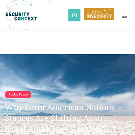
Subscribe
Public Policy
Why Latin American Nations
Stances Are Shifting Against
Israel Amid The Gaza Conflict