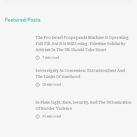
Featured Posts
The Pro-Israel Propaganda Machine Is Operating
Full Tilt, But It Is Still Losing. Palestine Solidarity
Activists In The UK Should Take Heart
7
min read
Sovereignty As Concession: Extraction(ism) And
The Limits Of Statehood
28
min read
In Plain Sight: Race, Security, And The Urbanization
Of Border Violence
31
min read