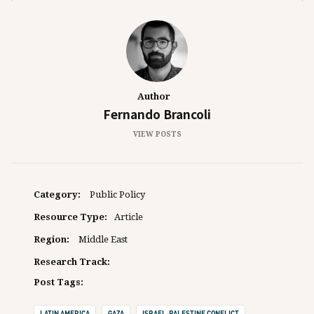
Author
Fernando Brancoli
VIEW POSTS
Category:
Public Policy
Resource Type:
Article
Region:
Middle East
Research Track:
Post Tags:
LATIN AMERICA
GAZA
ISRAEL-PALESTINE CONFLICT