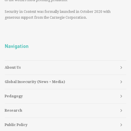
to the world’s most pressing problems.
Security in Context was formally launched in October 2020 with
generous support from the Carnegie Corporation.
Navigation
About Us
Global Insecurity (News + Media)
Pedagogy
Research
Public Policy