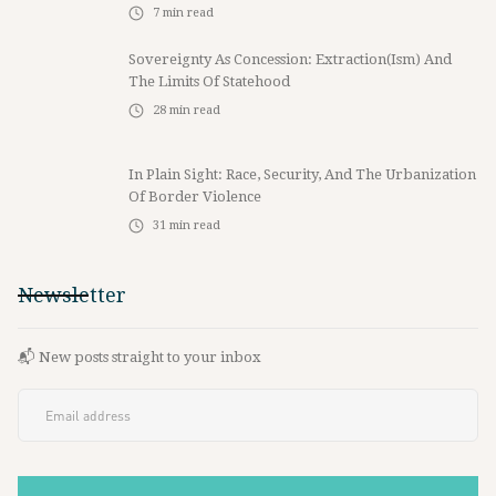
7
min read
Sovereignty As Concession: Extraction(ism) And
The Limits Of Statehood
28
min read
In Plain Sight: Race, Security, And The Urbanization
Of Border Violence
31
min read
Newsletter
📬 New posts straight to your inbox