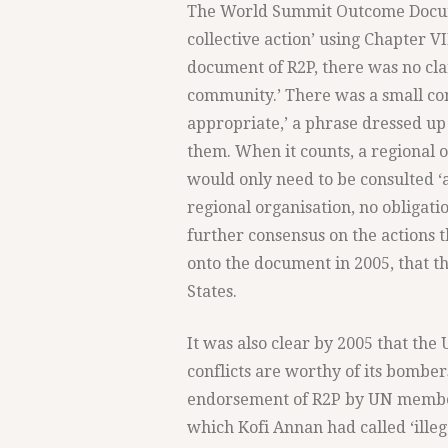
The World Summit Outcome Docume
collective action’ using Chapter VI
document of R2P, there was no clari
community.’ There was a small con
appropriate,’ a phrase dressed u
them. When it counts, a regional or
would only need to be consulted ‘a
regional organisation, no obligati
further consensus on the actions 
onto the document in 2005, that t
States.
It was also clear by 2005 that the
conflicts are worthy of its bomber
endorsement of R2P by UN member 
which Kofi Annan had called ‘illeg