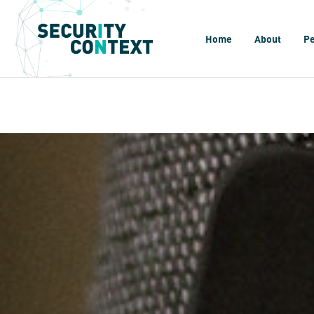
Home
About
P