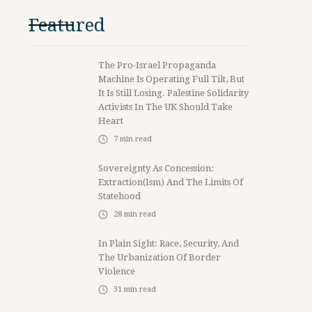
Featured
The Pro-Israel Propaganda
Machine Is Operating Full Tilt, But
It Is Still Losing. Palestine Solidarity
Activists In The UK Should Take
Heart
7
min read
Sovereignty As Concession:
Extraction(ism) And The Limits Of
Statehood
28
min read
In Plain Sight: Race, Security, And
The Urbanization Of Border
Violence
31
min read