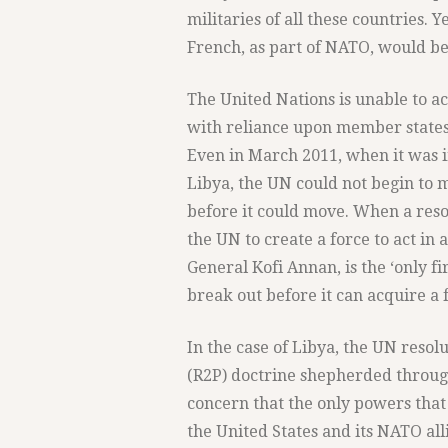
militaries of all these countries. Y
French, as part of NATO, would be 
The United Nations is unable to ac
with reliance upon member states 
Even in March 2011, when it was i
Libya, the UN could not begin to ma
before it could move. When a resol
the UN to create a force to act in
General Kofi Annan, is the ‘only fi
break out before it can acquire a f
In the case of Libya, the UN resol
(R2P) doctrine shepherded through
concern that the only powers that
the United States and its NATO all