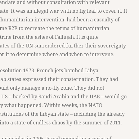
andate and without consultation with relevant
e. It was an illegal war with no fig leaf to cover it. It
 ‘humanitarian intervention’ had been a casualty of
came R2P to recreate the terms of humanitarian
rine from the ashes of Fallujah. It is quite
ates of the UN surrendered further their sovereignty
or it to determine where and when to intervene.
esolution 1973, French jets bombed Libya.
b states expressed their consternation. They had
ould only manage a no-fly zone. They did not
e US – backed by Saudi Arabia and the UAE – would go
tly what happened. Within weeks, the NATO
titutions of the Libyan state – including the already
nto a state of endless chaos by the summer of 2011.
 principles in 2005, Israel opened up a series of