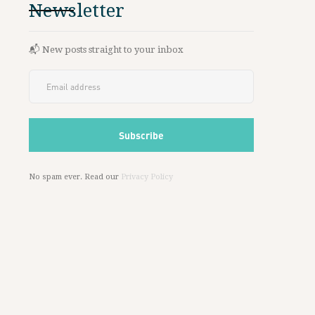
Newsletter
📬 New posts straight to your inbox
No spam ever. Read our
Privacy Policy