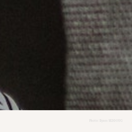
Photo: Ilyass SEDDOUG