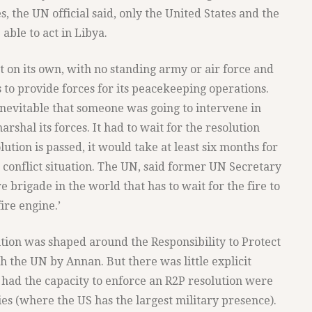
es, the UN official said, only the United States and the
able to act in Libya.
t on its own, with no standing army or air force and
to provide forces for its peacekeeping operations.
nevitable that someone was going to intervene in
rshal its forces. It had to wait for the resolution
ution is passed, it would take at least six months for
 a conflict situation. The UN, said former UN Secretary
re brigade in the world that has to wait for the fire to
ire engine.’
ution was shaped around the Responsibility to Protect
 the UN by Annan. But there was little explicit
 had the capacity to enforce an R2P resolution were
ies (where the US has the largest military presence).