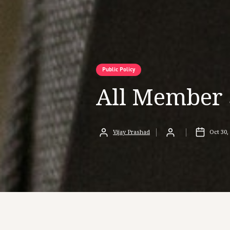
Public Policy
All Member 
Vijay Prashad
Oct 30,