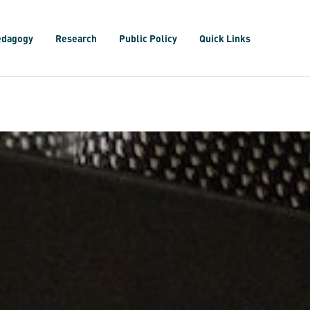
edagogy
Research
Public Policy
Quick Links