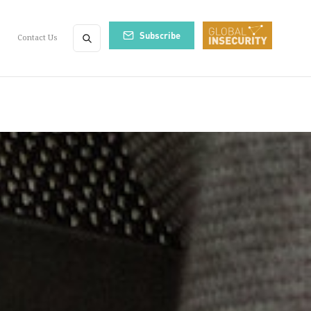
Subscribe
Contact Us