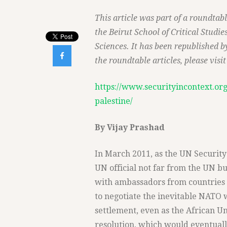
This article was part of a roundtab
the Beirut School of Critical Studi
Sciences. It has been republished by

the roundtable articles, please visit 
https://www.securityincontext.org
palestine/
By Vijay Prashad
In March 2011, as the UN Security 
UN official not far from the UN b
with ambassadors from countries 
to negotiate the inevitable NATO w
settlement, even as the African Uni
resolution, which would eventual