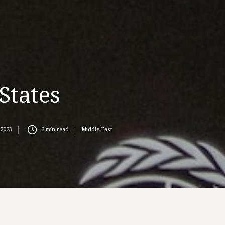
States
 2023
6
min read
Middle East