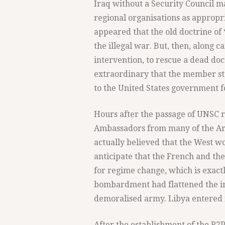
Iraq without a Security Council m
regional organisations as appropriat
appeared that the old doctrine of
the illegal war. But, then, along 
intervention, to rescue a dead doct
extraordinary that the member st
to the United States government f
Hours after the passage of UNSC r
Ambassadors from many of the Ara
actually believed that the West w
anticipate that the French and th
for regime change, which is exac
bombardment had flattened the ins
demoralised army. Libya entered i
After the establishment of the R2P