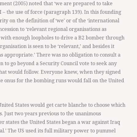
nt (2005) noted that ‘we are prepared to take
I – the use of force (paragraph 139). In this founding
ty on the definition of ‘we’ or of the ‘international
cession to ‘relevant regional organisations as
p with enough loopholes to drive a B2 bomber through
ganisation is seen to be ‘relevant,’ and besides it
s appropriate.’ There was no obligation to consult a
on to go beyond a Security Council vote to seek any
that would follow. Everyone knew, when they signed
he onus for the bombing runs would fall on the United
 United States would get carte blanche to choose which
s. Just two years previous to the unanimous
states the United States began a war against Iraq
al.’ The US used its full military power to pummel