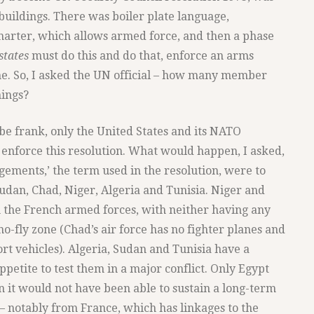
buildings. There was boiler plate language,
Charter, which allows armed force, and then a phase
states
must do this and do that, enforce an arms
e. So, I asked the UN official – how many member
hings?
 be frank, only the United States and its NATO
 enforce this resolution. What would happen, I asked,
ngements,’ the term used in the resolution, were to
Sudan, Chad, Niger, Algeria and Tunisia. Niger and
th the French armed forces, with neither having any
o-fly zone (Chad’s air force has no fighter planes and
rt vehicles). Algeria, Sudan and Tunisia have a
ppetite to test them in a major conflict. Only Egypt
en it would not have been able to sustain a long-term
 – notably from France, which has linkages to the