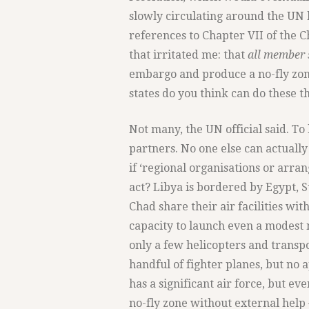
slowly circulating around the UN 
references to Chapter VII of the 
that irritated me: that
all member 
embargo and produce a no-fly zon
states do you think can do these t
Not many, the UN official said. To
partners. No one else can actually
if ‘regional organisations or arra
act? Libya is bordered by Egypt, 
Chad share their air facilities wi
capacity to launch even a modest n
only a few helicopters and transpo
handful of fighter planes, but no a
has a significant air force, but ev
no-fly zone without external help