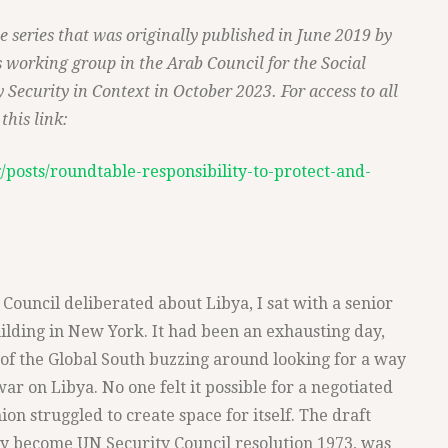
le series that was originally published in June 2019 by
es working group in the Arab Council for the Social
 Security in Context in October 2023. For access to all
this link:
/posts/roundtable-responsibility-to-protect-and-
Council deliberated about Libya, I sat with a senior
uilding in New York. It had been an exhausting day,
of the Global South buzzing around looking for a way
ar on Libya. No one felt it possible for a negotiated
on struggled to create space for itself. The draft
ly become UN Security Council resolution 1973, was