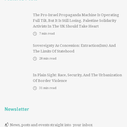
The Pro-Israel Propaganda Machine Is Operating
Full Tilt, But It Is Still Losing. Palestine Solidarity
Activists In The UK Should Take Heart
7
min read
Sovereignty As Concession: Extraction(ism) And
The Limits Of Statehood
28
min read
In Plain Sight: Race, Security, And The Urbanization
Of Border Violence
31
min read
Newsletter
📬 News, posts and events straight into your inbox