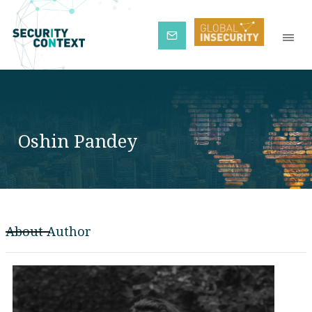
Subscribe
Oshin Pandey
About Author