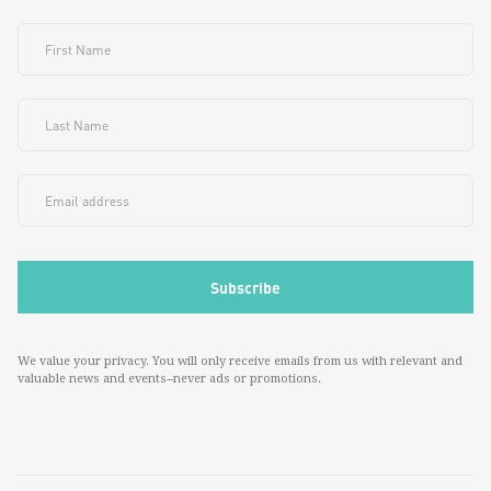
We value your privacy. You will only receive emails from us with relevant and
valuable news and events--never ads or promotions.