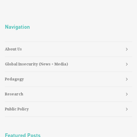
Navigation
About Us
Global Insecurity (News + Media)
Pedagogy
Research
Public Policy
Featured Posts