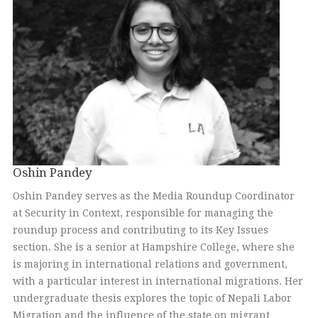
Oshin Pandey
Oshin Pandey serves as the Media Roundup Coordinator
at Security in Context, responsible for managing the
roundup process and contributing to its Key Issues
section. She is a senior at Hampshire College, where she
is majoring in international relations and government,
with a particular interest in international migrations. Her
undergraduate thesis explores the topic of Nepali Labor
Migration and the influence of the state on migrant