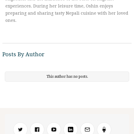
experiences. During her leisure time, Oshin enjoys
preparing and sharing tasty Nepali cuisine with her loved
ones.
Posts By Author
This author has no posts.