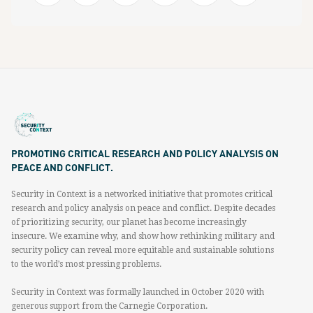
PROMOTING CRITICAL RESEARCH AND POLICY ANALYSIS ON
PEACE AND CONFLICT.
Security in Context is a networked initiative that promotes critical
research and policy analysis on peace and conflict. Despite decades
of prioritizing security, our planet has become increasingly
insecure. We examine why, and show how rethinking military and
security policy can reveal more equitable and sustainable solutions
to the world’s most pressing problems.
Security in Context was formally launched in October 2020 with
generous support from the Carnegie Corporation.