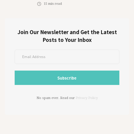
15
min read
Join Our Newsletter and Get the Latest
Posts to Your Inbox
No spam ever. Read our
Privacy Policy