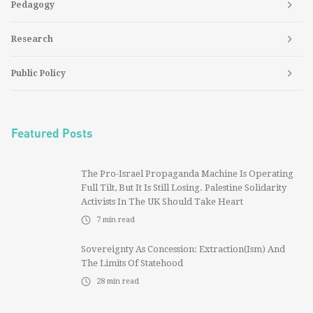
Pedagogy
Research
Public Policy
Featured Posts
The Pro-Israel Propaganda Machine Is Operating
Full Tilt, But It Is Still Losing. Palestine Solidarity
Activists In The UK Should Take Heart
7
min read
Sovereignty As Concession: Extraction(ism) And
The Limits Of Statehood
28
min read