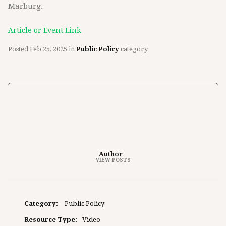
Marburg.
Article or Event Link
Posted
Feb 25, 2025
in
Public Policy
category
Author
VIEW POSTS
Category:
Public Policy
Resource Type:
Video