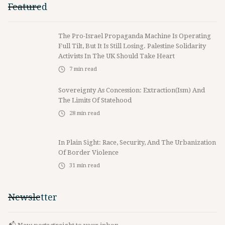
Featured
The Pro-Israel Propaganda Machine Is Operating
Full Tilt, But It Is Still Losing. Palestine Solidarity
Activists In The UK Should Take Heart
7
min read
Sovereignty As Concession: Extraction(ism) And
The Limits Of Statehood
28
min read
In Plain Sight: Race, Security, And The Urbanization
Of Border Violence
31
min read
Newsletter