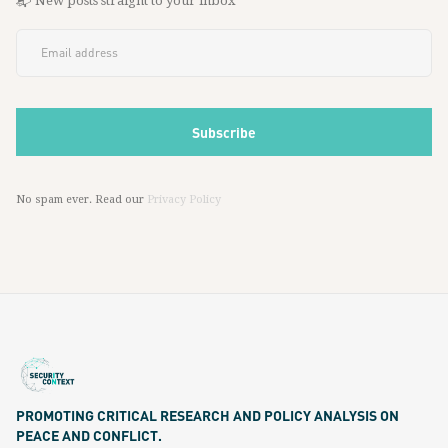
📬 New posts straight to your inbox
No spam ever. Read our
Privacy Policy
PROMOTING CRITICAL RESEARCH AND POLICY ANALYSIS ON
PEACE AND CONFLICT.