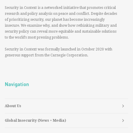
Security in Context is a networked initiative that promotes critical
research and policy analysis on peace and conflict. Despite decades
of prioritizing security, our planet has become increasingly
insecure. We examine why, and show how rethinking military and
security policy can reveal more equitable and sustainable solutions
to the world’s most pressing problems.
Security in Context was formally launched in October 2020 with
generous support from the Carnegie Corporation.
Navigation
About Us
Global Insecurity (News + Media)