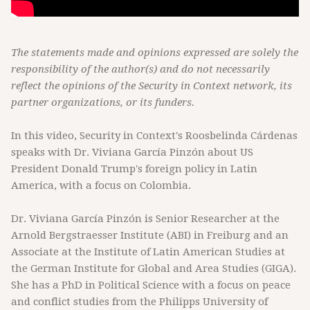
The statements made and opinions expressed are solely the
responsibility of the author(s) and do not necessarily
reflect the opinions of the Security in Context network, its
partner organizations, or its funders.
In this video, Security in Context's Roosbelinda Cárdenas
speaks with Dr. Viviana García Pinzón about US
President Donald Trump's foreign policy in Latin
America, with a focus on Colombia.
Dr. Viviana García Pinzón is Senior Researcher at the
Arnold Bergstraesser Institute (ABI) in Freiburg and an
Associate at the Institute of Latin American Studies at
the German Institute for Global and Area Studies (GIGA).
She has a PhD in Political Science with a focus on peace
and conflict studies from the Philipps University of