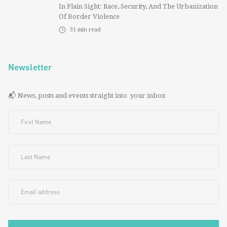
In Plain Sight: Race, Security, And The Urbanization
Of Border Violence
31
min read
Newsletter
📬 News, posts and events straight into your inbox