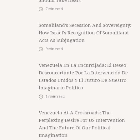
Should Take Heart
7
min read
Somaliland's Secession And Sovereignty:
How Israel's Recognition Of Somaliland
Acts As Subjugation
9
min read
Venezuela En La Encurcijada: El Deseo
Desconcertante Por La Intervención De
Estados Unidos Y El Futuro De Nuestro
Imaginario Político
17
min read
Venezuela At A Crossroads: The
Perplexing Desire For US Intervention
And The Future Of Our Political
Imagination