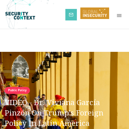
Subscribe
Public Policy
VIDEO - Dr. Viviana García
Pinzón On Trump's Foreign
Policy In Latin America