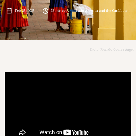
Feb 25, 2025
33
min read
Latin America and the Caribbean
Photo: Ricardo Gomez Angel