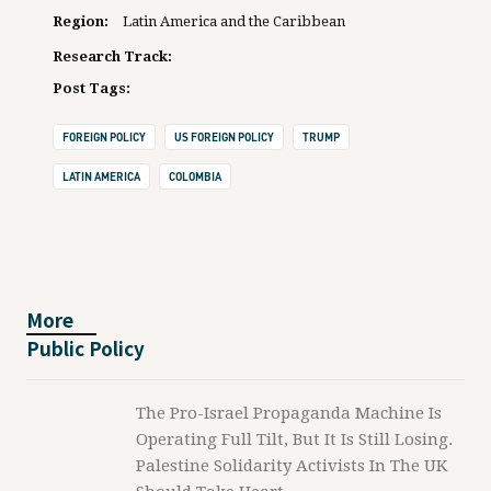
Region:
Latin America and the Caribbean
Research Track:
Post Tags:
FOREIGN POLICY
US FOREIGN POLICY
TRUMP
LATIN AMERICA
COLOMBIA
More
Public Policy
The Pro-Israel Propaganda Machine Is
Operating Full Tilt, But It Is Still Losing.
Palestine Solidarity Activists In The UK