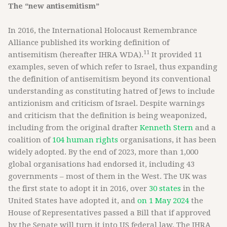
The “new antisemitism”
In 2016, the International Holocaust Remembrance
Alliance published its working definition of
11
antisemitism (hereafter IHRA WDA).
It provided 11
examples, seven of which refer to Israel, thus expanding
the definition of antisemitism beyond its conventional
understanding as constituting hatred of Jews to include
antizionism and criticism of Israel. Despite warnings
and criticism that the definition is being weaponized,
including from the original drafter
Kenneth Stern
and a
coalition of
104 human rights
organisations, it has been
widely adopted. By the end of 2023, more than 1,000
global organisations had endorsed it, including 43
governments – most of them in the West. The UK was
the first state to adopt it in 2016, over
30 states
in the
United States have adopted it, and
on 1 May 2024
the
House of Representatives passed a Bill that if approved
by the Senate will turn it into US federal law. The IHRA