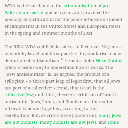
WDA is the backbone to the
criminalisation of pro-
Palestinian speech
and activism, and provided the
ideological justification for the police attacks on student
encampments in the United States and European states
in the spring and summer months of 2024.
The IHRA WDA codified decades – in fact, over 50 years –
of work by Israel and its supporters to popularise a new
12
definition of antisemitism.
Israeli scholar
Neve Gordon
offers a useful way to understand how it works. The
“new antisemitism” is, he argues, the product of a
syllogism – a three-part leap of logic: first, that all Jews
are part of a collective; second, that Israel is the
collective Jew
; and third, therefore criticism of Israel is
antisemitic. Jews, Israel, and Zionism are thereafter
intricately bound together, according to this
redefinition. But, as critics have pointed out,
many Jews
are not Zionists
,
many Zionists are not Jews
, and
some