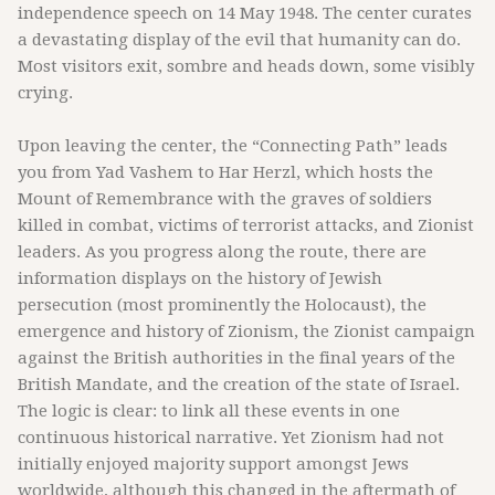
independence speech on 14 May 1948. The center curates
a devastating display of the evil that humanity can do.
Most visitors exit, sombre and heads down, some visibly
crying.
Upon leaving the center, the “Connecting Path” leads
you from Yad Vashem to Har Herzl, which hosts the
Mount of Remembrance with the graves of soldiers
killed in combat, victims of terrorist attacks, and Zionist
leaders. As you progress along the route, there are
information displays on the history of Jewish
persecution (most prominently the Holocaust), the
emergence and history of Zionism, the Zionist campaign
against the British authorities in the final years of the
British Mandate, and the creation of the state of Israel.
The logic is clear: to link all these events in one
continuous historical narrative. Yet Zionism had not
initially enjoyed majority support amongst Jews
worldwide, although this changed in the aftermath of