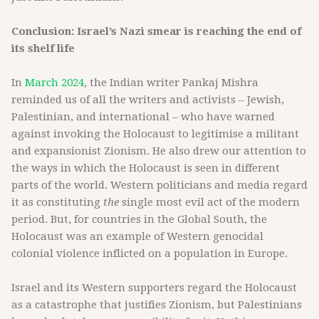
Conclusion: Israel’s Nazi smear is reaching the end of
its shelf life
In
March 2024
, the Indian writer Pankaj Mishra
reminded us of all the writers and activists – Jewish,
Palestinian, and international – who have warned
against invoking the Holocaust to legitimise a militant
and expansionist Zionism. He also drew our attention to
the ways in which the Holocaust is seen in different
parts of the world. Western politicians and media regard
it as constituting
the
single most evil act of the modern
period. But, for countries in the Global South, the
Holocaust was an example of Western genocidal
colonial violence inflicted on a population in Europe.
Israel and its Western supporters regard the Holocaust
as a catastrophe that justifies Zionism, but Palestinians