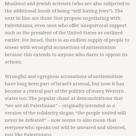
Muslims) and Jewish activists (who are also subjected to
the additional insult of being “self-hating Jews”). The
next in line are those that propose negotiating with
Palestinians, even ones who offer unequivocal support
such as the president of the United States as outlined
earlier. For Israel, there is an endless supply of people to
smear with wrongful accusations of antisemitism
because this extends to anyone who dares to oppose its
actions.
Wrongful and egregious accusations of antisemitism
have long been part of Israel’s arsenal, but now it has
become a central part of the politics of many Western
states too. The popular chant at demonstrations that
“we are all Palestinian” – originally intended as a
version of the solidarity slogan “the people united will
never be defeated” – now seems to also mean that
everyone
who speaks out will be smeared and silenced,
just like Palestinians.