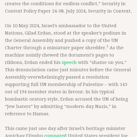
creates the conditions for endless conflict,” Security in
Context Policy Paper 24-08. July 2024, Security in Context.
On 10 May 2024, Israel’s ambassador to the United
Nations, Gilad Erdan, stood at the speaker’s podium in
the General Assembly and pushed a copy of the UN
1
Charter through a miniature paper shredder.
As the
machine noisily chewed the document’s pages to
ribbons, Erdan ended his
speech
with “shame on you.”
This denunciation came just minutes before the General
Assembly overwhelmingly passed a resolution
supporting full UN membership of Palestine – with 143
out of 194 member states in favour. In his typical
bombastic oratory style, Erdan accused the UN of being
“Jew haters” by admitting “modern-day Nazis,” in
reference to Hamas.
This came just one day after Israel’s heritage minister
Amichay Eliyahu
compared
United States president Joe