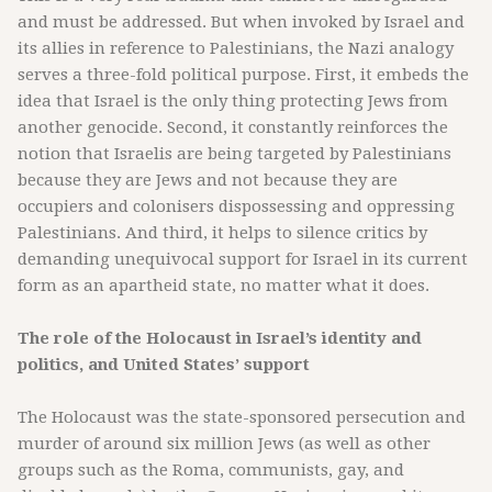
and must be addressed. But when invoked by Israel and
its allies in reference to Palestinians, the Nazi analogy
serves a three-fold political purpose. First, it embeds the
idea that Israel is the only thing protecting Jews from
another genocide. Second, it constantly reinforces the
notion that Israelis are being targeted by Palestinians
because they are Jews and not because they are
occupiers and colonisers dispossessing and oppressing
Palestinians. And third, it helps to silence critics by
demanding unequivocal support for Israel in its current
form as an apartheid state, no matter what it does.
The role of the Holocaust in Israel’s identity and
politics, and United States’ support
The Holocaust was the state-sponsored persecution and
murder of around six million Jews (as well as other
groups such as the Roma, communists, gay, and