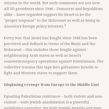
citizens in the world. But such comments are not new.
All US presidents since 1948 – Democrat and Republican
alike – have regarded support for Israel to be the
“proper response” to the Holocaust as well as being in
4
America’s foreign policy interests.
Every war that Israel has fought since 1948 has been
perceived and defined in terms of the Nazis and the
Holocaust – this includes those fought against
neighbouring Arab states as well as Israel’s
counterinsurgency operations against Palestinians. The
collective trauma this taps into galvanises Israelis to
fight and Western states to support them.
Displacing revenge from Europe to the Middle East
Equating Palestinian resistance – both violent and non-
violent – with Jewish annihilation is a powerful
mobilizing narrative, for both Jewish-Israelis and Jews