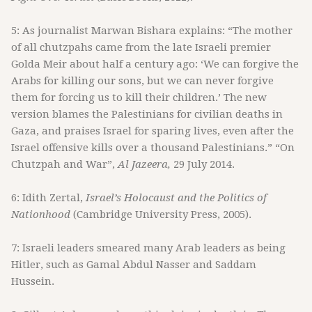
5: As journalist Marwan Bishara explains: “The mother
of all chutzpahs came from the late Israeli premier
Golda Meir about half a century ago: ‘We can forgive the
Arabs for killing our sons, but we can never forgive
them for forcing us to kill their children.’ The new
version blames the Palestinians for civilian deaths in
Gaza, and praises Israel for sparing lives, even after the
Israel offensive kills over a thousand Palestinians.” “On
Chutzpah and War”,
Al Jazeera,
29 July 2014.
6: Idith Zertal,
Israel’s Holocaust and the Politics of
Nationhood
(Cambridge University Press, 2005).
7: Israeli leaders smeared many Arab leaders as being
Hitler, such as Gamal Abdul Nasser and Saddam
Hussein.