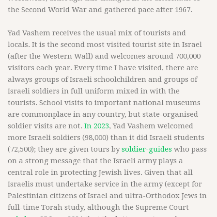
the Second World War and gathered pace after 1967.
Yad Vashem receives the usual mix of tourists and
locals. It is the second most visited tourist site in Israel
(after the Western Wall) and welcomes around 700,000
visitors each year. Every time I have visited, there are
always groups of Israeli schoolchildren and groups of
Israeli soldiers in full uniform mixed in with the
tourists. School visits to important national museums
are commonplace in any country, but state-organised
soldier visits are not.
In 2023
, Yad Vashem welcomed
more Israeli soldiers (98,000) than it did Israeli students
(72,500); they are given tours by
soldier-guides
who pass
on a strong message that the Israeli army plays a
central role in protecting Jewish lives. Given that all
Israelis must undertake service in the army (except for
Palestinian citizens of Israel and ultra-Orthodox Jews in
full-time Torah study, although the Supreme Court