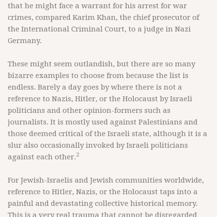
that he might face a warrant for his arrest for war
crimes, compared Karim Khan, the chief prosecutor of
the International Criminal Court, to a judge in Nazi
Germany.
These might seem outlandish, but there are so many
bizarre examples to choose from because the list is
endless. Barely a day goes by where there is not a
reference to Nazis, Hitler, or the Holocaust by Israeli
politicians and other opinion-formers such as
journalists. It is mostly used against Palestinians and
those deemed critical of the Israeli state, although it is a
slur also occasionally invoked by Israeli politicians
2
against each other.
For Jewish-Israelis and Jewish communities worldwide,
reference to Hitler, Nazis, or the Holocaust taps into a
painful and devastating collective historical memory.
This is a very real trauma that cannot be disregarded