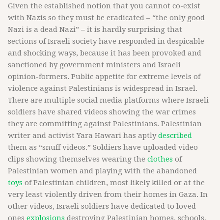
Given the established notion that you cannot co-exist
with Nazis so they must be eradicated – “the only good
Nazi is a dead Nazi” – it is hardly surprising that
sections of Israeli society have responded in despicable
and shocking ways, because it has been provoked and
sanctioned by government ministers and Israeli
opinion-formers. Public appetite for extreme levels of
violence against Palestinians is widespread in Israel.
There are multiple social media platforms where Israeli
soldiers have shared videos showing the war crimes
they are committing against Palestinians. Palestinian
writer and activist Yara Hawari has aptly
described
them as “snuff videos.” Soldiers have uploaded video
clips showing themselves wearing the
clothes
of
Palestinian women and playing with the abandoned
toys
of Palestinian children, most likely killed or at the
very least violently driven from their homes in Gaza. In
other videos, Israeli soldiers have dedicated to loved
ones
explosions
destroying Palestinian homes, schools,