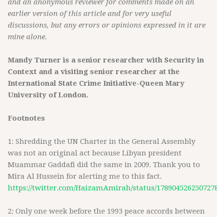
and an anonymous reviewer for comments made on an
earlier version of this article and for very useful
discussions, but any errors or opinions expressed in it are
mine alone.
Mandy Turner is a senior researcher with Security in
Context and a visiting senior researcher at the
International State Crime Initiative-Queen Mary
University of London.
Footnotes
1: Shredding the UN Charter in the General Assembly
was not an original act because Libyan president
Muammar Gaddafi did the same in 2009. Thank you to
Mira Al Hussein for alerting me to this fact.
https://twitter.com/HaizamAmirah/status/178904526250727
2: Only one week before the 1993 peace accords between