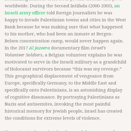
worldwide. During the Second Intifada (2000-2005),
an
Israeli army officer
told foreign journalists he was
happy to invade Palestinian towns and cities in the West
Bank because he was making sure that what happened
to his mother, who had been an inmate at Bergen-
Belsen concentration camp, would never happen again.
In the 2017
Al Jazeera
documentary film
Israel’s
Volunteer Soldiers
, a Belgian volunteer explains he was
motivated to serve in the Israeli military as a grandchild
of Holocaust survivors because “this was my revenge.”
This geographical displacement of vengeance from
Europe, specifically Germany, to the Middle East and
specifically onto Palestinians, is an astonishing display
of cognitive dissonance. By portraying Palestinians as
Nazis and antisemites, invoking the most painful
historical memory for Jewish people, Israel has created
the conditions for extreme levels of violence.