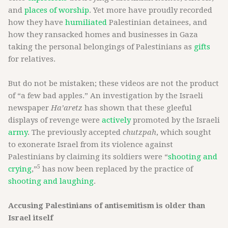
and
places of worship
. Yet more have proudly recorded
how they have
humiliated
Palestinian detainees, and
how they ransacked homes and businesses in Gaza
taking the personal belongings of Palestinians as
gifts
for relatives.
But do not be mistaken; these videos are not the product
of “a few bad apples.” An investigation by the Israeli
newspaper
Ha’aretz
has shown that these gleeful
displays of revenge were
actively
promoted by the Israeli
army
. The previously accepted
chutzpah
, which sought
to exonerate Israel from its violence against
Palestinians by claiming its soldiers were “
shooting and
5
crying
,”
has now been replaced by the practice of
shooting and laughing
.
Accusing Palestinians of antisemitism is older than
Israel itself