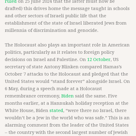
ruled
on 25 June 2024 that the latter must now be
drafted) this drives home the message taught in schools
and other sectors of Israeli public life that the
establishment of the state of Israel liberated Jews from
millennia of discrimination and genocide.
The Holocaust also plays an important role in American
politics, particularly as it relates to foreign policy
decisions on Israel and Palestine. On
12 October
, US
secretary of state Antony Blinken compared Hamas’s
October 7 attacks to the Holocaust and pledged that the
United States would “stand forever” alongside Israel. On
6 May, during a speech made at a Holocaust
remembrance ceremony,
Biden
said the same. Five
months earlier, at a Hannukah holiday reception at the
White House, Biden
stated
, “were there no Israel, there
wouldn’t be a Jew in the world who was safe.” This is an
alarming comment from the leader of the United States
– the country with the second largest number of Jewish