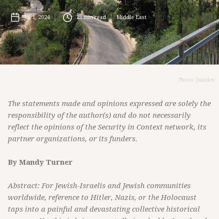
Jul 1, 2024
23
min read
Middle East
Photo: Juandev
The statements made and opinions expressed are solely the
responsibility of the author(s) and do not necessarily
reflect the opinions of the Security in Context network, its
partner organizations, or its funders.
By Mandy Turner
Abstract: For Jewish-Israelis and Jewish communities
worldwide, reference to Hitler, Nazis, or the Holocaust
taps into a painful and devastating collective historical