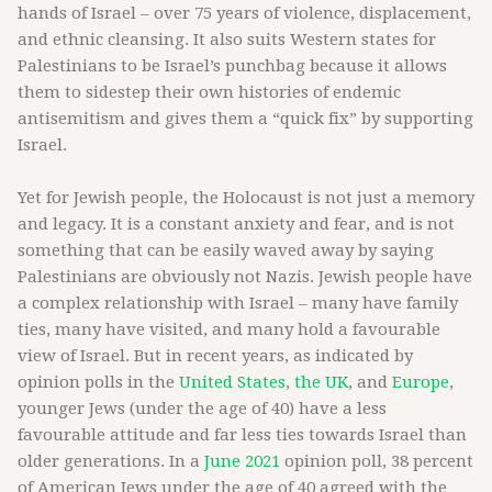
hands of Israel – over 75 years of violence, displacement,
and ethnic cleansing. It also suits Western states for
Palestinians to be Israel’s punchbag because it allows
them to sidestep their own histories of endemic
antisemitism and gives them a “quick fix” by supporting
Israel.
Yet for Jewish people, the Holocaust is not just a memory
and legacy. It is a constant anxiety and fear, and is not
something that can be easily waved away by saying
Palestinians are obviously not Nazis. Jewish people have
a complex relationship with Israel – many have family
ties, many have visited, and many hold a favourable
view of Israel. But in recent years, as indicated by
opinion polls in the
United States
,
the UK
, and
Europe
,
younger Jews (under the age of 40) have a less
favourable attitude and far less ties towards Israel than
older generations. In a
June 2021
opinion poll, 38 percent
of American Jews under the age of 40 agreed with the