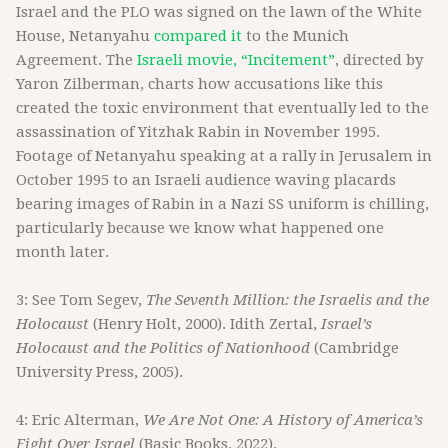
Israel and the PLO was signed on the lawn of the White
House, Netanyahu
compared it
to the Munich
Agreement. The
Israeli movie, “Incitement”
, directed by
Yaron Zilberman, charts how accusations like this
created the toxic environment that eventually led to the
assassination of Yitzhak Rabin in November 1995.
Footage of Netanyahu speaking at a rally in Jerusalem in
October 1995 to an Israeli audience waving placards
bearing images of Rabin in a Nazi SS uniform is chilling,
particularly because we know what happened one
month later.
3: See Tom Segev,
The Seventh Million: the Israelis and the
Holocaust
(Henry Holt, 2000). Idith Zertal,
Israel’s
Holocaust and the Politics of Nationhood
(Cambridge
University Press, 2005).
4: Eric Alterman,
We Are Not One: A History of America’s
Fight Over Israel
(Basic Books, 2022).