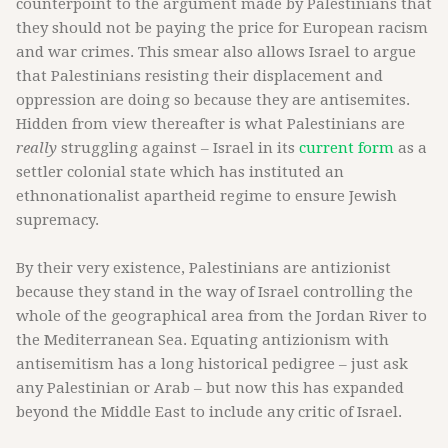
counterpoint to the argument made by Palestinians that
they should not be paying the price for European racism
and war crimes. This smear also allows Israel to argue
that Palestinians resisting their displacement and
oppression are doing so because they are antisemites.
Hidden from view thereafter is what Palestinians are
really
struggling against – Israel in its
current form
as a
settler colonial state which has instituted an
ethnonationalist apartheid regime to ensure Jewish
supremacy.
By their very existence, Palestinians are antizionist
because they stand in the way of Israel controlling the
whole of the geographical area from the Jordan River to
the Mediterranean Sea. Equating antizionism with
antisemitism has a long historical pedigree – just ask
any Palestinian or Arab – but now this has expanded
beyond the Middle East to include any critic of Israel.