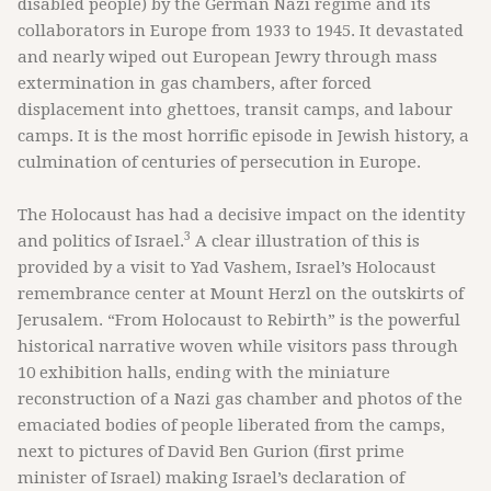
disabled people) by the German Nazi regime and its
collaborators in Europe from 1933 to 1945. It devastated
and nearly wiped out European Jewry through mass
extermination in gas chambers, after forced
displacement into ghettoes, transit camps, and labour
camps. It is the most horrific episode in Jewish history, a
culmination of centuries of persecution in Europe.
The Holocaust has had a decisive impact on the identity
3
and politics of Israel.
A clear illustration of this is
provided by a visit to Yad Vashem, Israel’s Holocaust
remembrance center at Mount Herzl on the outskirts of
Jerusalem. “From Holocaust to Rebirth” is the powerful
historical narrative woven while visitors pass through
10 exhibition halls, ending with the miniature
reconstruction of a Nazi gas chamber and photos of the
emaciated bodies of people liberated from the camps,
next to pictures of David Ben Gurion (first prime
minister of Israel) making Israel’s declaration of