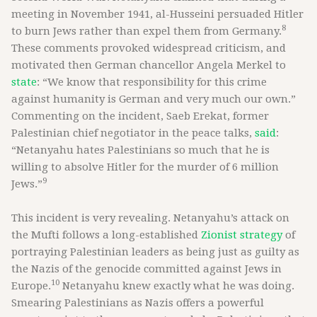
meeting in November 1941, al-Husseini persuaded Hitler
8
to burn Jews rather than expel them from Germany.
These comments provoked widespread criticism, and
motivated then German chancellor Angela Merkel to
state
: “We know that responsibility for this crime
against humanity is German and very much our own.”
Commenting on the incident, Saeb Erekat, former
Palestinian chief negotiator in the peace talks,
said
:
“Netanyahu hates Palestinians so much that he is
willing to absolve Hitler for the murder of 6 million
9
Jews.”
This incident is very revealing. Netanyahu’s attack on
the Mufti follows a long-established
Zionist strategy
of
portraying Palestinian leaders as being just as guilty as
the Nazis of the genocide committed against Jews in
10
Europe.
Netanyahu knew exactly what he was doing.
Smearing Palestinians as Nazis offers a powerful