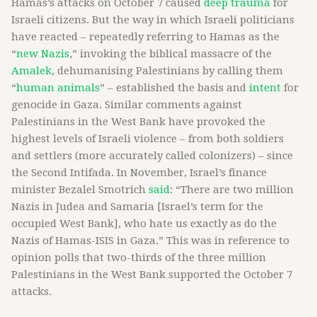
Hamas’s attacks on October 7 caused
deep trauma
for
Israeli citizens. But the way in which Israeli politicians
have reacted – repeatedly referring to Hamas as the
“
new Nazis
,” invoking the biblical massacre of the
Amalek
, dehumanising Palestinians by calling them
“
human animals
” – established the basis and
intent
for
genocide in Gaza. Similar comments against
Palestinians in the West Bank have provoked the
highest levels of Israeli violence – from both soldiers
and settlers (more accurately called colonizers) – since
the Second Intifada. In November, Israel’s finance
minister Bezalel Smotrich
said
: “There are two million
Nazis in Judea and Samaria [Israel’s term for the
occupied West Bank], who hate us exactly as do the
Nazis of Hamas-ISIS in Gaza.” This was in reference to
opinion polls that two-thirds of the three million
Palestinians in the West Bank supported the October 7
attacks.