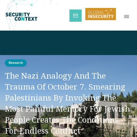
Subscribe
Research
The Nazi Analogy And The
Trauma Of October 7. Smearing
Palestinians By Invoking The
Most Painful Memory For Jewish
People Creates The Conditions
For Endless Conflict