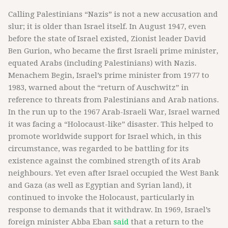
Calling Palestinians “Nazis” is not a new accusation and
slur; it is older than Israel itself. In August 1947, even
before the state of Israel existed, Zionist leader David
Ben Gurion, who became the first Israeli prime minister,
equated Arabs (including Palestinians) with Nazis.
Menachem Begin, Israel’s prime minister from 1977 to
1983, warned about the “return of Auschwitz” in
reference to threats from Palestinians and Arab nations.
In the run up to the 1967 Arab-Israeli War, Israel warned
it was facing a “Holocaust-like” disaster. This helped to
promote worldwide support for Israel which, in this
circumstance, was regarded to be battling for its
existence against the combined strength of its Arab
neighbours. Yet even after Israel occupied the West Bank
and Gaza (as well as Egyptian and Syrian land), it
continued to invoke the Holocaust, particularly in
response to demands that it withdraw. In 1969, Israel’s
foreign minister Abba Eban
said
that a return to the