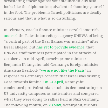
devastating smear against your staunchest ally also
looks like the diplomatic equivalent of shooting yourself
in the foot. The problem is Israeli politicians are deadly
serious and that is what is so disturbing.
In February, Israel’s finance minister Bezalel Smotrich
accused
the Palestinian refugee agency UNRWA of being
“a central part of the Nazi Hamas war machine” after
Israel alleged, but
has yet to provide evidence
, that
UNRWA staff members participated in the attacks of
October 7. In mid-April, Israel’s prime minister
Benjamin Netanyahu told Germany’s foreign minister
Annalena Baerbock “
we are not like the Nazis
” in
response to Germany’s concern that Israel was driving
Gaza towards famine.
On 24 April
, Netanyahu
condemned pro-Palestinian students demonstrating on
US university campuses as antisemites and compared
what they were doing to rallies held in Nazi Germany.
The following month, on
20 May
, Netanyahu, furious