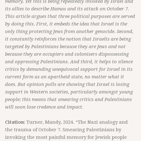
memory. Yet this is being repeatedly invoked by Israel and
its allies to describe Hamas and its attack on October 7.
This article argues that three political purposes are served
by doing this. First, it embeds the idea that Israel is the
only thing protecting Jews from another genocide. Second,
it constantly reinforces the notion that Israelis are being
targeted by Palestinians because they are Jews and not
because they are occupiers and colonisers dispossessing
and oppressing Palestinians. And third, it helps to silence
critics by demanding unequivocal support for Israel in its
current form as an apartheid state, no matter what it
does. But opinion polls are showing that Israel is losing
support in Western societies, particularly amongst young
people; this means that smearing critics and Palestinians
will soon lose credence and impact.
Citation:
Turner, Mandy, 2024. “The Nazi analogy and
the trauma of October 7. Smearing Palestinians by
invoking the most painful memory for Jewish people