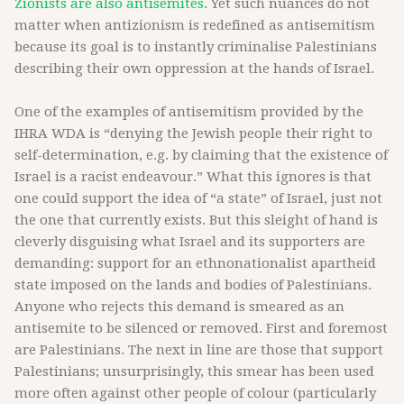
Zionists are also antisemites
. Yet such nuances do not
matter when antizionism is redefined as antisemitism
because its goal is to instantly criminalise Palestinians
describing their own oppression at the hands of Israel.
One of the examples of antisemitism provided by the
IHRA WDA is “denying the Jewish people their right to
self-determination, e.g. by claiming that the existence of
Israel is a racist endeavour.” What this ignores is that
one could support the idea of “a state” of Israel, just not
the one that currently exists. But this sleight of hand is
cleverly disguising what Israel and its supporters are
demanding: support for an ethnonationalist apartheid
state imposed on the lands and bodies of Palestinians.
Anyone who rejects this demand is smeared as an
antisemite to be silenced or removed. First and foremost
are Palestinians. The next in line are those that support
Palestinians; unsurprisingly, this smear has been used
more often against other people of colour (particularly