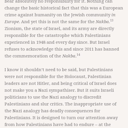
bear absolutely no responsibility for it. Nothing can
change the basic historical fact that this was a European
crime against humanity on the Jewish community
in
13
Europe
. And yet this is not the same for the
Nakba
.
Zionism, the state of Israel, and its army are directly
responsible for the catastrophe which Palestinians
experienced in 1948 and every day since. But Israel
refuses to acknowledge this and since 2011 has banned
14
the commemoration of the
Nakba
.
I know it shouldn’t need to be said, but Palestinians
were not responsible for the Holocaust, Palestinian
leaders are not Hitler, and being critical of Israel does
not make you a Nazi sympathiser. But it suits Israeli
politicians to use the Nazi analogy to discredit
Palestinians and slur critics. The inappropriate use of
the Nazi analogy has deadly consequences for
Palestinians. It is designed to turn our attention away
from how Palestinians have had to endure – at the