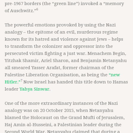
pre-1967 borders (the “green line”) invoked a “memory
6
of Auschwitz.”
The powerful emotions provoked by using the Nazi
analogy – the epitome of an evil, murderous regime
known for its hatred and violence against Jews – helps
to transform the colonizer and oppressor into the
persecuted victim fighting a just war. Menachem Begin,
Yitzhak Shamir, Ariel Sharon, and Benjamin Netanyahu
all smeared Yasser Arafat, former chairman of the
Palestine Liberation Organisation, as being the
“new
7
Hitler.”
Now Israel has handed this title down to Hamas
leader
Yahya Sinwar
.
One of the more extraordinary instances of the Nazi
analogy was on 20 October 2015, when Netanyahu
blamed the Holocaust on the Grand Mufti of Jerusalem,
Haj Amin al-Husseini, a Palestinian leader during the
Second World War. Netanyahu claimed that during a