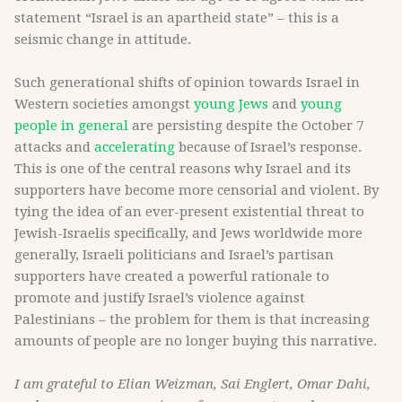
statement “Israel is an apartheid state” – this is a
seismic change in attitude.
Such generational shifts of opinion towards Israel in
Western societies amongst
young Jews
and
young
people in general
are persisting despite the October 7
attacks and
accelerating
because of Israel’s response.
This is one of the central reasons why Israel and its
supporters have become more censorial and violent. By
tying the idea of an ever-present existential threat to
Jewish-Israelis specifically, and Jews worldwide more
generally, Israeli politicians and Israel’s partisan
supporters have created a powerful rationale to
promote and justify Israel’s violence against
Palestinians – the problem for them is that increasing
amounts of people are no longer buying this narrative.
I am grateful to Elian Weizman, Sai Englert, Omar Dahi,