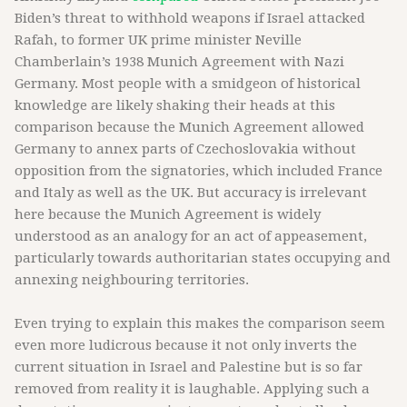
Biden’s threat to withhold weapons if Israel attacked
Rafah, to former UK prime minister Neville
Chamberlain’s 1938 Munich Agreement with Nazi
Germany. Most people with a smidgeon of historical
knowledge are likely shaking their heads at this
comparison because the Munich Agreement allowed
Germany to annex parts of Czechoslovakia without
opposition from the signatories, which included France
and Italy as well as the UK. But accuracy is irrelevant
here because the Munich Agreement is widely
understood as an analogy for an act of appeasement,
particularly towards authoritarian states occupying and
annexing neighbouring territories.
Even trying to explain this makes the comparison seem
even more ludicrous because it not only inverts the
current situation in Israel and Palestine but is so far
removed from reality it is laughable. Applying such a