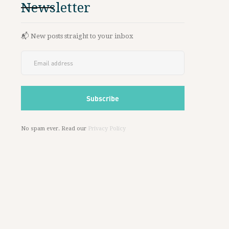
Newsletter
📬 New posts straight to your inbox
No spam ever. Read our
Privacy Policy