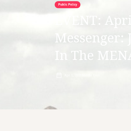
Public Policy
EVENT: April
Messenger: 
In The MEN
Apr 1, 2023
Middle East