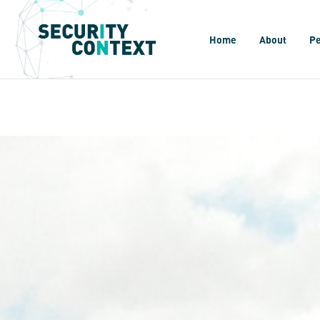
Home
About
P