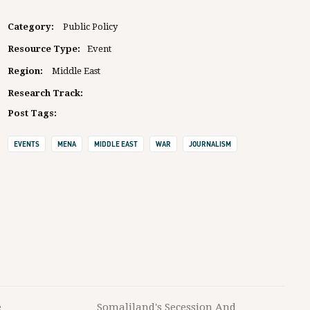
Category:
Public Policy
Resource Type:
Event
Region:
Middle East
Research Track:
Post Tags:
EVENTS
MENA
MIDDLE EAST
WAR
JOURNALISM
e
Somaliland's Secession And