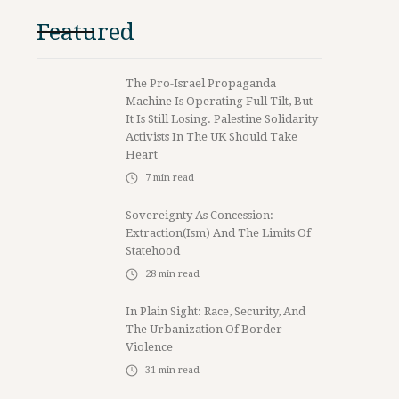
Featured
The Pro-Israel Propaganda
Machine Is Operating Full Tilt, But
It Is Still Losing. Palestine Solidarity
Activists In The UK Should Take
Heart
7
min read
Sovereignty As Concession:
Extraction(ism) And The Limits Of
Statehood
28
min read
In Plain Sight: Race, Security, And
The Urbanization Of Border
Violence
31
min read