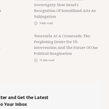
Sovereignty: How Israel's
s
Recognition Of Somaliland Acts As
Subjugation
9
min read
Venezuela At A Crossroads: The
Perplexing Desire For US
l
Intervention And The Future Of Our
Political Imagination
15
min read
ter and Get the Latest
to Your Inbox