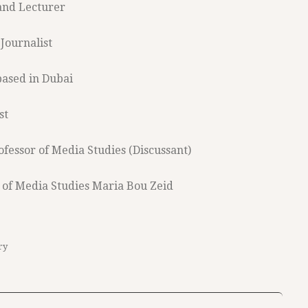
 and Lecturer
Journalist
based in Dubai
st
rofessor of Media Studies (Discussant)
 of Media Studies Maria Bou Zeid
ry