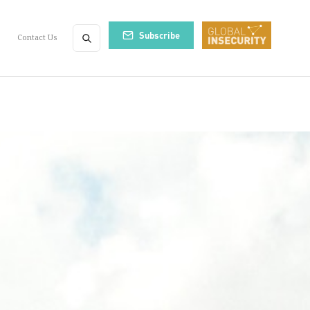
Subscribe
Contact Us