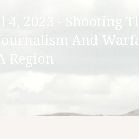
 4, 2023 - Shooting T
Journalism And Warf
A Region