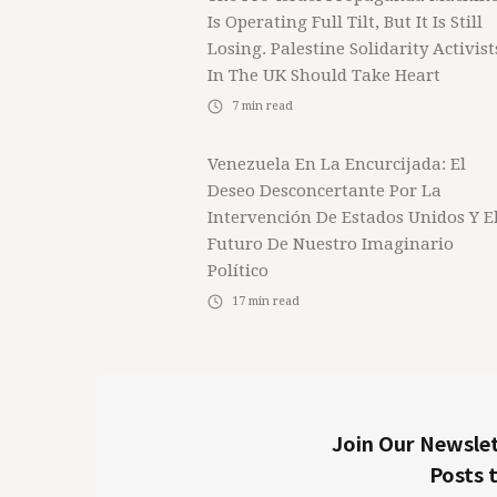
Is Operating Full Tilt, But It Is Still
Losing. Palestine Solidarity Activist
In The UK Should Take Heart
7
min read
Venezuela En La Encurcijada: El
Deseo Desconcertante Por La
Intervención De Estados Unidos Y E
Futuro De Nuestro Imaginario
Político
17
min read
Join Our Newslet
Posts 