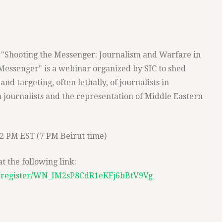
or "Shooting the Messenger: Journalism and Warfare in
Messenger" is a webinar organized by SIC to shed
and targeting, often lethally, of journalists in
 journalists and the representation of Middle Eastern
12 PM EST (7 PM Beirut time)
 the following link:
r/register/WN_IM2sP8CdR1eKFj6bBtV9Vg