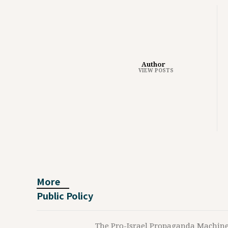
Author
VIEW POSTS
More
Public Policy
The Pro-Israel Propaganda Machin