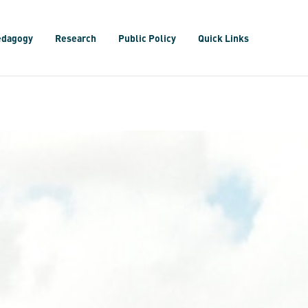
edagogy
Research
Public Policy
Quick Links