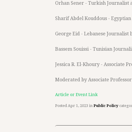
Orhan Sener - Turkish Journalist
Sharif Abdel Kouddous - Egyptian 
George Eid - Lebanese Journalist 
Bassem Souissi - Tunisian Journali
Jessica R. El-Khoury - Associate P
Moderated by Associate Professor
Article or Event Link
Posted
Apr 1, 2023
in
Public Policy
catego