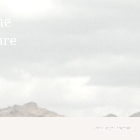
he
are
Photo: Hatim Belyamani