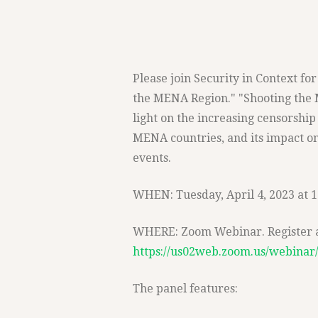
Please join Security in Context f
the MENA Region." "Shooting the 
light on the increasing censorship 
MENA countries, and its impact on
events.
WHEN: Tuesday, April 4, 2023 at 
WHERE: Zoom Webinar. Register at
https://us02web.zoom.us/webina
The panel features: