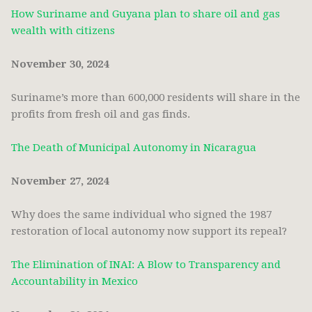
How Suriname and Guyana plan to share oil and gas
wealth with citizens
November 30, 2024
Suriname’s more than 600,000 residents will share in the
profits from fresh oil and gas finds.
The Death of Municipal Autonomy in Nicaragua
November 27, 2024
Why does the same individual who signed the 1987
restoration of local autonomy now support its repeal?
The Elimination of INAI: A Blow to Transparency and
Accountability in Mexico