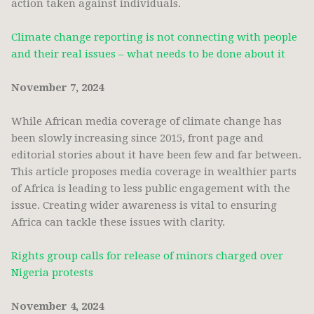
action taken against individuals.
Climate change reporting is not connecting with people
and their real issues – what needs to be done about it
November 7, 2024
While African media coverage of climate change has
been slowly increasing since 2015, front page and
editorial stories about it have been few and far between.
This article proposes media coverage in wealthier parts
of Africa is leading to less public engagement with the
issue. Creating wider awareness is vital to ensuring
Africa can tackle these issues with clarity.
Rights group calls for release of minors charged over
Nigeria protests
November 4, 2024