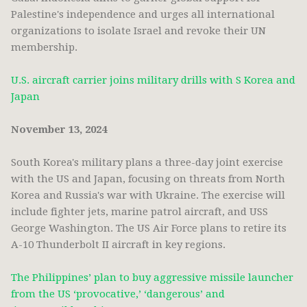
Palestine's independence and urges all international
organizations to isolate Israel and revoke their UN
membership.
U.S. aircraft carrier joins military drills with S Korea and
Japan
November 13, 2024
South Korea's military plans a three-day joint exercise
with the US and Japan, focusing on threats from North
Korea and Russia's war with Ukraine. The exercise will
include fighter jets, marine patrol aircraft, and USS
George Washington. The US Air Force plans to retire its
A-10 Thunderbolt II aircraft in key regions.
The Philippines’ plan to buy aggressive missile launcher
from the US ‘provocative,’ ‘dangerous’ and