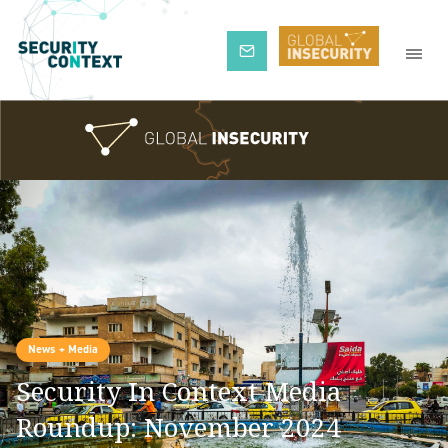
Subscribe
News + Media
Security In Context Media
Roundup: November 2024