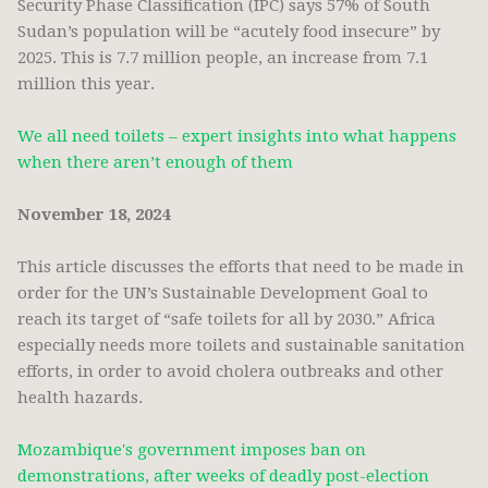
Security Phase Classification (IPC) says 57% of South
Sudan’s population will be “acutely food insecure” by
2025. This is 7.7 million people, an increase from 7.1
million this year.
We all need toilets – expert insights into what happens
when there aren’t enough of them
November 18, 2024
This article discusses the efforts that need to be made in
order for the UN’s Sustainable Development Goal to
reach its target of “safe toilets for all by 2030.” Africa
especially needs more toilets and sustainable sanitation
efforts, in order to avoid cholera outbreaks and other
health hazards.
Mozambique's government imposes ban on
demonstrations, after weeks of deadly post-election