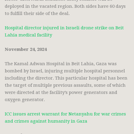
deployed in the vacated region. Both sides have 60 days
to fulfill their side of the deal.
Hospital director injured in Israeli drone strike on Beit
Lahia medical facility
November 24, 2024
The Kamal Adwan Hospital in Beit Lahia, Gaza was
bombed by Israel, injuring multiple hospital personnel
including the director. This particular hospital has been
the target of multiple previous assaults, some of which
were directed at the facility’s power generators and
oxygen generator.
ICC issues arrest warrant for Netanyahu for war crimes
and crimes against humanity in Gaza