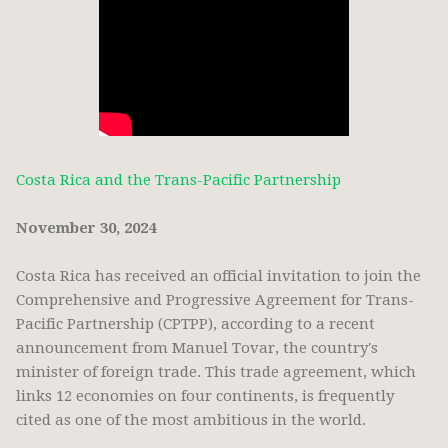
Costa Rica and the Trans-Pacific Partnership
November 30, 2024
Costa Rica has received an official invitation to join the
Comprehensive and Progressive Agreement for Trans-
Pacific Partnership (CPTPP), according to a recent
announcement from Manuel Tovar, the country's
minister of foreign trade. This trade agreement, which
links 12 economies on four continents, is frequently
cited as one of the most ambitious in the world.