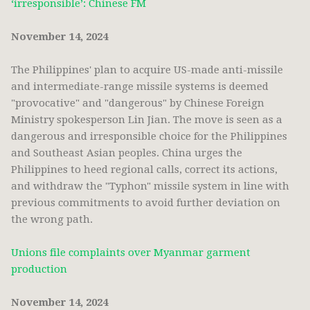
‘irresponsible’: Chinese FM
November 14, 2024
The Philippines' plan to acquire US-made anti-missile
and intermediate-range missile systems is deemed
"provocative" and "dangerous" by Chinese Foreign
Ministry spokesperson Lin Jian. The move is seen as a
dangerous and irresponsible choice for the Philippines
and Southeast Asian peoples. China urges the
Philippines to heed regional calls, correct its actions,
and withdraw the "Typhon" missile system in line with
previous commitments to avoid further deviation on
the wrong path.
Unions file complaints over Myanmar garment
production
November 14, 2024