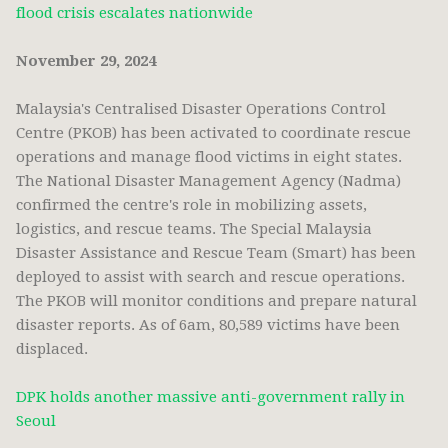
flood crisis escalates nationwide
November 29, 2024
Malaysia's Centralised Disaster Operations Control
Centre (PKOB) has been activated to coordinate rescue
operations and manage flood victims in eight states.
The National Disaster Management Agency (Nadma)
confirmed the centre's role in mobilizing assets,
logistics, and rescue teams. The Special Malaysia
Disaster Assistance and Rescue Team (Smart) has been
deployed to assist with search and rescue operations.
The PKOB will monitor conditions and prepare natural
disaster reports. As of 6am, 80,589 victims have been
displaced.
DPK holds another massive anti-government rally in
Seoul