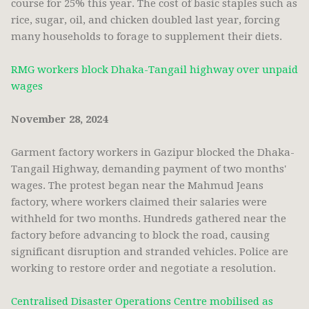
course for 25% this year. The cost of basic staples such as
rice, sugar, oil, and chicken doubled last year, forcing
many households to forage to supplement their diets.
RMG workers block Dhaka-Tangail highway over unpaid
wages
November 28, 2024
Garment factory workers in Gazipur blocked the Dhaka-
Tangail Highway, demanding payment of two months'
wages. The protest began near the Mahmud Jeans
factory, where workers claimed their salaries were
withheld for two months. Hundreds gathered near the
factory before advancing to block the road, causing
significant disruption and stranded vehicles. Police are
working to restore order and negotiate a resolution.
Centralised Disaster Operations Centre mobilised as