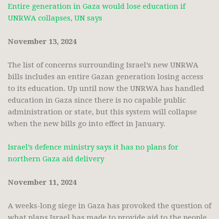
Entire generation in Gaza would lose education if
UNRWA collapses, UN says
November 13, 2024
The list of concerns surrounding Israel’s new UNRWA
bills includes an entire Gazan generation losing access
to its education. Up until now the UNRWA has handled
education in Gaza since there is no capable public
administration or state, but this system will collapse
when the new bills go into effect in January.
Israel’s defence ministry says it has no plans for
northern Gaza aid delivery
November 11, 2024
A weeks-long siege in Gaza has provoked the question of
what plans Israel has made to provide aid to the people