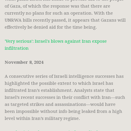
of Gaza, of which the response was that there are
currently no plans for such an operation. With the
UNRWA bills recently passed, it appears that Gazans will
effectively be denied aid for the time being.
'Very serious': Israel's blows against Iran expose
infiltration
November 8, 2024
A consecutive series of Israeli intelligence successes has
highlighted the possible extent to which Israel has
infiltrated Iran’s establishment. Analysts state that
Israel’s recent successes in their conflict with Iran—such
as targeted strikes and assassinations—would have
been impossible without info being leaked from a high
level within Iran’s military regime.