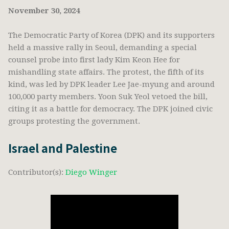
November 30, 2024
The Democratic Party of Korea (DPK) and its supporters
held a massive rally in Seoul, demanding a special
counsel probe into first lady Kim Keon Hee for
mishandling state affairs. The protest, the fifth of its
kind, was led by DPK leader Lee Jae-myung and around
100,000 party members. Yoon Suk Yeol vetoed the bill,
citing it as a battle for democracy. The DPK joined civic
groups protesting the government.
Israel and Palestine
Contributor(s):
Diego Winger