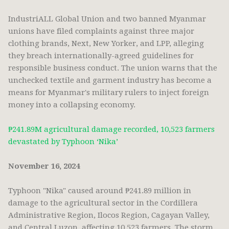
IndustriALL Global Union and two banned Myanmar
unions have filed complaints against three major
clothing brands, Next, New Yorker, and LPP, alleging
they breach internationally-agreed guidelines for
responsible business conduct. The union warns that the
unchecked textile and garment industry has become a
means for Myanmar's military rulers to inject foreign
money into a collapsing economy.
₱241.89M agricultural damage recorded, 10,523 farmers
devastated by Typhoon ‘Nika’
November 16, 2024
Typhoon "Nika" caused around ₱241.89 million in
damage to the agricultural sector in the Cordillera
Administrative Region, Ilocos Region, Cagayan Valley,
and Central Luzon, affecting 10,523 farmers. The storm