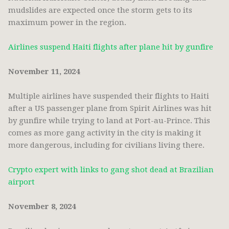
mudslides are expected once the storm gets to its
maximum power in the region.
Airlines suspend Haiti flights after plane hit by gunfire
November 11, 2024
Multiple airlines have suspended their flights to Haiti
after a US passenger plane from Spirit Airlines was hit
by gunfire while trying to land at Port-au-Prince. This
comes as more gang activity in the city is making it
more dangerous, including for civilians living there.
Crypto expert with links to gang shot dead at Brazilian
airport
November 8, 2024