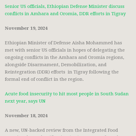
Senior US officials, Ethiopian Defense Minister discuss
conflicts in Amhara and Oromia, DDR efforts in Tigray
November 19, 2024
Ethiopian Minister of Defense Aisha Mohammed has
met with senior US officials in hopes of delegating the
ongoing conflicts in the Amhara and Oromia regions,
alongside Disarmament, Demobilization, and
Reintegration (DDR) efforts in Tigray following the
formal end of conflict in the region.
Acute food insecurity to hit most people in South Sudan
next year, says UN
November 18, 2024
A new, UN-backed review from the Integrated Food