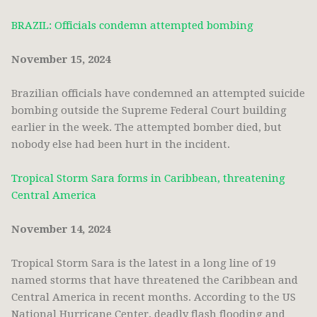
BRAZIL: Officials condemn attempted bombing
November 15, 2024
Brazilian officials have condemned an attempted suicide
bombing outside the Supreme Federal Court building
earlier in the week. The attempted bomber died, but
nobody else had been hurt in the incident.
Tropical Storm Sara forms in Caribbean, threatening
Central America
November 14, 2024
Tropical Storm Sara is the latest in a long line of 19
named storms that have threatened the Caribbean and
Central America in recent months. According to the US
National Hurricane Center, deadly flash flooding and