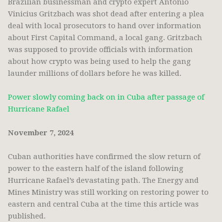
Brazilian businessman and crypto expert Antônio
Vinicius Gritzbach was shot dead after entering a plea
deal with local prosecutors to hand over information
about First Capital Command, a local gang. Gritzbach
was supposed to provide officials with information
about how crypto was being used to help the gang
launder millions of dollars before he was killed.
Power slowly coming back on in Cuba after passage of
Hurricane Rafael
November 7, 2024
Cuban authorities have confirmed the slow return of
power to the eastern half of the island following
Hurricane Rafael’s devastating path. The Energy and
Mines Ministry was still working on restoring power to
eastern and central Cuba at the time this article was
published.