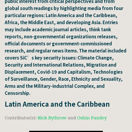
public interest from critical perspectives and from
global south readings by highlighting media from four
particular regions: Latin America and the Caribbean,
Africa, the Middle East, and developing Asia. Entries
may include academic journal articles, think tank
reports, non-governmental organizations releases,
official documents or government-commissioned
research, and regular news items. The material included
covers SiC’s key security issues: Climate Change,
Security and International Relations, Migration and
Displacement, Covid-19 and Capitalism, Technologies
of Surveillance, Gender, Race, Ethnicity and Sexuality,
Arms and the Military-industrial Complex, and
Censorship.
Latin America and the Caribbean
Contributor(s):
Nick Bythrow
and
Oshin Pandey