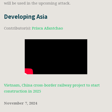
will be used in the upcoming attack.
Developing Asia
Contributor(s):
Prisca Afantchao
Vietnam, China cross-border railway project to start
construction in 2025
November 7, 2024