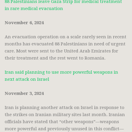
88 Palestinians leave Gaza Strip for medical treatment
in rare medical evacuation
November 6, 2024
An evacuation operation on a scale rarely seen in recent
months has evacuated 88 Palestinians in need of urgent
care. Most were sent to the United Arab Emirates for
their treatment and the rest went to Romania.
Iran said planning to use more powerful weapons in
next attack on Israel
November 3, 2024
Iran is planning another attack on Israel in response to
the strikes on Iranian military sites last month. Iranian
officials have stated that “other weapons”—weapons
more powerful and previously unused in this conflict—