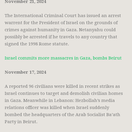
November 21, 2024
The International Criminal Court has issued an arrest
warrent for the President of Israel on the grounds of
crimes against humanity in Gaza. Netanyahu could
possibly be arrested if he travels to any country that
signed the 1998 Rome statute.
Israel commits more massacres in Gaza, bombs Beirut
November 17, 2024
A reported 96 civilians were killed in recent strikes as
Israel continues to target and demolish civilian homes
in Gaza. Meanwhile in Lebanon: Hezbollah’s media
relations officer was killed when Israel suddenly
bombed the headquarters of the Arab Socialist Ba’ath
Party in Beirut.