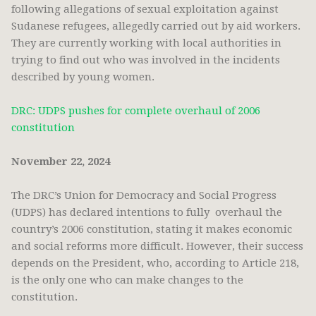
following allegations of sexual exploitation against
Sudanese refugees, allegedly carried out by aid workers.
They are currently working with local authorities in
trying to find out who was involved in the incidents
described by young women.
DRC: UDPS pushes for complete overhaul of 2006
constitution
November 22, 2024
The DRC’s Union for Democracy and Social Progress
(UDPS) has declared intentions to fully overhaul the
country’s 2006 constitution, stating it makes economic
and social reforms more difficult. However, their success
depends on the President, who, according to Article 218,
is the only one who can make changes to the
constitution.