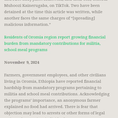
Muhoozi Kainerugaba, on TikTok. Two have been
detained at the time this article was written, while
another faces the same charges of “[spreading]
malicious information.”
Residents of Oromia region report growing financial
burden from mandatory contributions for militia,
school meal programs
November 9, 2024
Farmers, government employees, and other civilians
living in Oromia, Ethiopia have reported financial
hardship from mandatory programs pertaining to
militia and school meal contributions. Acknowledging
the programs’ importance, an anonymous farmer
explained no food had arrived. There is fear that
objection may lead to arrests or other forms of legal