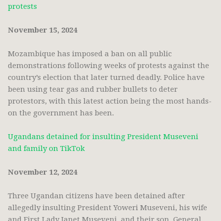
protests
November 15, 2024
Mozambique has imposed a ban on all public
demonstrations following weeks of protests against the
country’s election that later turned deadly. Police have
been using tear gas and rubber bullets to deter
protestors, with this latest action being the most hands-
on the government has been.
Ugandans detained for insulting President Museveni
and family on TikTok
November 12, 2024
Three Ugandan citizens have been detained after
allegedly insulting President Yoweri Museveni, his wife
and First Lady Janet Museveni, and their son, General