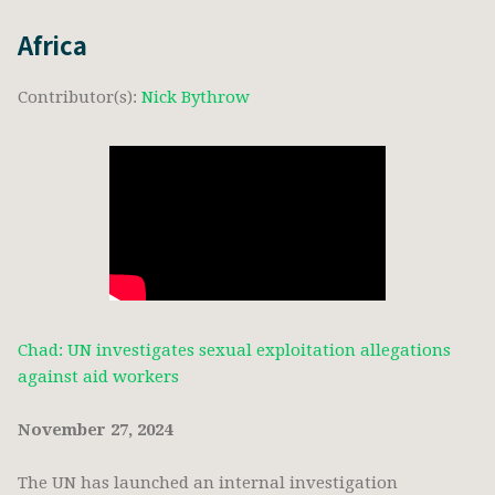
Africa
Contributor(s):
Nick Bythrow
Chad: UN investigates sexual exploitation allegations
against aid workers
November 27, 2024
The UN has launched an internal investigation