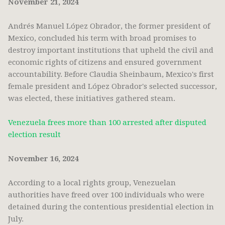
November 21, 2024
Andrés Manuel López Obrador, the former president of
Mexico, concluded his term with broad promises to
destroy important institutions that upheld the civil and
economic rights of citizens and ensured government
accountability. Before Claudia Sheinbaum, Mexico's first
female president and López Obrador's selected successor,
was elected, these initiatives gathered steam.
Venezuela frees more than 100 arrested after disputed
election result
November 16, 2024
According to a local rights group, Venezuelan
authorities have freed over 100 individuals who were
detained during the contentious presidential election in
July.