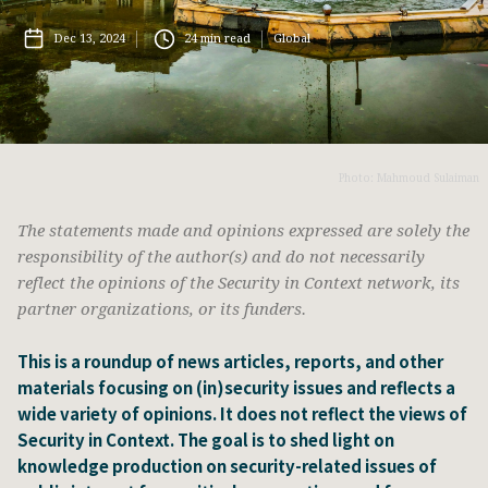
Dec 13, 2024
24
min read
Global
Photo: Mahmoud Sulaiman
The statements made and opinions expressed are solely the
responsibility of the author(s) and do not necessarily
reflect the opinions of the Security in Context network, its
partner organizations, or its funders.
This is a roundup of news articles, reports, and other
materials focusing on (in)security issues and reflects a
wide variety of opinions. It does not reflect the views of
Security in Context. The goal is to shed light on
knowledge production on security-related issues of