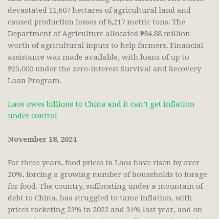
devastated 11,607 hectares of agricultural land and
caused production losses of 8,217 metric tons. The
Department of Agriculture allocated ₱84.88 million
worth of agricultural inputs to help farmers. Financial
assistance was made available, with loans of up to
₱25,000 under the zero-interest Survival and Recovery
Loan Program.
Laos owes billions to China and it can’t get inflation
under control
November 18, 2024
For three years, food prices in Laos have risen by over
20%, forcing a growing number of households to forage
for food. The country, suffocating under a mountain of
debt to China, has struggled to tame inflation, with
prices rocketing 23% in 2022 and 31% last year, and on