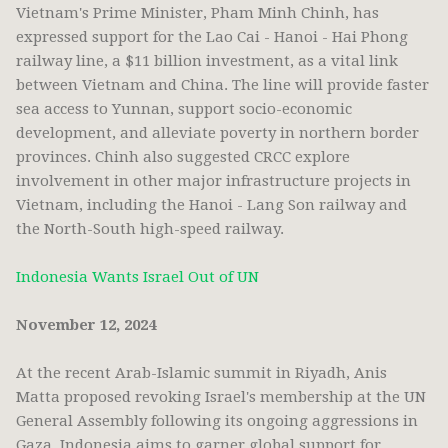
Vietnam's Prime Minister, Pham Minh Chinh, has
expressed support for the Lao Cai - Hanoi - Hai Phong
railway line, a $11 billion investment, as a vital link
between Vietnam and China. The line will provide faster
sea access to Yunnan, support socio-economic
development, and alleviate poverty in northern border
provinces. Chinh also suggested CRCC explore
involvement in other major infrastructure projects in
Vietnam, including the Hanoi - Lang Son railway and
the North-South high-speed railway.
Indonesia Wants Israel Out of UN
November 12, 2024
At the recent Arab-Islamic summit in Riyadh, Anis
Matta proposed revoking Israel's membership at the UN
General Assembly following its ongoing aggressions in
Gaza. Indonesia aims to garner global support for