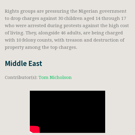
Rights groups are pressuring the Nigerian government
to drop charges against 30 children aged 14 through 17
who were arrested during protests against the high cost
of living. They, alongside 46 adults, are being charged
with 10 felony counts, with treason and destruction of
property among the top charges.
Middle East
Contributor(s):
Tom Nicholson