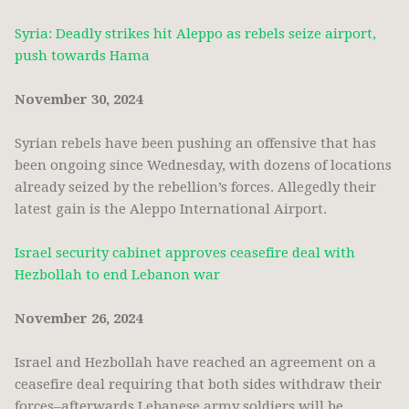
Syria: Deadly strikes hit Aleppo as rebels seize airport,
push towards Hama
November 30, 2024
Syrian rebels have been pushing an offensive that has
been ongoing since Wednesday, with dozens of locations
already seized by the rebellion’s forces. Allegedly their
latest gain is the Aleppo International Airport.
Israel security cabinet approves ceasefire deal with
Hezbollah to end Lebanon war
November 26, 2024
Israel and Hezbollah have reached an agreement on a
ceasefire deal requiring that both sides withdraw their
forces–afterwards Lebanese army soldiers will be