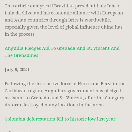
This article analyzes if Brazilian president Luiz Inácio
Lula da Silva and his economic alliance with European
and Asian countries through Brics is worthwhile,
especially given the level of global influence China has
in the process.
Anguilla Pledges Aid To Grenada And St. Vincent And
The Grenadines
July 9, 2024
Following the destructive force of Hurricane Beryl in the
Caribbean region, Anguilla’s government has pledged
assistant to Grenada and St. Vincent, after the Category
4 storm destroyed many locations in the areas.
Colombia deforestation fell to historic low last year