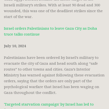
Israeli military’s strikes. With at least 90 dead and 300
wounded, this was one of the deadliest strikes since the
start of the war.
Israel orders Palestinians to leave Gaza City as Doha
truce talks continue
July 10, 2024
Palestinians have been ordered by Israel’s military to
evacuate the city of Gaza and head south along “safe
routes” to other towns and cities. Gaza’s Interior
Ministry has warned against following these evacuation
orders, saying that the orders are only part of the
psychological warfare that Israel has been waging on
Gaza throughout the conflict.
'Targeted starvation campaign' by Israel has led to