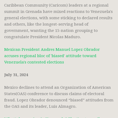
Caribbean Community (Caricom) leaders at a regional
summit in Grenada have mixed reactions to Venezuela's
general elections, with some sticking to declared results
and others, like the longest-serving head of
government, wanting the 15-nation grouping to
congratulate President Nicolas Maduro.
Mexican President Andres Manuel Lopez Obrador
accuses regional bloc of 'biased' attitude toward
Venezuela's contested elections
July 31, 2024
Mexico declines to attend an Organization of American
States(OAS) conference to discuss claims of electoral
fraud. Lopez Obrador denounced “biased” attitudes from
the OAS and its leader, Luis Almagro.