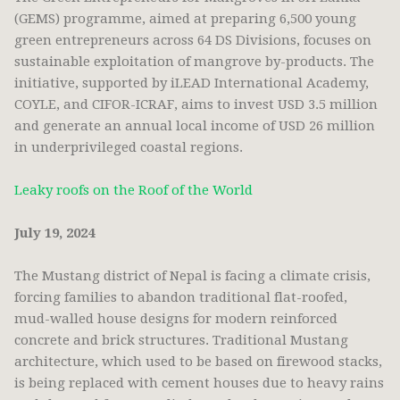
(GEMS) programme, aimed at preparing 6,500 young
green entrepreneurs across 64 DS Divisions, focuses on
sustainable exploitation of mangrove by-products. The
initiative, supported by iLEAD International Academy,
COYLE, and CIFOR-ICRAF, aims to invest USD 3.5 million
and generate an annual local income of USD 26 million
in underprivileged coastal regions.
Leaky roofs on the Roof of the World
July 19, 2024
The Mustang district of Nepal is facing a climate crisis,
forcing families to abandon traditional flat-roofed,
mud-walled house designs for modern reinforced
concrete and brick structures. Traditional Mustang
architecture, which used to be based on firewood stacks,
is being replaced with cement houses due to heavy rains