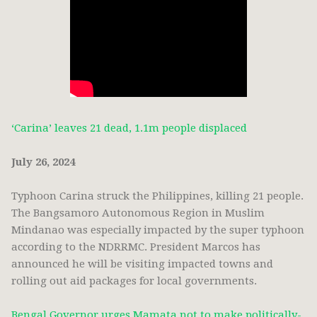
‘Carina’ leaves 21 dead, 1.1m people displaced
July 26, 2024
Typhoon Carina struck the Philippines, killing 21 people.
The Bangsamoro Autonomous Region in Muslim
Mindanao was especially impacted by the super typhoon
according to the NDRRMC. President Marcos has
announced he will be visiting impacted towns and
rolling out aid packages for local governments.
Bengal Governor urges Mamata not to make politically-