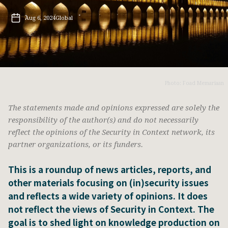
Aug 6, 2024
Global
Photo: Foad Memariaan
The statements made and opinions expressed are solely the
responsibility of the author(s) and do not necessarily
reflect the opinions of the Security in Context network, its
partner organizations, or its funders.
This is a roundup of news articles, reports, and
other materials focusing on (in)security issues
and reflects a wide variety of opinions. It does
not reflect the views of Security in Context. The
goal is to shed light on knowledge production on