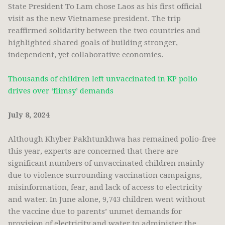
State President To Lam chose Laos as his first official
visit as the new Vietnamese president. The trip
reaffirmed solidarity between the two countries and
highlighted shared goals of building stronger,
independent, yet collaborative economies.
Thousands of children left unvaccinated in KP polio
drives over ‘flimsy’ demands
July 8, 2024
Although Khyber Pakhtunkhwa has remained polio-free
this year, experts are concerned that there are
significant numbers of unvaccinated children mainly
due to violence surrounding vaccination campaigns,
misinformation, fear, and lack of access to electricity
and water. In June alone, 9,743 children went without
the vaccine due to parents’ unmet demands for
provision of electricity and water to administer the