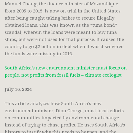
Manuel Chang, the finance minister of Mozambique
from 2005 to 2015, is now on trial in the United States
after being caught taking bribes to secure illegally
obtained loans. This was known as the “tuna bond”
scandal, wherein the loans were meant to buy tuna
ships, but were not used for that purpose. It caused the
country to go $2 billion in debt when it was discovered
the funds were missing in 2016.
South Africa’s new environment minister must focus on
people, not profits from fossil fuels – climate ecologist
July 16, 2024
This article analyzes how South Africa’s new
environment minister, Dion George, must focus efforts
on communities impacted by environmental change
instead of trying to chase profits. He uses South Africa’s
history to justify why this needs to happen, and the