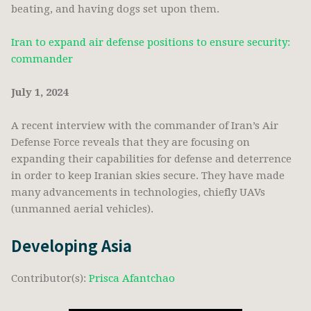
beating, and having dogs set upon them.
Iran to expand air defense positions to ensure security:
commander
July 1, 2024
A recent interview with the commander of Iran’s Air
Defense Force reveals that they are focusing on
expanding their capabilities for defense and deterrence
in order to keep Iranian skies secure. They have made
many advancements in technologies, chiefly UAVs
(unmanned aerial vehicles).
Developing Asia
Contributor(s):
Prisca Afantchao