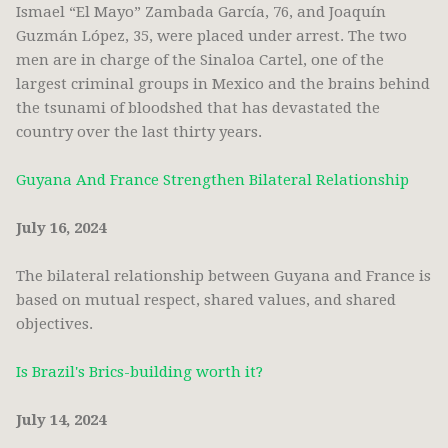
Ismael “El Mayo” Zambada García, 76, and Joaquín
Guzmán López, 35, were placed under arrest. The two
men are in charge of the Sinaloa Cartel, one of the
largest criminal groups in Mexico and the brains behind
the tsunami of bloodshed that has devastated the
country over the last thirty years.
Guyana And France Strengthen Bilateral Relationship
July 16, 2024
The bilateral relationship between Guyana and France is
based on mutual respect, shared values, and shared
objectives.
Is Brazil's Brics-building worth it?
July 14, 2024