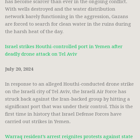
has become scarcer than ever in the ongoing conflict.
With wells destroyed and the water distribution
network barely functioning in the aggression, Gazans
are forced to search for clean water in the ruins during
the harsh heat of the day.
Israel strikes Houthi-controlled port in Yemen after
deadly drone attack on Tel Aviv
July 20, 2024
In response to an alleged Houthi-conducted drone strike
on the Israeli city of Tel Aviv, the Israeli Air Force has
struck back against the Iran-backed group by hitting a
significant port that was under their control. This is the
first time in history that Israel Defense Forces have
carried out strikes in Yemen.
Warraq resident’s arrest reignites protests against state