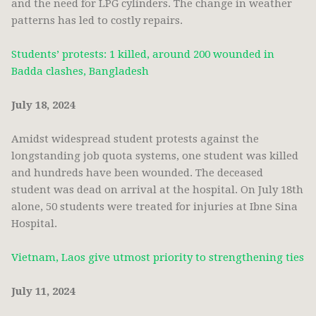
and the need for LPG cylinders. The change in weather
patterns has led to costly repairs.
Students’ protests: 1 killed, around 200 wounded in
Badda clashes, Bangladesh
July 18, 2024
Amidst widespread student protests against the
longstanding job quota systems, one student was killed
and hundreds have been wounded. The deceased
student was dead on arrival at the hospital. On July 18th
alone, 50 students were treated for injuries at Ibne Sina
Hospital.
Vietnam, Laos give utmost priority to strengthening ties
July 11, 2024