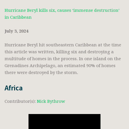
Hurricane Beryl kills six, causes ‘immense destruction’
in Caribbean
July 3, 2024
Hurricane Beryl hit southeastern Caribbean at the time
this article was written, killing six and destroying a
multitude of homes in the process. In one island on the
Grenadines Archipelago, an estimated 90% of homes
there were destroyed by the storm.
Africa
Contributor(s):
Nick Bythrow