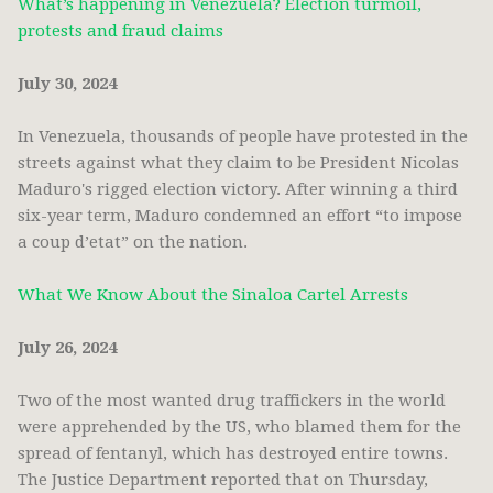
What’s happening in Venezuela? Election turmoil,
protests and fraud claims
July 30, 2024
In Venezuela, thousands of people have protested in the
streets against what they claim to be President Nicolas
Maduro's rigged election victory. After winning a third
six-year term, Maduro condemned an effort “to impose
a coup d’etat” on the nation.
What We Know About the Sinaloa Cartel Arrests
July 26, 2024
Two of the most wanted drug traffickers in the world
were apprehended by the US, who blamed them for the
spread of fentanyl, which has destroyed entire towns.
The Justice Department reported that on Thursday,