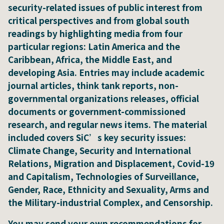
security-related issues of public interest from
critical perspectives and from global south
readings by highlighting media from four
particular regions: Latin America and the
Caribbean, Africa, the Middle East, and
developing Asia. Entries may include academic
journal articles, think tank reports, non-
governmental organizations releases, official
documents or government-commissioned
research, and regular news items. The material
included covers SiC’s key security issues:
Climate Change, Security and International
Relations, Migration and Displacement, Covid-19
and Capitalism, Technologies of Surveillance,
Gender, Race, Ethnicity and Sexuality, Arms and
the Military-industrial Complex, and Censorship.
You may send your own recommendations for