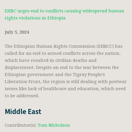
EHRC urges end to conflicts causing widespread human
rights violations in Ethiopia
July 5, 2024
The Ethiopian Human Rights Commission (EHRCC) has
called for an end to armed conflicts across the nation,
which have resulted in civilian deaths and
displacement. Despite an end to the war between the
Ethiopian government and the Tigray People’s
Liberation Front, the region is still dealing with postwar
issues like lack of healthcare and education, which need
to be addressed.
Middle East
Contributor(s):
Tom Nicholson