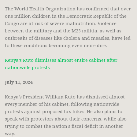
The World Health Organization has confirmed that over
one million children in the Democratic Republic of the
Congo are at risk of severe malnutrition. Violence
between the military and the M23 militia, as well as
outbreaks of diseases like cholera and measles, have led
to these conditions becoming even more dire.
Kenya’s Ruto dismisses almost entire cabinet after
nationwide protests
July 11, 2024
Kenya’s President William Ruto has dismissed almost
every member of his cabinet, following nationwide
protests against proposed tax hikes. He also plans to
speak with protestors about their concerns, while also
trying to combat the nation’s fiscal deficit in another
way.