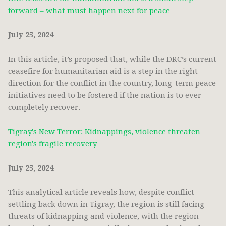
forward – what must happen next for peace
July 25, 2024
In this article, it’s proposed that, while the DRC’s current
ceasefire for humanitarian aid is a step in the right
direction for the conflict in the country, long-term peace
initiatives need to be fostered if the nation is to ever
completely recover.
Tigray's New Terror: Kidnappings, violence threaten
region's fragile recovery
July 25, 2024
This analytical article reveals how, despite conflict
settling back down in Tigray, the region is still facing
threats of kidnapping and violence, with the region