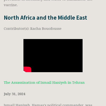
vaccine.
North Africa and the Middle East
Contributor(s): Racha Bouofousse
The Assassination of Ismail Haniyeh in Tehran
July 31, 2024
Ismail Haniyeh, Hamas's political commander, was