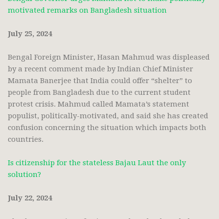
motivated remarks on Bangladesh situation
July 25, 2024
Bengal Foreign Minister, Hasan Mahmud was displeased
by a recent comment made by Indian Chief Minister
Mamata Banerjee that India could offer “shelter” to
people from Bangladesh due to the current student
protest crisis. Mahmud called Mamata’s statement
populist, politically-motivated, and said she has created
confusion concerning the situation which impacts both
countries.
Is citizenship for the stateless Bajau Laut the only
solution?
July 22, 2024