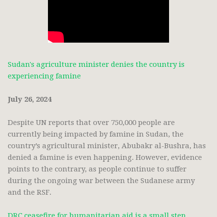
Sudan's agriculture minister denies the country is
experiencing famine
July 26, 2024
Despite UN reports that over 750,000 people are
currently being impacted by famine in Sudan, the
country’s agricultural minister, Abubakr al-Bushra, has
denied a famine is even happening. However, evidence
points to the contrary, as people continue to suffer
during the ongoing war between the Sudanese army
and the RSF.
DRC ceasefire for humanitarian aid is a small step