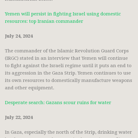
Yemen will persist in fighting Israel using domestic
resources: top Iranian commander
July 24, 2024
The commander of the Islamic Revolution Guard Corps
(IRGC) stated in an interview that Yemen will continue
to fight against the Israeli regime until it puts an end to
its aggression in the Gaza Strip. Yemen continues to use
its own resources to domestically manufacture weapons
and other equipment.
Desperate search: Gazans scour ruins for water
July 22, 2024
In Gaza, especially the north of the Strip, drinking water