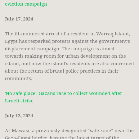
eviction campaign
July 17, 2024
The ill-mannered arrest of a resident in Warraq Island,
Egypt has resparked protests against the government’s
displacement campaign. The campaign is aimed
towards making room for urban development on the
island, and now the island’s residents are also concerned
about the return of brutal police practices in their
community.
'No safe place': Gazans race to collect wounded after
Israeli strike
July 13, 2024
Al-Mawasi, a previously-designated “safe zone” near the
Gaza-Egypt border, became the latest target of the