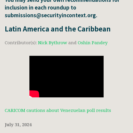
inclusion in each roundup to
submissions@securityincontext.org.
Latin America and the Caribbean
Contributor(s):
Nick Bythrow
and
Oshin Pandey
CARICOM cautions about Venezuelan poll results
July 31, 2024