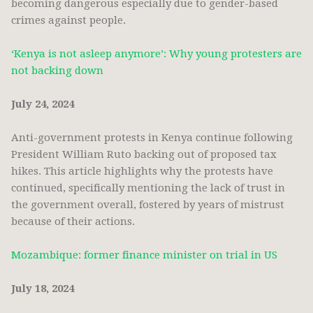
becoming dangerous especially due to gender-based
crimes against people.
‘Kenya is not asleep anymore’: Why young protesters are
not backing down
July 24, 2024
Anti-government protests in Kenya continue following
President William Ruto backing out of proposed tax
hikes. This article highlights why the protests have
continued, specifically mentioning the lack of trust in
the government overall, fostered by years of mistrust
because of their actions.
Mozambique: former finance minister on trial in US
July 18, 2024