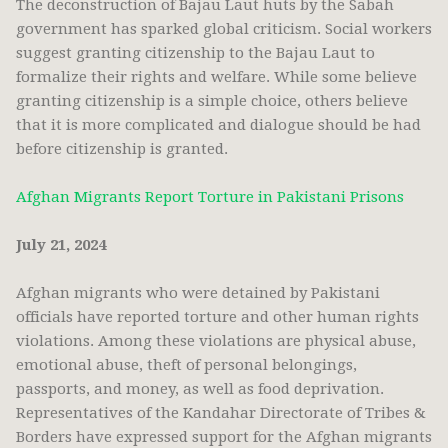
The deconstruction of Bajau Laut huts by the Sabah
government has sparked global criticism. Social workers
suggest granting citizenship to the Bajau Laut to
formalize their rights and welfare. While some believe
granting citizenship is a simple choice, others believe
that it is more complicated and dialogue should be had
before citizenship is granted.
Afghan Migrants Report Torture in Pakistani Prisons
July 21, 2024
Afghan migrants who were detained by Pakistani
officials have reported torture and other human rights
violations. Among these violations are physical abuse,
emotional abuse, theft of personal belongings,
passports, and money, as well as food deprivation.
Representatives of the Kandahar Directorate of Tribes &
Borders have expressed support for the Afghan migrants