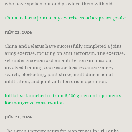
who have spoken out and provided them with aid.
China, Belarus joint army exercise ‘reaches preset goals’
July 21, 2024
China and Belarus have successfully completed a joint
army exercise, focusing on anti-terrorism. The exercise,
set under a scenario of an anti-terrorism mission,
involved training courses such as reconnaissance,
search, blockading, joint strike, multidimensional
infiltration, and joint anti-terrorism operation.
Initiative launched to train 6,500 green entrepreneurs
for mangrove conservation
July 21, 2024
The Green Entrepreneurs for Mangroves in Sri Lanka