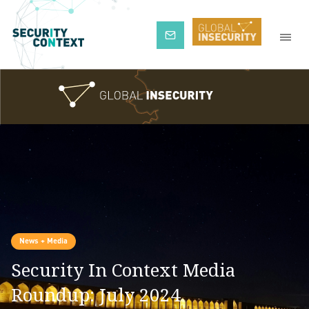
Subscribe
News + Media
Security In Context Media
Roundup: July 2024