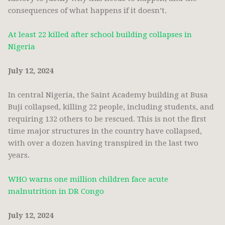
consequences of what happens if it doesn’t.
At least 22 killed after school building collapses in
Nigeria
July 12, 2024
In central Nigeria, the Saint Academy building at Busa
Buji collapsed, killing 22 people, including students, and
requiring 132 others to be rescued. This is not the first
time major structures in the country have collapsed,
with over a dozen having transpired in the last two
years.
WHO warns one million children face acute
malnutrition in DR Congo
July 12, 2024