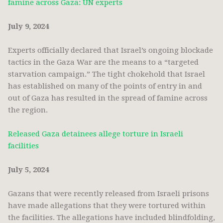
famine across Gaza: UN experts
July 9, 2024
Experts officially declared that Israel’s ongoing blockade
tactics in the Gaza War are the means to a “targeted
starvation campaign.” The tight chokehold that Israel
has established on many of the points of entry in and
out of Gaza has resulted in the spread of famine across
the region.
Released Gaza detainees allege torture in Israeli
facilities
July 5, 2024
Gazans that were recently released from Israeli prisons
have made allegations that they were tortured within
the facilities. The allegations have included blindfolding,