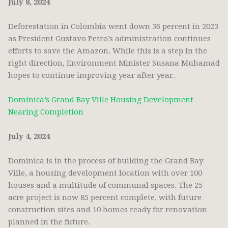
July 8, 2024
Deforestation in Colombia went down 36 percent in 2023
as President Gustavo Petro’s administration continues
efforts to save the Amazon. While this is a step in the
right direction, Environment Minister Susana Muhamad
hopes to continue improving year after year.
Dominica’s Grand Bay Ville Housing Development
Nearing Completion
July 4, 2024
Dominica is in the process of building the Grand Bay
Ville, a housing development location with over 100
houses and a multitude of communal spaces. The 25-
acre project is now 85 percent complete, with future
construction sites and 10 homes ready for renovation
planned in the future.