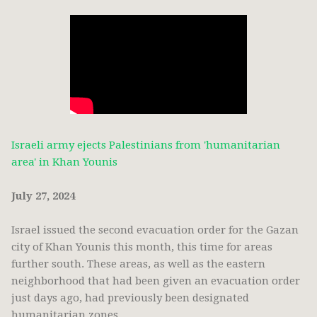
Israeli army ejects Palestinians from 'humanitarian
area' in Khan Younis
July 27, 2024
Israel issued the second evacuation order for the Gazan
city of Khan Younis this month, this time for areas
further south. These areas, as well as the eastern
neighborhood that had been given an evacuation order
just days ago, had previously been designated
humanitarian zones.