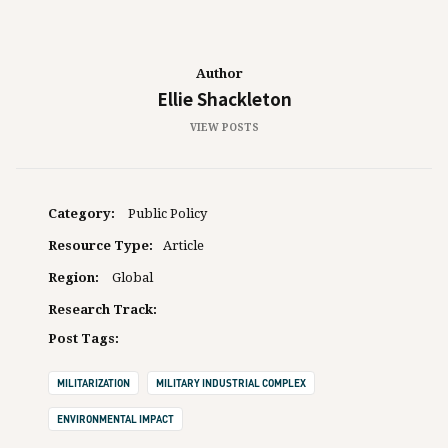
Author
Ellie Shackleton
VIEW POSTS
Category:
Public Policy
Resource Type:
Article
Region:
Global
Research Track:
Post Tags:
MILITARIZATION
MILITARY INDUSTRIAL COMPLEX
ENVIRONMENTAL IMPACT