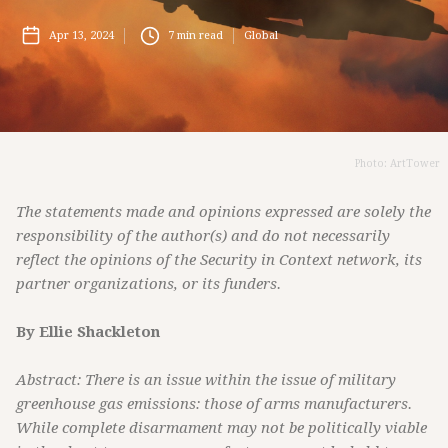
Apr 13, 2024
7
min read
Global
Photo: ArtTower
The statements made and opinions expressed are solely the
responsibility of the author(s) and do not necessarily
reflect the opinions of the Security in Context network, its
partner organizations, or its funders.
By Ellie Shackleton
Abstract: There is an issue within the issue of military
greenhouse gas emissions: those of arms manufacturers.
While complete disarmament may not be politically viable