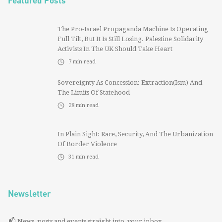
Featured Posts
The Pro-Israel Propaganda Machine Is Operating
Full Tilt, But It Is Still Losing. Palestine Solidarity
Activists In The UK Should Take Heart
7
min read
Sovereignty As Concession: Extraction(ism) And
The Limits Of Statehood
28
min read
In Plain Sight: Race, Security, And The Urbanization
Of Border Violence
31
min read
Newsletter
📬 News, posts and events straight into your inbox