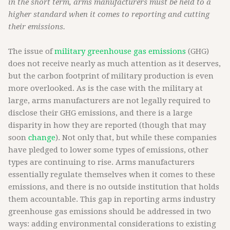
in the short term, arms manufacturers must be held to a
higher standard when it comes to reporting and cutting
their emissions.
The issue of
military greenhouse gas emissions
(GHG)
does not receive nearly as much attention as it deserves,
but the carbon footprint of military production is even
more overlooked. As is the case with the military at
large, arms manufacturers are not legally required to
disclose their GHG emissions, and there is a large
disparity in how they are reported (though that may
soon
change
). Not only that, but while these companies
have pledged to lower some types of emissions, other
types are continuing to rise. Arms manufacturers
essentially regulate themselves when it comes to these
emissions, and there is no outside institution that holds
them accountable. This gap in reporting arms industry
greenhouse gas emissions should be addressed in two
ways: adding environmental considerations to existing