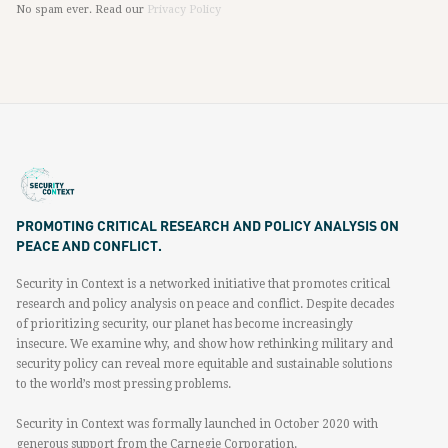
No spam ever. Read our
Privacy Policy
PROMOTING CRITICAL RESEARCH AND POLICY ANALYSIS ON
PEACE AND CONFLICT.
Security in Context is a networked initiative that promotes critical
research and policy analysis on peace and conflict. Despite decades
of prioritizing security, our planet has become increasingly
insecure. We examine why, and show how rethinking military and
security policy can reveal more equitable and sustainable solutions
to the world’s most pressing problems.
Security in Context was formally launched in October 2020 with
generous support from the Carnegie Corporation.