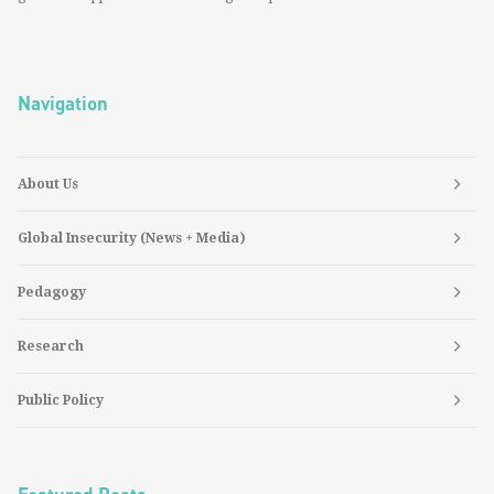
Navigation
About Us
Global Insecurity (News + Media)
Pedagogy
Research
Public Policy