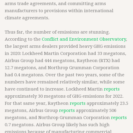
arms trade agreements, and committing arms
manufacturers to provisions within international
climate agreements.
Thus far, the number of emissions are stunning.
According to the
Conflict and Environment Observatory
,
the largest arms dealers provided heavy GHG emissions
in 2020: Lockheed Martin Corporation had 33 megatons,
Airbus Group had 444 megatons, Raytheon (RTX) had
12.7 megatons, and Northrop Grumman Corporation
had 0.4 megatons. Over the past two years, some of the
numbers have remained relatively similar, while some
have continued to increase. Lockheed Martin
reports
approximately 30 megatons of GHG emissions for 2022.
For that same year, Raytheon
reports
approximately 23.5
megatons, Airbus Group
reports
approximately 506
megatons, and Northrop Grumman Corporation
reports
0.7 megatons. Airbus Group likely has such high
emissions because of manufacturing commercial