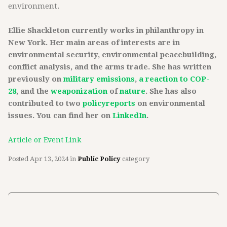
environment.
Ellie Shackleton currently works in philanthropy in
New York. Her main areas of interests are in
environmental security, environmental peacebuilding,
conflict analysis, and the arms trade. She has written
previously on
military emissions
,
a reaction to COP-
28
, and the
weaponization
of
nature
. She has also
contributed to two
policy
reports
on environmental
issues. You can find her on
LinkedIn
.
Article or Event Link
Posted
Apr 13, 2024
in
Public Policy
category