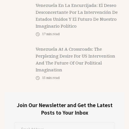
Venezuela En La Encurcijada: El Deseo
Desconcertante Por La Intervención De
Estados Unidos Y El Futuro De Nuestro
Imaginario Político
17
min read
Venezuela At A Crossroads: The
Perplexing Desire For US Intervention
And The Future Of Our Political
Imagination
15
min read
Join Our Newsletter and Get the Latest
Posts to Your Inbox