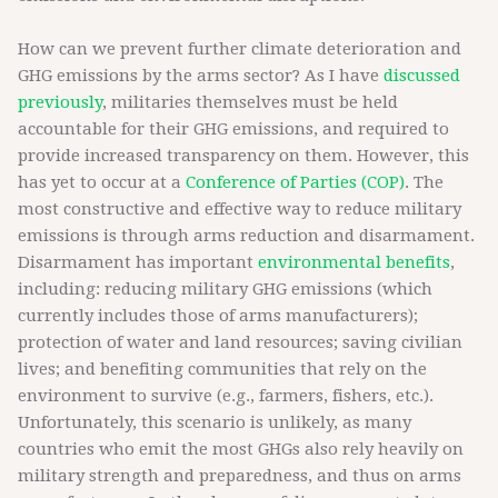
How can we prevent further climate deterioration and
GHG emissions by the arms sector? As I have
discussed
previously
, militaries themselves must be held
accountable for their GHG emissions, and required to
provide increased transparency on them. However, this
has yet to occur at a
Conference of Parties (COP)
. The
most constructive and effective way to reduce military
emissions is through arms reduction and disarmament.
Disarmament has important
environmental benefits
,
including: reducing military GHG emissions (which
currently includes those of arms manufacturers);
protection of water and land resources; saving civilian
lives; and benefiting communities that rely on the
environment to survive (e.g., farmers, fishers, etc.).
Unfortunately, this scenario is unlikely, as many
countries who emit the most GHGs also rely heavily on
military strength and preparedness, and thus on arms