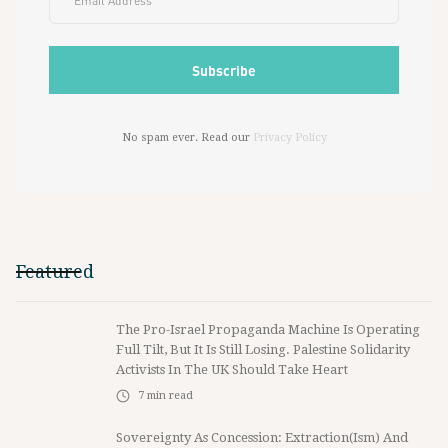
No spam ever. Read our
Privacy Policy
Featured
The Pro-Israel Propaganda Machine Is Operating
Full Tilt, But It Is Still Losing. Palestine Solidarity
Activists In The UK Should Take Heart
7
min read
Sovereignty As Concession: Extraction(ism) And