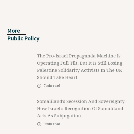
More
Public Policy
The Pro-Israel Propaganda Machine Is
Operating Full Tilt, But It Is Still Losing.
Palestine Solidarity Activists In The UK
Should Take Heart
7
min read
Somaliland's Secession And Sovereignty:
How Israel's Recognition Of Somaliland
Acts As Subjugation
9
min read