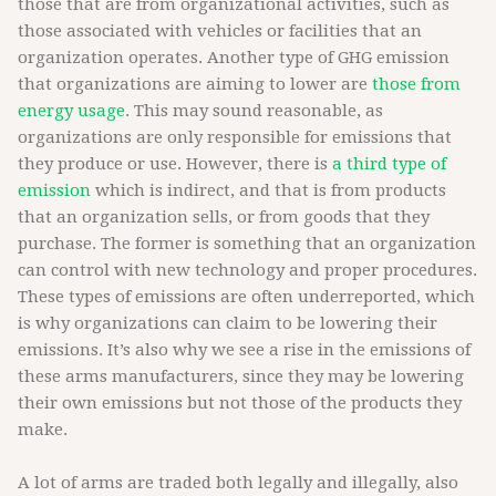
those that are from organizational activities, such as
those associated with vehicles or facilities that an
organization operates. Another type of GHG emission
that organizations are aiming to lower are
those from
energy usage
. This may sound reasonable, as
organizations are only responsible for emissions that
they produce or use. However, there is
a third type of
emission
which is indirect, and that is from products
that an organization sells, or from goods that they
purchase. The former is something that an organization
can control with new technology and proper procedures.
These types of emissions are often underreported, which
is why organizations can claim to be lowering their
emissions. It’s also why we see a rise in the emissions of
these arms manufacturers, since they may be lowering
their own emissions but not those of the products they
make.
A lot of arms are traded both legally and illegally, also