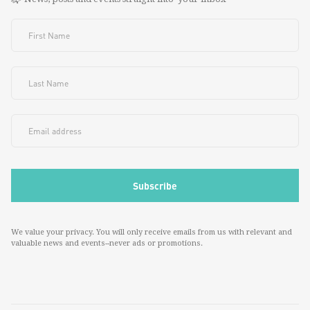
We value your privacy. You will only receive emails from us with relevant and
valuable news and events--never ads or promotions.