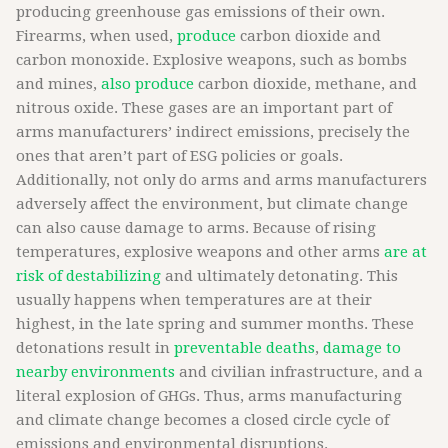
producing greenhouse gas emissions of their own.
Firearms, when used,
produce
carbon dioxide and
carbon monoxide. Explosive weapons, such as bombs
and mines,
also produce
carbon dioxide, methane, and
nitrous oxide. These gases are an important part of
arms manufacturers’ indirect emissions, precisely the
ones that aren’t part of ESG policies or goals.
Additionally, not only do arms and arms manufacturers
adversely affect the environment, but climate change
can also cause damage to arms. Because of rising
temperatures, explosive weapons and other arms
are at
risk of destabilizing
and ultimately detonating. This
usually happens when temperatures are at their
highest, in the late spring and summer months. These
detonations result in
preventable deaths
,
damage to
nearby environments
and civilian infrastructure, and a
literal explosion of GHGs. Thus, arms manufacturing
and climate change becomes a closed circle cycle of
emissions and environmental disruptions.