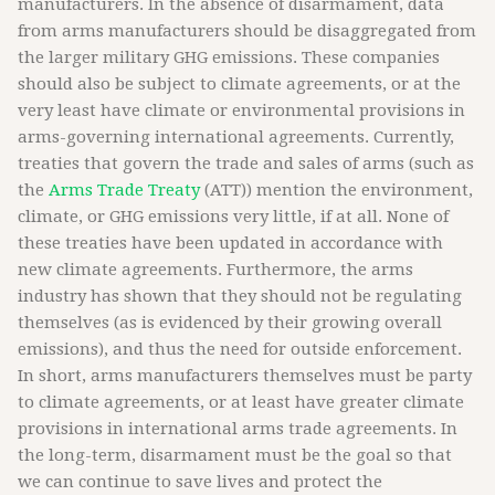
manufacturers. In the absence of disarmament, data
from arms manufacturers should be disaggregated from
the larger military GHG emissions. These companies
should also be subject to climate agreements, or at the
very least have climate or environmental provisions in
arms-governing international agreements. Currently,
treaties that govern the trade and sales of arms (such as
the
Arms Trade Treaty
(ATT)) mention the environment,
climate, or GHG emissions very little, if at all. None of
these treaties have been updated in accordance with
new climate agreements. Furthermore, the arms
industry has shown that they should not be regulating
themselves (as is evidenced by their growing overall
emissions), and thus the need for outside enforcement.
In short, arms manufacturers themselves must be party
to climate agreements, or at least have greater climate
provisions in international arms trade agreements. In
the long-term, disarmament must be the goal so that
we can continue to save lives and protect the