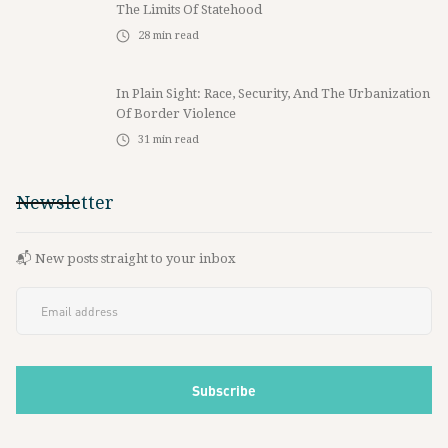
The Limits Of Statehood
28
min read
In Plain Sight: Race, Security, And The Urbanization
Of Border Violence
31
min read
Newsletter
📬 New posts straight to your inbox