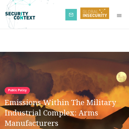
Subscribe
Public Policy
Emissions Within The Military
Industrial Complex: Arms
Manufacturers