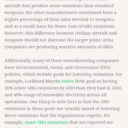
aircraft that produce more emissions than standard
weapons; the other manufacturers mentioned have a
higher percentage of their sales devoted to weapons,
and as a result have far fewer tons of GHG emissions.
However, this difference between civilian aircraft and
weapons should not discount the larger point: arms
companies are producing massive amounts of GHGs.
Additionally, many of these manufacturing companies
have Environmental, Social, and Governance (ESG)
policies, which include goals for lowering emissions. For
example, Lockheed Martin
states
their goal as having
36% lower GHG emissions by 2030 than they had in 2020,
and 40% usage of renewable electricity across all
operations. One thing to note here is that the GHG
emissions in these goals are usually aimed at lowering
direct emissions that the organization reports. For
example,
some GHG emissions
that are reported are