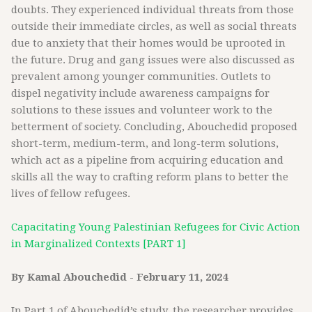
doubts. They experienced individual threats from those
outside their immediate circles, as well as social threats
due to anxiety that their homes would be uprooted in
the future. Drug and gang issues were also discussed as
prevalent among younger communities. Outlets to
dispel negativity include awareness campaigns for
solutions to these issues and volunteer work to the
betterment of society. Concluding, Abouchedid proposed
short-term, medium-term, and long-term solutions,
which act as a pipeline from acquiring education and
skills all the way to crafting reform plans to better the
lives of fellow refugees.
Capacitating Young Palestinian Refugees for Civic Action
in Marginalized Contexts [PART 1]
By Kamal Abouchedid - February 11, 2024
In Part 1 of Abouchedid’s study, the researcher provides