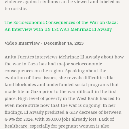
violence against civilians can be viewed and labeled as
terroristic.
The Socioeconomic Consequences of the War on Gaza:
An Interview with UN ESCWA’s Mehrinaz El Awady
Video Interview - December 16, 2023
Anita Fuentes interviews Mehrinaz El Awady about how
the war in Gaza has had major socioeconomic
consequences on the region. Speaking about the
evolution of these issues, she reveals difficulties like
land blockades and underfunded social programs that
made life in Gaza prior to the war difficult in the first
place. High level of poverty in the West Bank has led to
even more strife now that the war is ongoing. In her
findings, El Awady predicted a GDP decrease of between
4-9% for 2024, with 390,000 jobs already lost. Lack of
healthcare, especially for pregnant women is also