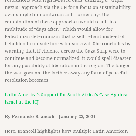
resolutions with rights-based ones, utilizing a “triple
nexus” approach via the UN for a focus on sustainability
over simple humanitarian aid. Turner says the
combination of these approaches would result in a
multitude of “days after,” which would allow for
Palestinian determinism that is self-reliant instead of
beholden to outside forces for survival. She concludes by
warning that, if violence across the Gaza Strip were to
continue and become normalized, it would spell disaster
for any possibility of liberation in the region. The longer
the war goes on, the farther away any form of peaceful
resolution becomes.
Latin America’s Support for South Africa’s Case Against
Israel at the ICJ
By Fernando Brancoli - January 22, 2024
Here, Brancoli highlights how multiple Latin American