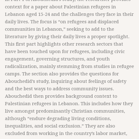
context for a paper about Palestinian refugees in
Lebanon aged 15-24 and the challenges they face in their
daily lives. The focus is “on refugees and displaced
communities in Lebanon,” seeking to add to the
literature by giving their daily lives a proper spotlight.
This first part highlights other research sectors that
have been touched upon for refugees, including civic
engagement, governing structures, and youth
radicalization, mainly stemming from studies in refugee
camps. The section also provides the questions for
Abouchedid’s study, inquiring about feelings of safety
and the best ways to address community issues.
Abouchedid then provides background context to
Palestinian refugees in Lebanon. This includes how they
live amongst predominantly Christian communities,
although “endure degrading living conditions,
inequalities, and social exclusion.” They are also
excluded from working in the country’s labor market,