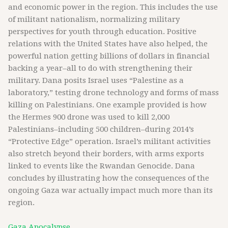
and economic power in the region. This includes the use
of militant nationalism, normalizing military
perspectives for youth through education. Positive
relations with the United States have also helped, the
powerful nation getting billions of dollars in financial
backing a year–all to do with strengthening their
military. Dana posits Israel uses “Palestine as a
laboratory,” testing drone technology and forms of mass
killing on Palestinians. One example provided is how
the Hermes 900 drone was used to kill 2,000
Palestinians–including 500 children–during 2014’s
“Protective Edge” operation. Israel’s militant activities
also stretch beyond their borders, with arms exports
linked to events like the Rwandan Genocide. Dana
concludes by illustrating how the consequences of the
ongoing Gaza war actually impact much more than its
region.
Gaza Apocalypse