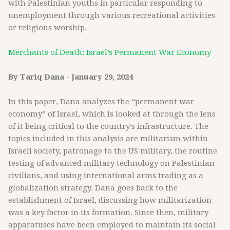
with Palestinian youths in particular responding to
unemployment through various recreational activities
or religious worship.
Merchants of Death: Israel’s Permanent War Economy
By Tariq Dana - January 29, 2024
In this paper, Dana analyzes the “permanent war
economy” of Israel, which is looked at through the lens
of it being critical to the country’s infrastructure. The
topics included in this analysis are militarism within
Israeli society, patronage to the US military, the routine
testing of advanced military technology on Palestinian
civilians, and using international arms trading as a
globalization strategy. Dana goes back to the
establishment of Israel, discussing how militarization
was a key factor in its formation. Since then, military
apparatuses have been employed to maintain its social