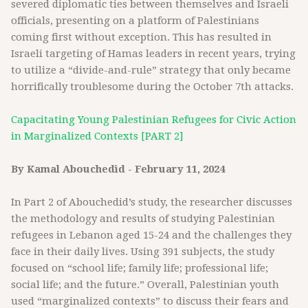
severed diplomatic ties between themselves and Israeli
officials, presenting on a platform of Palestinians
coming first without exception. This has resulted in
Israeli targeting of Hamas leaders in recent years, trying
to utilize a “divide-and-rule” strategy that only became
horrifically troublesome during the October 7th attacks.
Capacitating Young Palestinian Refugees for Civic Action
in Marginalized Contexts [PART 2]
By Kamal Abouchedid - February 11, 2024
In Part 2 of Abouchedid’s study, the researcher discusses
the methodology and results of studying Palestinian
refugees in Lebanon aged 15-24 and the challenges they
face in their daily lives. Using 391 subjects, the study
focused on “school life; family life; professional life;
social life; and the future.” Overall, Palestinian youth
used “marginalized contexts” to discuss their fears and