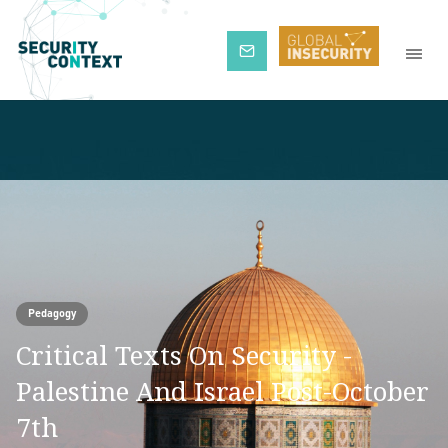
Subscribe
Pedagogy
Critical Texts On Security -
Palestine And Israel Post-October
7th