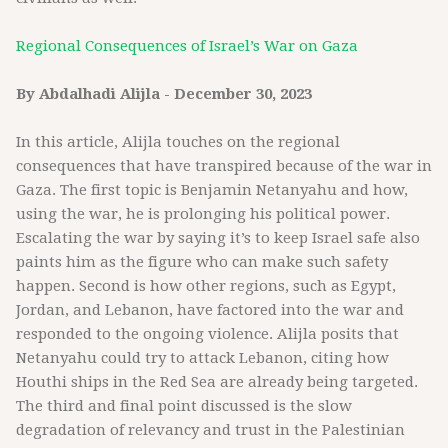
Regional Consequences of Israel’s War on Gaza
By Abdalhadi Alijla - December 30, 2023
In this article, Alijla touches on the regional
consequences that have transpired because of the war in
Gaza. The first topic is Benjamin Netanyahu and how,
using the war, he is prolonging his political power.
Escalating the war by saying it’s to keep Israel safe also
paints him as the figure who can make such safety
happen. Second is how other regions, such as Egypt,
Jordan, and Lebanon, have factored into the war and
responded to the ongoing violence. Alijla posits that
Netanyahu could try to attack Lebanon, citing how
Houthi ships in the Red Sea are already being targeted.
The third and final point discussed is the slow
degradation of relevancy and trust in the Palestinian