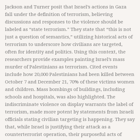
Jackson and Turner posit that Israel’s actions in Gaza
fall under the definition of terrorism, believing
discussions and responses to the violence should be
labeled as “state terrorism.” They state that “this is not
just a question of semantics,” utilizing historical acts of
terrorism to underscore how civilians are targeted,
often for identity and politics. Using this context, the
researchers provide examples painting Israel’s mass
murder of Palestinians as terrorism. Cited events
include how 20,000 Palestinians had been killed between
October 7 and December 21, 70% of these victims women
and children. Mass bombings of buildings, including
schools and hospitals, was also highlighted. The
indiscriminate violence on display warrants the label of
terrorism, made more potent by statements from Israeli
officials stating civilian targeting is happening. They say
that, while Israel is justifying their attack as a
counterterrorist operation, their purposeful acts of