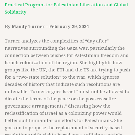
Practical Program for Palestinian Liberation and Global
Solidarity
By Mandy Turner - February 29, 2024
Turner analyzes the complexities of “day after”
narratives surrounding the Gaza war, particularly the
connection between pushes for Palestinian freedom and
Israeli colonization of the region. She highlights how
groups like the UN, the EUl and the US are trying to push
for a “two-state solution” to the war, which ignores
decades of history that indicate such resolutions are
untenable. Turner argues Israel “must not be allowed to
dictate the terms of the peace or the post-ceasefire
governance arrangements,” discussing how the
reclassification of Israel as a colonizing power would
better suit humanitarian efforts for Palestinians. She
goes on to propose the replacement of security-based