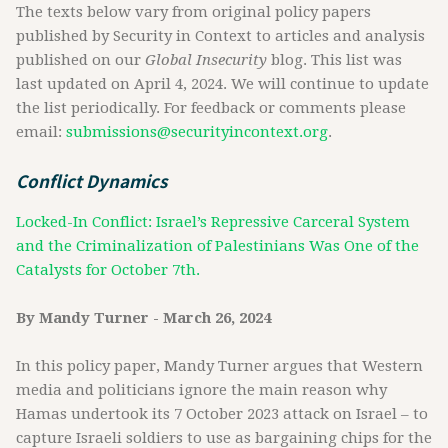
The texts below vary from original policy papers
published by Security in Context to articles and analysis
published on our
Global Insecurity
blog. This list was
last updated on April 4, 2024. We will continue to update
the list periodically. For feedback or comments please
email:
submissions@securityincontext.org
.
Conflict Dynamics
Locked-In Conflict: Israel’s Repressive Carceral System
and the Criminalization of Palestinians Was One of the
Catalysts for October 7th.
By Mandy Turner - March 26, 2024
In this policy paper, Mandy Turner argues that Western
media and politicians ignore the main reason why
Hamas undertook its 7 October 2023 attack on Israel – to
capture Israeli soldiers to use as bargaining chips for the