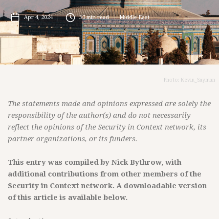
Apr 4, 2024
30
min read
Middle East
Photo: Kevin_Snyman
The statements made and opinions expressed are solely the
responsibility of the author(s) and do not necessarily
reflect the opinions of the Security in Context network, its
partner organizations, or its funders.
This entry was compiled by Nick Bythrow, with
additional contributions from other members of the
Security in Context network. A downloadable version
of this article is available below.