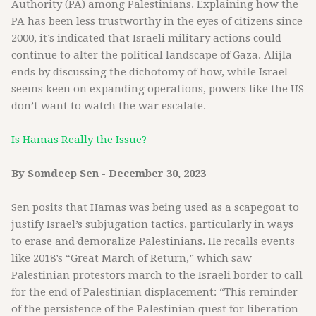
Authority (PA) among Palestinians. Explaining how the
PA has been less trustworthy in the eyes of citizens since
2000, it’s indicated that Israeli military actions could
continue to alter the political landscape of Gaza. Alijla
ends by discussing the dichotomy of how, while Israel
seems keen on expanding operations, powers like the US
don’t want to watch the war escalate.
Is Hamas Really the Issue?
By Somdeep Sen - December 30, 2023
Sen posits that Hamas was being used as a scapegoat to
justify Israel’s subjugation tactics, particularly in ways
to erase and demoralize Palestinians. He recalls events
like 2018’s “Great March of Return,” which saw
Palestinian protestors march to the Israeli border to call
for the end of Palestinian displacement: “This reminder
of the persistence of the Palestinian quest for liberation