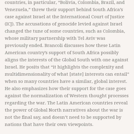
countries, in particular, “Bolivia, Colombia, Brazil, and
Venezuela,” threw their support behind South Africa’s
case against Israel at the International Court of Justice
(ICJ). The accusations of genocide levied against Israel
changed the tune of some countries, such as Colombia,
whose military partnership with Tel Aviv was
previously ended. Brancoli discusses how these Latin
American country’s support of South Africa possibly
aligns the interests of the Global South with one against
Israel. He posits that “it highlights the complexity and
multidimensionality of what [state] interests can entail”
when so many countries have a similar, global interest.
He also emphasizes how their support for the case goes
against the normalization of Western thought processes
regarding the war. The Latin American countries reveal
the power of Global North narratives about the war is
not the final say, and doesn’t need to be supported by
nations that have their own viewpoints.