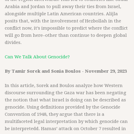
Arabia and Jordan to pull away their ties from Israel,
alongside multiple Latin American countries. Alijla
posits that, with the involvement of Hezbollah in the
conflict now, it’s impossible to predict where the conflict
will go from here–other than continue to deepen global
divides.
Can We Talk About Genocide?
By Tamir Sorek and Sonia Boulos - November 29, 2023
In this article, Sorek and Boulos analyze how Western
discourse surrounding the Gaza war has been negating
the notion that what Israel is doing can be described as
genocide. Using definitions provided by the Genocide
Convention of 1948, they argue that there is a
multifaceted legal interpretation by which genocide can
be interpretedd. Hamas’ attack on October 7 resulted in