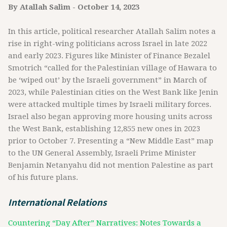
By Atallah Salim - October 14, 2023
In this article, political researcher Atallah Salim notes a
rise in right-wing politicians across Israel in late 2022
and early 2023. Figures like Minister of Finance Bezalel
Smotrich “called for the Palestinian village of Hawara to
be ‘wiped out’ by the Israeli government” in March of
2023, while Palestinian cities on the West Bank like Jenin
were attacked multiple times by Israeli military forces.
Israel also began approving more housing units across
the West Bank, establishing 12,855 new ones in 2023
prior to October 7. Presenting a “New Middle East” map
to the UN General Assembly, Israeli Prime Minister
Benjamin Netanyahu did not mention Palestine as part
of his future plans.
International Relations
Countering “Day After” Narratives: Notes Towards a