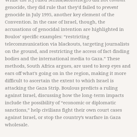
While the ICJ ruled Serbia/Montenegro did not
commit
genocide, they did rule that they’d failed to
prevent
genocide in July 1995, another key element of the
Convention. In the case of Israel, though, the
accusations of genocidal intention are highlighted in
Boulos’ specific examples: “restricting
telecommunication via blackouts, targeting journalists
on the ground, and restricting the access of fact-finding
bodies and the international media to Gaza.” These
methods, South Africa argues, are used to keep eyes and
ears off what’s going on in the region, making it more
difficult to ascertain the extent to which Israel is
attacking the Gaza Strip. Boulous predicts a ruling
against Israel, discussing how the long-term impacts
include the possibility of “economic or diplomatic
sanctions,” help civilians fight their own court cases
against Israel, or stop the country’s warfare in Gaza
wholesale.