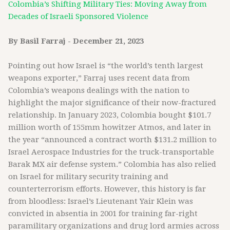
Colombia’s Shifting Military Ties: Moving Away from
Decades of Israeli Sponsored Violence
By Basil Farraj - December 21, 2023
Pointing out how Israel is “the world’s tenth largest
weapons exporter,” Farraj uses recent data from
Colombia’s weapons dealings with the nation to
highlight the major significance of their now-fractured
relationship. In January 2023, Colombia bought $101.7
million worth of 155mm howitzer Atmos, and later in
the year “announced a contract worth $131.2 million to
Israel Aerospace Industries for the truck-transportable
Barak MX air defense system.” Colombia has also relied
on Israel for military security training and
counterterrorism efforts. However, this history is far
from bloodless: Israel’s Lieutenant Yair Klein was
convicted in absentia in 2001 for training far-right
paramilitary organizations and drug lord armies across