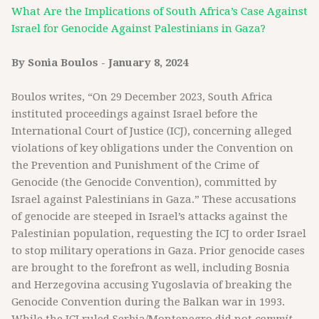
What Are the Implications of South Africa’s Case Against
Israel for Genocide Against Palestinians in Gaza?
By Sonia Boulos - January 8, 2024
Boulos writes, “On 29 December 2023, South Africa
instituted proceedings against Israel before the
International Court of Justice (ICJ), concerning alleged
violations of key obligations under the Convention on
the Prevention and Punishment of the Crime of
Genocide (the Genocide Convention), committed by
Israel against Palestinians in Gaza.” These accusations
of genocide are steeped in Israel’s attacks against the
Palestinian population, requesting the ICJ to order Israel
to stop military operations in Gaza. Prior genocide cases
are brought to the forefront as well, including Bosnia
and Herzegovina accusing Yugoslavia of breaking the
Genocide Convention during the Balkan war in 1993.