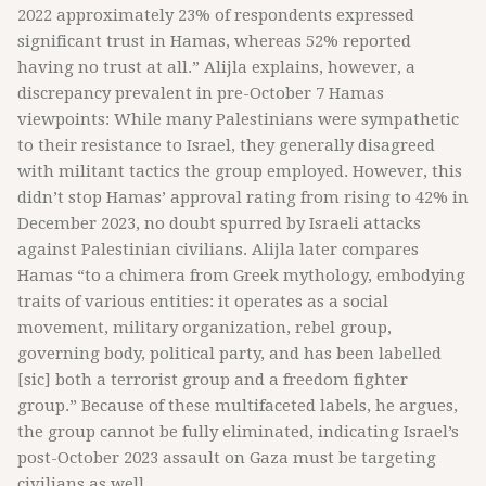
2022 approximately 23% of respondents expressed
significant trust in Hamas, whereas 52% reported
having no trust at all.” Alijla explains, however, a
discrepancy prevalent in pre-October 7 Hamas
viewpoints: While many Palestinians were sympathetic
to their resistance to Israel, they generally disagreed
with militant tactics the group employed. However, this
didn’t stop Hamas’ approval rating from rising to 42% in
December 2023, no doubt spurred by Israeli attacks
against Palestinian civilians. Alijla later compares
Hamas “to a chimera from Greek mythology, embodying
traits of various entities: it operates as a social
movement, military organization, rebel group,
governing body, political party, and has been labelled
[sic] both a terrorist group and a freedom fighter
group.” Because of these multifaceted labels, he argues,
the group cannot be fully eliminated, indicating Israel’s
post-October 2023 assault on Gaza must be targeting
civilians as well.