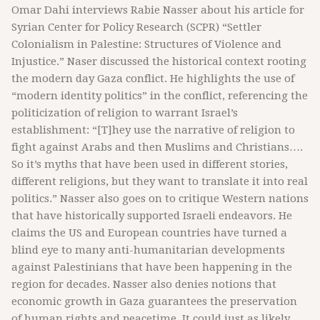
Omar Dahi interviews Rabie Nasser about his article for
Syrian Center for Policy Research (SCPR) “Settler
Colonialism in Palestine: Structures of Violence and
Injustice.” Naser discussed the historical context rooting
the modern day Gaza conflict. He highlights the use of
“modern identity politics” in the conflict, referencing the
politicization of religion to warrant Israel’s
establishment: “[T]hey use the narrative of religion to
fight against Arabs and then Muslims and Christians….
So it’s myths that have been used in different stories,
different religions, but they want to translate it into real
politics.” Nasser also goes on to critique Western nations
that have historically supported Israeli endeavors. He
claims the US and European countries have turned a
blind eye to many anti-humanitarian developments
against Palestinians that have been happening in the
region for decades. Nasser also denies notions that
economic growth in Gaza guarantees the preservation
of human rights and peacetime. It could just as likely