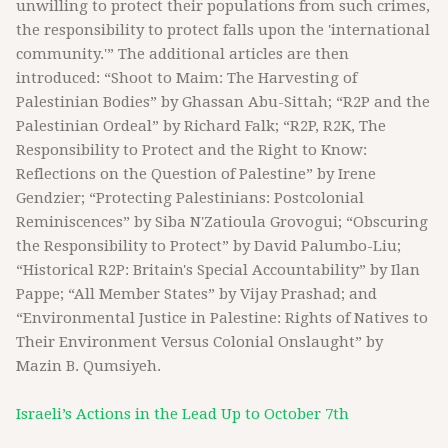
unwilling to protect their populations from such crimes,
the responsibility to protect falls upon the 'international
community.'” The additional articles are then
introduced: “Shoot to Maim: The Harvesting of
Palestinian Bodies” by Ghassan Abu-Sittah; “R2P and the
Palestinian Ordeal” by Richard Falk; “R2P, R2K, The
Responsibility to Protect and the Right to Know:
Reflections on the Question of Palestine” by Irene
Gendzier; “Protecting Palestinians: Postcolonial
Reminiscences” by Siba N'Zatioula Grovogui; “Obscuring
the Responsibility to Protect” by David Palumbo-Liu;
“Historical R2P: Britain's Special Accountability” by Ilan
Pappe; “All Member States” by Vijay Prashad; and
“Environmental Justice in Palestine: Rights of Natives to
Their Environment Versus Colonial Onslaught” by
Mazin B. Qumsiyeh.
Israeli’s Actions in the Lead Up to October 7th