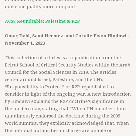
make inequality more rampant.
ACSS Roundtable: Palestine & R2P
Omar Dahi, Sami Hermez, and Coralie Pison Hindawi -
November 1, 2023
This collection of articles is a republication from the
Beirut School of Critical Security Studies within the Arab
Council for the Social Sciences in 2019. The articles
center around Israel, Palestine, and the UN’s
“Responsibility to Protect,” or R2P, republished to
consider in light of the ongoing war. A new introduction
by Hindawi explains the R2P doctrine’s significance in
the modern day, stating that “When UN member states
unanimously endorsed the doctrine during the 2005
world summit, they explicitly acknowledged that, when
the national authorities in charge are unable or