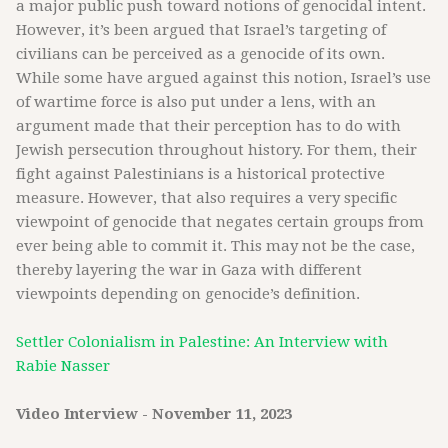
a major public push toward notions of genocidal intent.
However, it’s been argued that Israel’s targeting of
civilians can be perceived as a genocide of its own.
While some have argued against this notion, Israel’s use
of wartime force is also put under a lens, with an
argument made that their perception has to do with
Jewish persecution throughout history. For them, their
fight against Palestinians is a historical protective
measure. However, that also requires a very specific
viewpoint of genocide that negates certain groups from
ever being able to commit it. This may not be the case,
thereby layering the war in Gaza with different
viewpoints depending on genocide’s definition.
Settler Colonialism in Palestine: An Interview with
Rabie Nasser
Video Interview - November 11, 2023