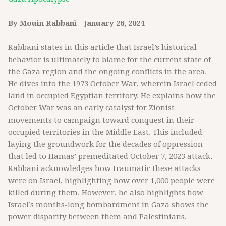
By Mouin Rabbani - January 26, 2024
Rabbani states in this article that Israel’s historical
behavior is ultimately to blame for the current state of
the Gaza region and the ongoing conflicts in the area.
He dives into the 1973 October War, wherein Israel ceded
land in occupied Egyptian territory. He explains how the
October War was an early catalyst for Zionist
movements to campaign toward conquest in their
occupied territories in the Middle East. This included
laying the groundwork for the decades of oppression
that led to Hamas’ premeditated October 7, 2023 attack.
Rabbani acknowledges how traumatic these attacks
were on Israel, highlighting how over 1,000 people were
killed during them. However, he also highlights how
Israel’s months-long bombardment in Gaza shows the
power disparity between them and Palestinians,