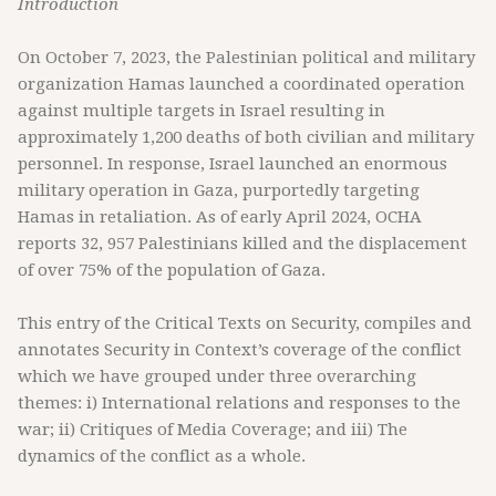
Introduction
On October 7, 2023, the Palestinian political and military
organization Hamas launched a coordinated operation
against multiple targets in Israel resulting in
approximately 1,200 deaths of both civilian and military
personnel. In response, Israel launched an enormous
military operation in Gaza, purportedly targeting
Hamas in retaliation. As of early April 2024, OCHA
reports 32, 957 Palestinians killed and the displacement
of over 75% of the population of Gaza.
This entry of the Critical Texts on Security, compiles and
annotates Security in Context’s coverage of the conflict
which we have grouped under three overarching
themes: i) International relations and responses to the
war; ii) Critiques of Media Coverage; and iii) The
dynamics of the conflict as a whole.