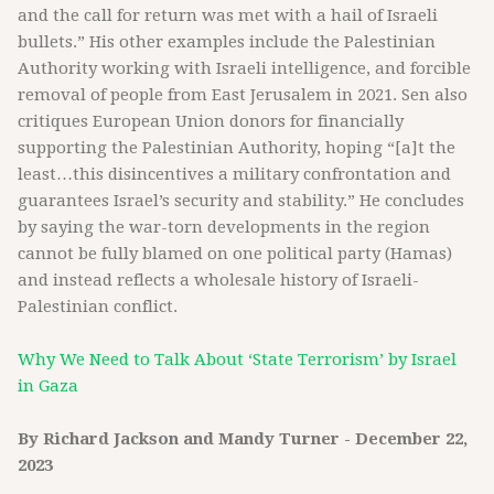
and the call for return was met with a hail of Israeli
bullets.” His other examples include the Palestinian
Authority working with Israeli intelligence, and forcible
removal of people from East Jerusalem in 2021. Sen also
critiques European Union donors for financially
supporting the Palestinian Authority, hoping “[a]t the
least…this disincentives a military confrontation and
guarantees Israel’s security and stability.” He concludes
by saying the war-torn developments in the region
cannot be fully blamed on one political party (Hamas)
and instead reflects a wholesale history of Israeli-
Palestinian conflict.
Why We Need to Talk About ‘State Terrorism’ by Israel
in Gaza
By Richard Jackson and Mandy Turner - December 22,
2023