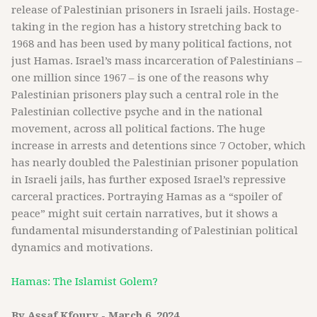
release of Palestinian prisoners in Israeli jails. Hostage-
taking in the region has a history stretching back to
1968 and has been used by many political factions, not
just Hamas. Israel’s mass incarceration of Palestinians –
one million since 1967 – is one of the reasons why
Palestinian prisoners play such a central role in the
Palestinian collective psyche and in the national
movement, across all political factions. The huge
increase in arrests and detentions since 7 October, which
has nearly doubled the Palestinian prisoner population
in Israeli jails, has further exposed Israel’s repressive
carceral practices. Portraying Hamas as a “spoiler of
peace” might suit certain narratives, but it shows a
fundamental misunderstanding of Palestinian political
dynamics and motivations.
Hamas: The Islamist Golem?
By Assaf Kfoury - March 6, 2024