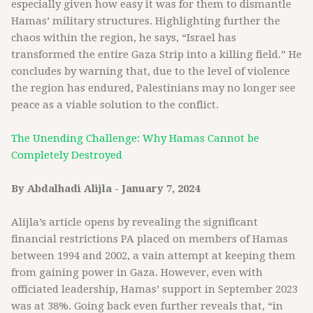
especially given how easy it was for them to dismantle
Hamas’ military structures. Highlighting further the
chaos within the region, he says, “Israel has
transformed the entire Gaza Strip into a killing field.” He
concludes by warning that, due to the level of violence
the region has endured, Palestinians may no longer see
peace as a viable solution to the conflict.
The Unending Challenge: Why Hamas Cannot be
Completely Destroyed
By Abdalhadi Alijla - January 7, 2024
Alijla’s article opens by revealing the significant
financial restrictions PA placed on members of Hamas
between 1994 and 2002, a vain attempt at keeping them
from gaining power in Gaza. However, even with
officiated leadership, Hamas’ support in September 2023
was at 38%. Going back even further reveals that, “in