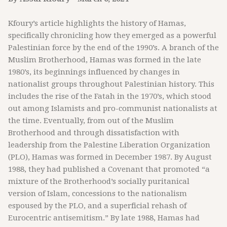
Kfoury’s article highlights the history of Hamas,
specifically chronicling how they emerged as a powerful
Palestinian force by the end of the 1990’s. A branch of the
Muslim Brotherhood, Hamas was formed in the late
1980’s, its beginnings influenced by changes in
nationalist groups throughout Palestinian history. This
includes the rise of the Fatah in the 1970’s, which stood
out among Islamists and pro-communist nationalists at
the time. Eventually, from out of the Muslim
Brotherhood and through dissatisfaction with
leadership from the Palestine Liberation Organization
(PLO), Hamas was formed in December 1987. By August
1988, they had published a Covenant that promoted “a
mixture of the Brotherhood’s socially puritanical
version of Islam, concessions to the nationalism
espoused by the PLO, and a superficial rehash of
Eurocentric antisemitism.” By late 1988, Hamas had