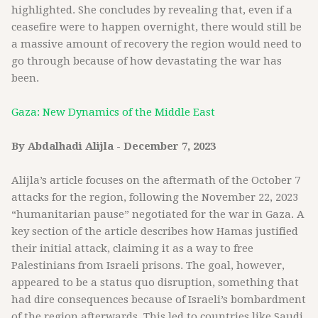
highlighted. She concludes by revealing that, even if a
ceasefire were to happen overnight, there would still be
a massive amount of recovery the region would need to
go through because of how devastating the war has
been.
Gaza: New Dynamics of the Middle East
By Abdalhadi Alijla - December 7, 2023
Alijla’s article focuses on the aftermath of the October 7
attacks for the region, following the November 22, 2023
“humanitarian pause” negotiated for the war in Gaza. A
key section of the article describes how Hamas justified
their initial attack, claiming it as a way to free
Palestinians from Israeli prisons. The goal, however,
appeared to be a status quo disruption, something that
had dire consequences because of Israeli’s bombardment
of the region afterwards. This led to countries like Saudi