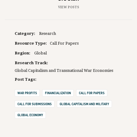
VIEW POSTS
Category:
Research
Resource Type:
Call For Papers
Region:
Global
Research Track:
Global Capitalism and Transnational War Economies
Post Tags:
WAR PROFITS
FINANCIALIZATION
CALL FOR PAPERS
CALL FOR SUBMISSIONS
GLOBAL CAPITALISM AND MILITARY
GLOBAL ECONOMY