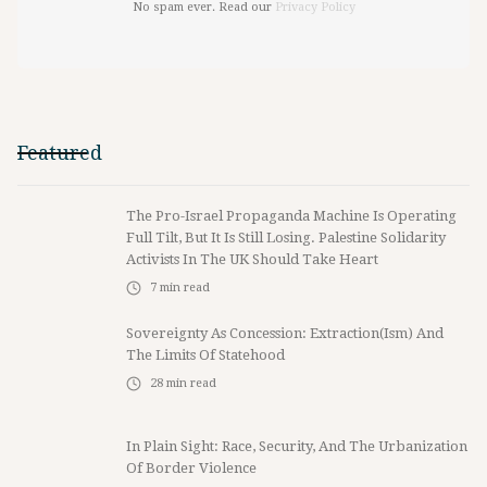
No spam ever. Read our
Privacy Policy
Featured
The Pro-Israel Propaganda Machine Is Operating
Full Tilt, But It Is Still Losing. Palestine Solidarity
Activists In The UK Should Take Heart
7
min read
Sovereignty As Concession: Extraction(ism) And
The Limits Of Statehood
28
min read
In Plain Sight: Race, Security, And The Urbanization
Of Border Violence