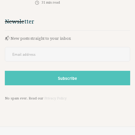
31
min read
Newsletter
📬 New posts straight to your inbox
No spam ever. Read our
Privacy Policy