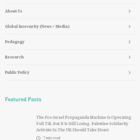
About Us
Global Insecurity (News + Media)
Pedagogy
Research
Public Policy
Featured Posts
The Pro-Israel Propaganda Machine Is Operating
Full Tilt, But It Is Still Losing. Palestine Solidarity
Activists In The UK Should Take Heart
7
min read