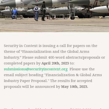
Feb 27, 2023
2
min read
Global
Security in Context is issuing a call for papers on the
theme of “Financialization and the Global Arms
Industry.” Please submit 400-word abstracts/proposals or
completed papers by
April 20th, 2023
to:
submissions@securityincontext.org
Please use the
email subject heading "Financialization & Global Arms
Industry Paper Proposal." The results for accepted
proposals will be announced by
May 10th, 2023.