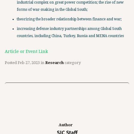
industrial complex on great power competition; the rise of new
forms of war-making in the Global South;
theorizing the broader relationship between finance and war;
increasing defense industry partnerships among Global South
countries, including China, Turkey, Russia and MENA countries
Article or Event Link
Posted
Feb 27, 2023
in
Research
category
Author
SIC Staff