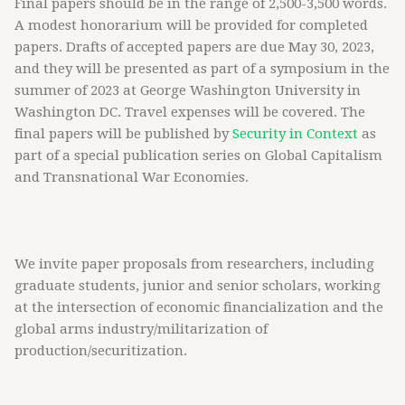
Final papers should be in the range of 2,500-3,500 words.
A modest honorarium will be provided for completed
papers. Drafts of accepted papers are due May 30, 2023,
and they will be presented as part of a symposium in the
summer of 2023 at George Washington University in
Washington DC. Travel expenses will be covered. The
final papers will be published by
Security in Context
as
part of a special publication series on Global Capitalism
and Transnational War Economies.
We invite paper proposals from researchers, including
graduate students, junior and senior scholars, working
at the intersection of economic financialization and the
global arms industry/militarization of
production/securitization.