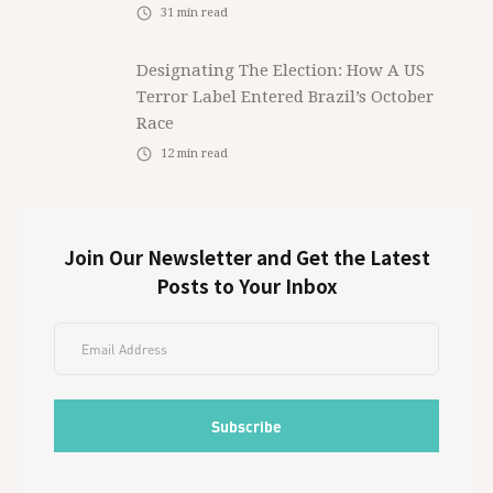
31
min read
Designating The Election: How A US
Terror Label Entered Brazil’s October
Race
12
min read
Join Our Newsletter and Get the Latest
Posts to Your Inbox