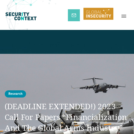
Subscribe
Research
(DEADLINE EXTENDED!) 2023
Call For Papers “Financialization
And The Global Arms Industry”