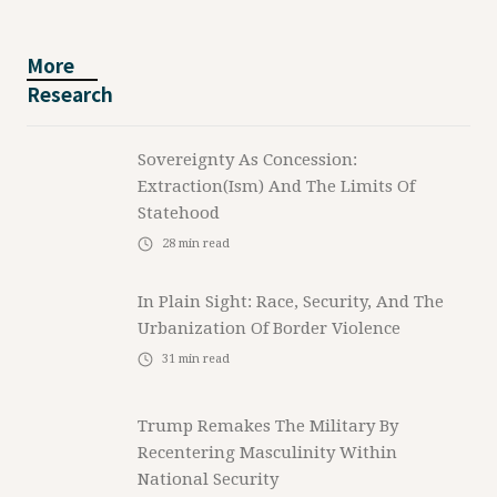
More
Research
Sovereignty As Concession:
Extraction(ism) And The Limits Of
Statehood
28
min read
In Plain Sight: Race, Security, And The
Urbanization Of Border Violence
31
min read
Trump Remakes The Military By
Recentering Masculinity Within
National Security