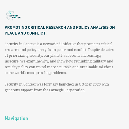
PROMOTING CRITICAL RESEARCH AND POLICY ANALYSIS ON
PEACE AND CONFLICT.
Security in Context is a networked initiative that promotes critical
research and policy analysis on peace and conflict. Despite decades
of prioritizing security, our planet has become increasingly
insecure. We examine why, and show how rethinking military and
security policy can reveal more equitable and sustainable solutions
to the world’s most pressing problems.
Security in Context was formally launched in October 2020 with
generous support from the Carnegie Corporation.
Navigation