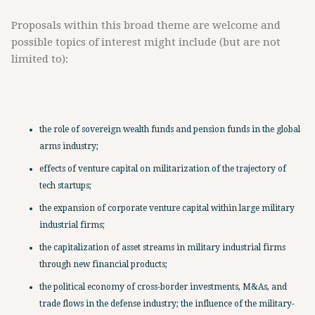
Proposals within this broad theme are welcome and
possible topics of interest might include (but are not
limited to):
the role of sovereign wealth funds and pension funds in the global
arms industry;
effects of venture capital on militarization of the trajectory of
tech startups;
the expansion of corporate venture capital within large military
industrial firms;
the capitalization of asset streams in military industrial firms
through new financial products;
the political economy of cross-border investments, M&As, and
trade flows in the defense industry; the influence of the military-