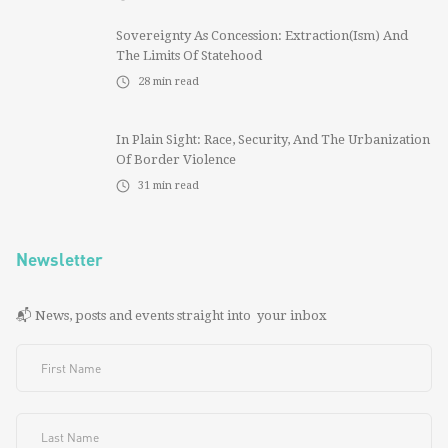
Sovereignty As Concession: Extraction(ism) And
The Limits Of Statehood
28
min read
In Plain Sight: Race, Security, And The Urbanization
Of Border Violence
31
min read
Newsletter
📬 News, posts and events straight into your inbox